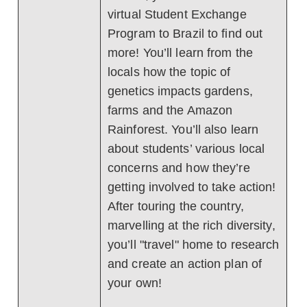
virtual Student Exchange
Program to Brazil to find out
more! You’ll learn from the
locals how the topic of
genetics impacts gardens,
farms and the Amazon
Rainforest. You’ll also learn
about students’ various local
concerns and how they’re
getting involved to take action!
After touring the country,
marvelling at the rich diversity,
you’ll "travel" home to research
and create an action plan of
your own!