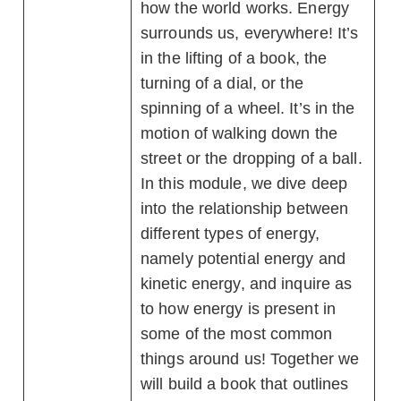
how the world works. Energy
surrounds us, everywhere! It’s
in the lifting of a book, the
turning of a dial, or the
spinning of a wheel. It’s in the
motion of walking down the
street or the dropping of a ball.
In this module, we dive deep
into the relationship between
different types of energy,
namely potential energy and
kinetic energy, and inquire as
to how energy is present in
some of the most common
things around us! Together we
will build a book that outlines