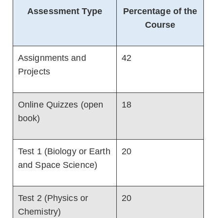
Assessment Type
Percentage of the
Course
Assignments and
42
Projects
Online Quizzes (open
18
book)
Test 1 (Biology or Earth
20
and Space Science)
Test 2 (Physics or
20
Chemistry)