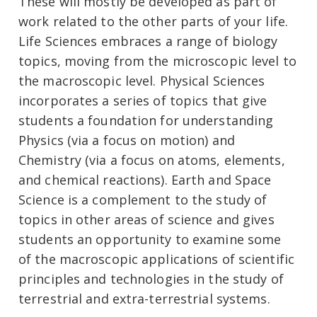
These will mostly be developed as part of
work related to the other parts of your life.
Life Sciences embraces a range of biology
topics, moving from the microscopic level to
the macroscopic level. Physical Sciences
incorporates a series of topics that give
students a foundation for understanding
Physics (via a focus on motion) and
Chemistry (via a focus on atoms, elements,
and chemical reactions). Earth and Space
Science is a complement to the study of
topics in other areas of science and gives
students an opportunity to examine some
of the macroscopic applications of scientific
principles and technologies in the study of
terrestrial and extra-terrestrial systems.