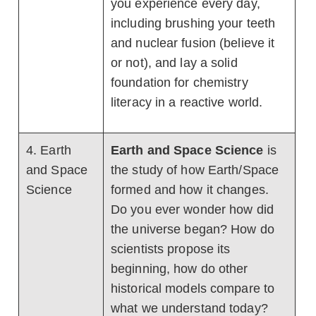
you experience every day,
including brushing your teeth
and nuclear fusion (believe it
or not), and lay a solid
foundation for chemistry
literacy in a reactive world.
4. Earth
Earth and Space Science
is
and Space
the study of how Earth/Space
Science
formed and how it changes.
Do you ever wonder how did
the universe began? How do
scientists propose its
beginning, how do other
historical models compare to
what we understand today?