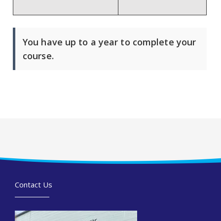
You have up to a year to complete your
course.
Contact Us