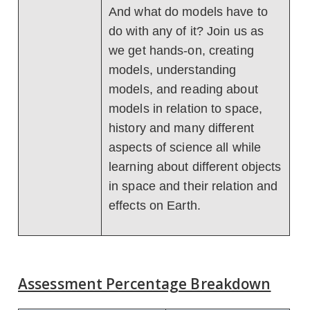
And what do models have to
do with any of it? Join us as
we get hands-on, creating
models, understanding
models, and reading about
models in relation to space,
history and many different
aspects of science all while
learning about different objects
in space and their relation and
effects on Earth.
Assessment Percentage Breakdown