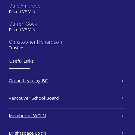
Dale Ambrose
District VP-VLN
Darren Gock
District VP-VLN
Christopher Richardson
Trustee
Useful Links
Online Learning BC
Vancouver School Board
Member of WCLN
Brightspace Login