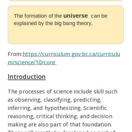
universe
The formation of the
can be
explained by the big bang theory.
From:
https://curriculum.gov.bc.ca/curriculu
m/science/10/core
Introduction
The processes of science include skill such
as observing, classifying, predicting,
inferring, and hypothesizing. Scientific
reasoning, critical thinking, and decision
making are also part of that foundation.