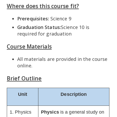
Where does this course fit?
Prerequisites:
Science 9
Graduation Status:
Science 10 is
required for graduation
Course Materials
All materials are provided in the course
online.
Brief Outline
Unit
Description
1. Physics
Physics
is a general study on