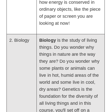
how energy is conserved in
ordinary objects, like the piece
of paper or screen you are
looking at now!
2. Biology
Biology
is the study of living
things. Do you wonder why
things in nature are the way
they are? Do you wonder why
some plants or animals can
live in hot, humid areas of the
world and some live in cool,
dry areas? Genetics is the
foundation for the diversity of
all living things and in this
course, you'll set off on a