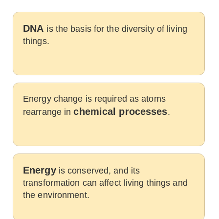
DNA
is the basis for the diversity of living
things.
Energy change is required as atoms
chemical processes
rearrange in
.
Energy
is conserved, and its
transformation can affect living things and
the environment.