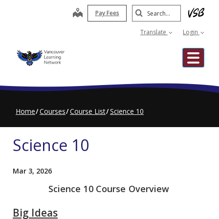
Skip
Search
map
Pay Fees
to
Submit
main
Translate
Login
content
Me
Home
Courses
Course List
Science 10
Science 10
Mar 3, 2026
Science 10 Course Overview
Big Ideas