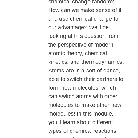
chemical change random?
How can we make sense of it
and use chemical change to
our advantage? We’ll be
looking at this question from
the perspective of modern
atomic theory, chemical
kinetics, and thermodynamics.
Atoms are in a sort of dance,
able to switch their partners to
form new molecules, which
can switch atoms with other
molecules to make other new
molecules! In this module,
you’ll learn about different
types of chemical reactions