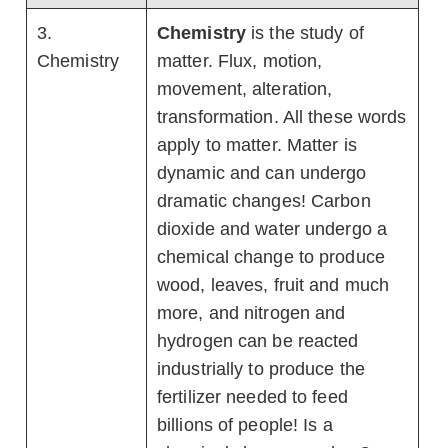
3.
Chemistry
is the study of
Chemistry
matter. Flux, motion,
movement, alteration,
transformation. All these words
apply to matter. Matter is
dynamic and can undergo
dramatic changes! Carbon
dioxide and water undergo a
chemical change to produce
wood, leaves, fruit and much
more, and nitrogen and
hydrogen can be reacted
industrially to produce the
fertilizer needed to feed
billions of people! Is a