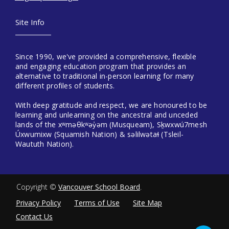
Site Info
Since 1990, we've provided a comprehensive, flexible
and engaging education program that provides an
alternative to traditional in-person learning for many
different profiles of students.
With deep gratitude and respect, we are honoured to be
learning and unlearning on the ancestral and unceded
lands of the xʷməθkʷəy̓əm (Musqueam), Sḵwxwú7mesh
Úxwumixw (Squamish Nation) & səlilwətaɬ (Tsleil-
Waututh Nation).
Copyright ©
Vancouver School Board
.
Privacy Policy
Terms of Use
Site Map
Contact Us