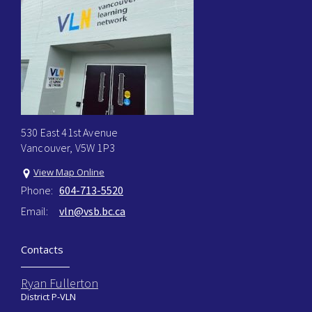
530 East 41st Avenue
Vancouver, V5W 1P3
View Map Online
Phone:
604-713-5520
Email:
vln@vsb.bc.ca
Contacts
Ryan Fullerton
District P-VLN