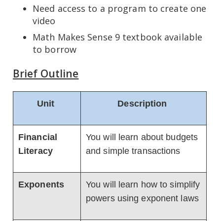
Need access to a program to create one
video
Math Makes Sense 9 textbook available
to borrow
Brief Outline
Unit
Description
Financial
You will learn about budgets
Literacy
and simple transactions
Exponents
You will learn how to simplify
powers using exponent laws