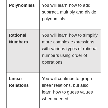
Polynomials
You will learn how to add,
subtract, multiply and divide
polynomials
Rational
You will learn how to simplify
Numbers
more complex expressions
with various types of rational
numbers using order of
operations
Linear
You will continue to graph
Relations
linear relations, but also
learn how to guess values
when needed