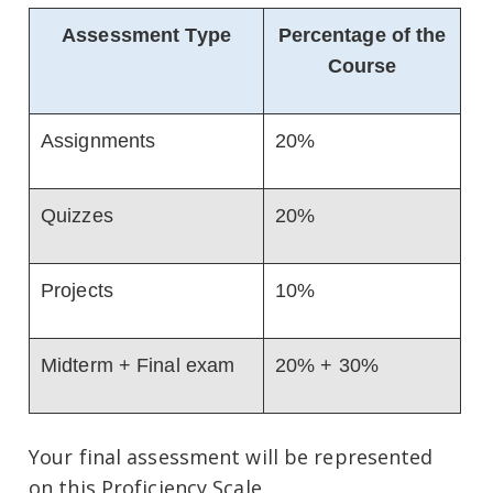
Assessment Type
Percentage of the
Course
Assignments
20%
Quizzes
20%
Projects
10%
Midterm + Final exam
20% + 30%
Your final assessment will be represented
on this Proficiency Scale.