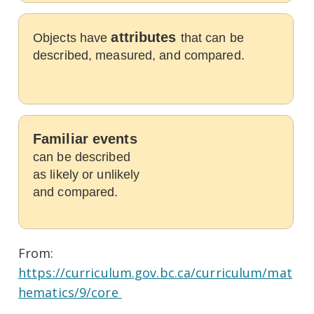
attributes
Objects have
that can be
described, measured, and compared.
Familiar events
can be described
as likely or unlikely
and compared.
From:
https://curriculum.gov.bc.ca/curriculum/mat
hematics/9/core