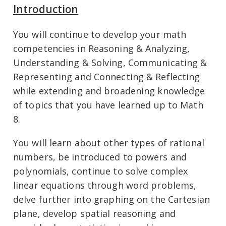
Introduction
You will continue to develop your math
competencies in Reasoning & Analyzing,
Understanding & Solving, Communicating &
Representing and Connecting & Reflecting
while extending and broadening knowledge
of topics that you have learned up to Math
8.
You will learn about other types of rational
numbers, be introduced to powers and
polynomials, continue to solve complex
linear equations through word problems,
delve further into graphing on the Cartesian
plane, develop spatial reasoning and