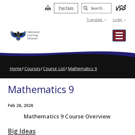
Skip
Search
map
Pay Fees
to
Submit
main
Translate
Login
content
Me
Home
Courses
Course List
Mathematics 9
Mathematics 9
Feb 26, 2026
Mathematics 9 Course Overview
Big Ideas