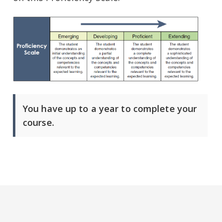
You have up to a year to complete your
course.