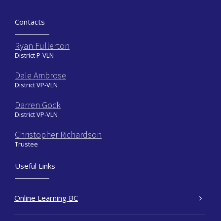
Contacts
Ryan Fullerton
District P-VLN
Dale Ambrose
District VP-VLN
Darren Gock
District VP-VLN
Christopher Richardson
Trustee
Useful Links
Online Learning BC