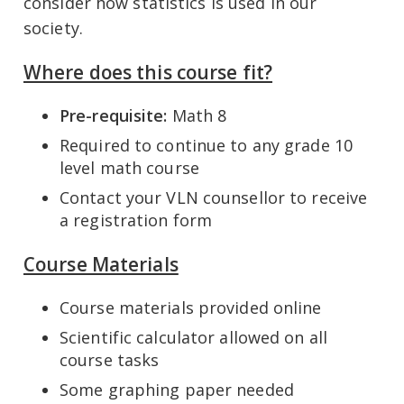
consider how statistics is used in our
society.
Where does this course fit?
Pre-requisite:
Math 8
Required to continue to any grade 10
level math course
Contact your VLN counsellor to receive
a registration form
Course Materials
Course materials provided online
Scientific calculator allowed on all
course tasks
Some graphing paper needed