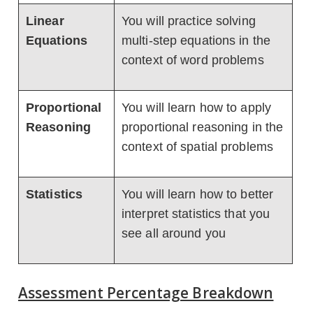
Linear
You will practice solving
Equations
multi-step equations in the
context of word problems
Proportional
You will learn how to apply
Reasoning
proportional reasoning in the
context of spatial problems
Statistics
You will learn how to better
interpret statistics that you
see all around you
Assessment Percentage Breakdown