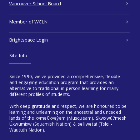
Vancouver School Board
Member of WCLN
Brightspace Login
Site Info
Since 1990, we've provided a comprehensive, flexible
and engaging education program that provides an
alternative to traditional in-person learning for many
different profiles of students.
With deep gratitude and respect, we are honoured to be
learning and unlearning on the ancestral and unceded
lands of the xʷməθkʷəy̓əm (Musqueam), Sḵwxwú7mesh
Úxwumixw (Squamish Nation) & səlilwətaɬ (Tsleil-
Waututh Nation).