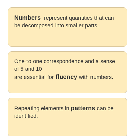
Numbers
represent quantities that can
be decomposed into smaller parts.
One-to-one correspondence and a sense
of 5 and 10
fluency
are essential for
with numbers.
patterns
Repeating elements in
can be
identified.