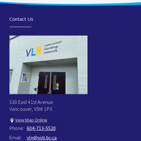
Contact Us
530 East 41st Avenue
Vancouver, V5W 1P3
View Map Online
Phone:
604-713-5520
Email:
vln@vsb.bc.ca