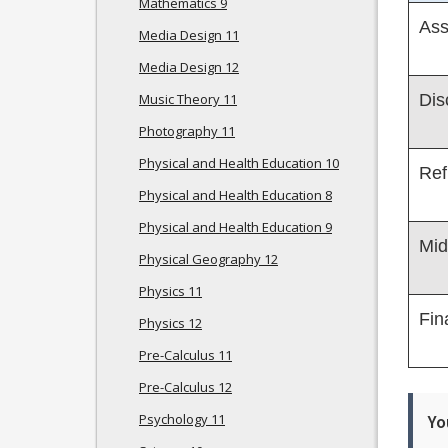
Mathematics 9
Ass
Media Design 11
Media Design 12
Music Theory 11
Dis
Photography 11
Physical and Health Education 10
Ref
Physical and Health Education 8
Physical and Health Education 9
Mid
Physical Geography 12
Physics 11
Fin
Physics 12
Pre-Calculus 11
Pre-Calculus 12
Psychology 11
Yo