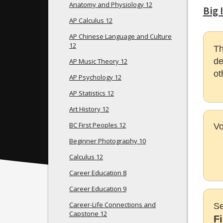
Anatomy and Physiology 12
Big 
AP Calculus 12
AP Chinese Language and Culture
12
Th
de
AP Music Theory 12
ot
AP Psychology 12
AP Statistics 12
Art History 12
BC First Peoples 12
Vo
Beginner Photography 10
Calculus 12
Career Education 8
Career Education 9
Career-Life Connections and
Se
Capstone 12
F