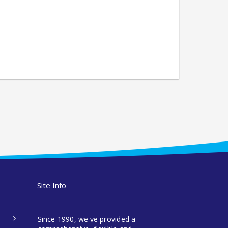
Site Info
Since 1990, we've provided a