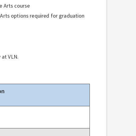
e Arts course
Arts options required for graduation
w at VLN.
on