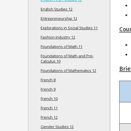
English Studies 12
Entrepreneurship 12
Explorations in Social Studies 11
Cour
Fashion Industry 12
Foundations of Math 11
Foundations of Math and Pre-
Calculus 10
Brie
Foundations of Mathematics 12
French 8
French 9
French 10
French 11
French 12
Gender Studies 12