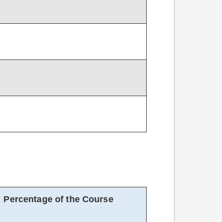
Percentage of the Course