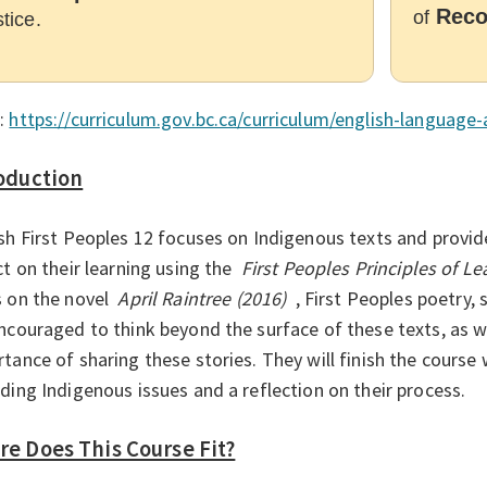
Reco
of
stice.
:
https://curriculum.gov.bc.ca/curriculum/english-language-
oduction
sh First Peoples 12 focuses on Indigenous texts and provid
ct on their learning using the
First Peoples Principles of Le
 on the novel
April Raintree (2016)
, First Peoples poetry, 
ncouraged to think beyond the surface of these texts, as w
tance of sharing these stories. They will finish the course 
ding Indigenous issues and a reflection on their process.
e Does This Course Fit?