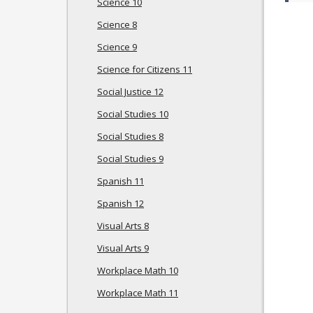
Science 10
Science 8
Science 9
Science for Citizens 11
Social Justice 12
Social Studies 10
Social Studies 8
Social Studies 9
Spanish 11
Spanish 12
Visual Arts 8
Visual Arts 9
Workplace Math 10
Workplace Math 11