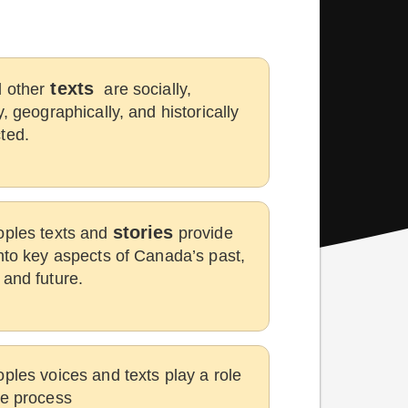
texts
 other
are socially,
y, geographically, and historically
ted.
stories
oples texts and
provide
into key aspects of Canada’s past,
 and future.
oples voices and texts play a role
he process