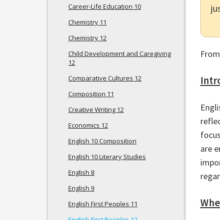
Career-Life Education 10
ju
Chemistry 11
Chemistry 12
From
Child Development and Caregiving
12
Comparative Cultures 12
Intr
Composition 11
Engli
Creative Writing 12
refle
Economics 12
focus
English 10 Composition
are e
English 10 Literary Studies
impor
English 8
regar
English 9
Wher
English First Peoples 11
English First Peoples 12