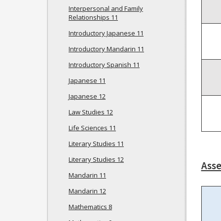
Interpersonal and Family
Relationships 11
Introductory Japanese 11
Introductory Mandarin 11
Introductory Spanish 11
Japanese 11
Japanese 12
Law Studies 12
Life Sciences 11
Literary Studies 11
Literary Studies 12
Ass
Mandarin 11
Mandarin 12
Mathematics 8