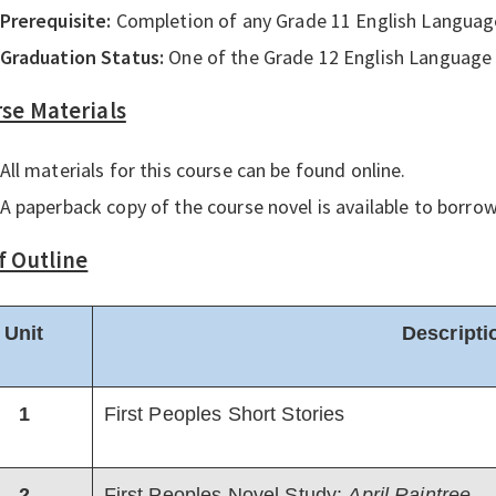
Prerequisite:
Completion of any Grade 11 English Languag
Graduation Status:
One of the Grade 12 English Language 
se Materials
All materials for this course can be found online.
A paperback copy of the course novel is available to borro
f Outline
Unit
Descripti
1
First Peoples Short Stories
2
First Peoples Novel Study:
April Raintree