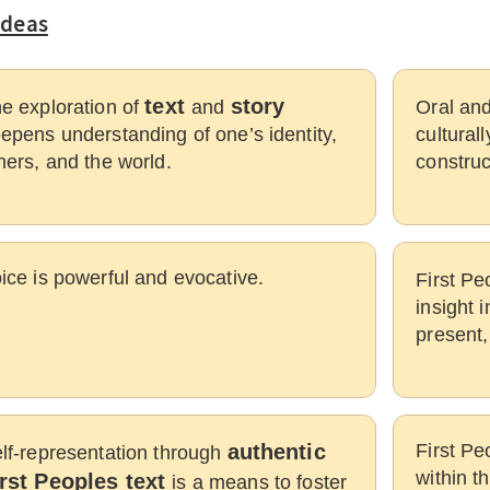
Ideas
text
story
e exploration of
and
Oral and
epens understanding of one’s identity,
culturall
hers, and the world.
construc
ice is powerful and evocative.
First Pe
insight 
present,
authentic
First Pe
lf-representation through
within t
irst Peoples text
is a means to foster