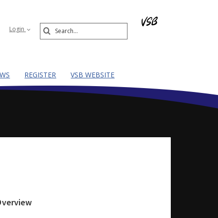
Search
Login
Submit
EWS
REGISTER
VSB WEBSITE
 Overview