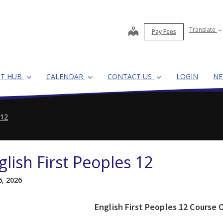
map
Translate
Pay Fees
NT HUB
CALENDAR
CONTACT US
LOGIN
N
 12
glish First Peoples 12
6, 2026
English First Peoples 12 Course