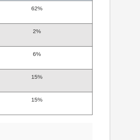
62%
2%
6%
15%
15%