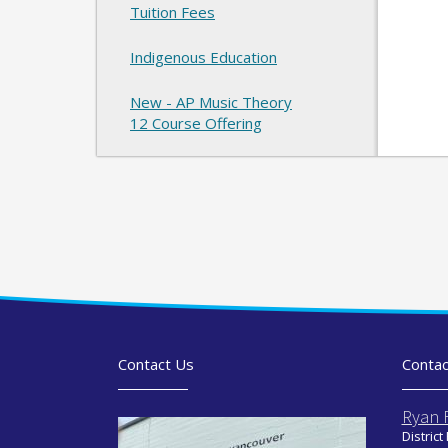
Tuition Fees
Indigenous Education
New - AP Music Theory
12 Course Offering
Contact Us
Contac
Ryan 
District