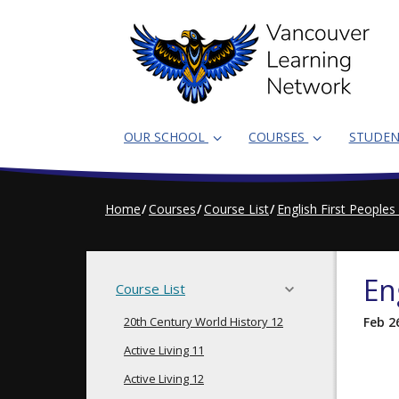
Skip
to
main
content
OUR SCHOOL
COURSES
STUDE
Home
Courses
Course List
English First Peoples
En
Course List
20th Century World History 12
Feb 2
Active Living 11
Active Living 12