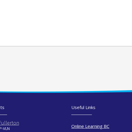
ts
Useful Links
Fullerton
Online Learning BC
 P-VLN