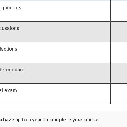
ignments
cussions
lections
term exam
al exam
u have up to a year to complete your course.