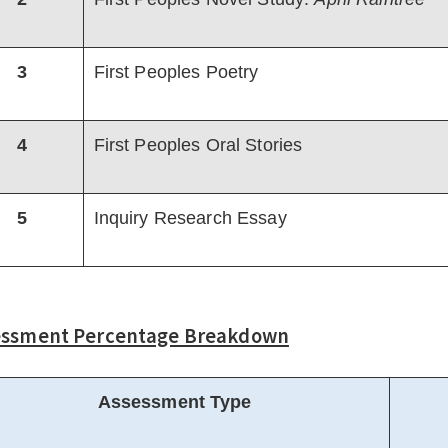
3
First Peoples Poetry
4
First Peoples Oral Stories
5
Inquiry Research Essay
essment Percentage Breakdown
Assessment Type