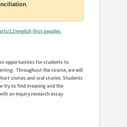
nciliation
.
arts/12/english-first-peoples
es opportunities for students to
arning.
Throughout the course, we will
short stories and oral stories. Students
e try to find meaning and the
with an inquiry research essay