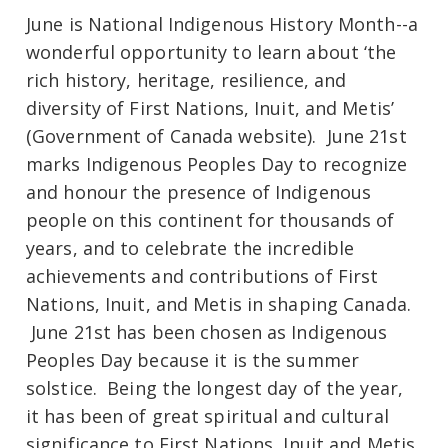
June is National Indigenous History Month--a
wonderful opportunity to learn about ‘the
rich history, heritage, resilience, and
diversity of First Nations, Inuit, and Metis’
(Government of Canada website). June 21st
marks Indigenous Peoples Day to recognize
and honour the presence of Indigenous
people on this continent for thousands of
years, and to celebrate the incredible
achievements and contributions of First
Nations, Inuit, and Metis in shaping Canada.
June 21st has been chosen as Indigenous
Peoples Day because it is the summer
solstice. Being the longest day of the year,
it has been of great spiritual and cultural
significance to First Nations, Inuit and Metis