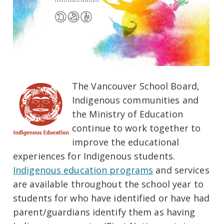
The Vancouver School Board,
Indigenous communities and
the Ministry of Education
continue to work together to
improve the educational
experiences for Indigenous students.
Indigenous education programs
and services
are available throughout the school year to
students for who have identified or have had
parent/guardians identify them as having