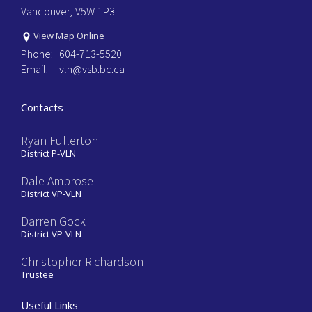
Vancouver, V5W 1P3
View Map Online
Phone:
604-713-5520
Email:
vln@vsb.bc.ca
Contacts
Ryan Fullerton
District P-VLN
Dale Ambrose
District VP-VLN
Darren Gock
District VP-VLN
Christopher Richardson
Trustee
Useful Links