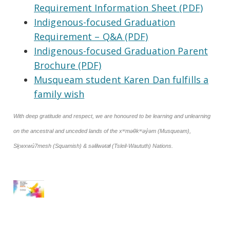
Requirement Information Sheet (PDF)
Indigenous-focused Graduation
Requirement – Q&A (PDF)
Indigenous-focused Graduation Parent
Brochure (PDF)
Musqueam student Karen Dan fulfills a
family wish
With deep gratitude and respect, we are honoured to be learning and unlearning
on the ancestral and unceded lands of the xʷməθkʷəy̓əm (Musqueam),
Sḵwxwú7mesh (Squamish) & səlilwətaɬ (Tsleil-Waututh) Nations.