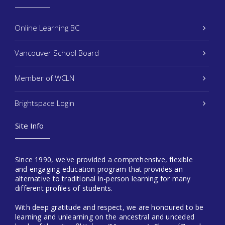
Online Learning BC
Vancouver School Board
Member of WCLN
Brightspace Login
Site Info
Since 1990, we've provided a comprehensive, flexible
and engaging education program that provides an
alternative to traditional in-person learning for many
different profiles of students.
With deep gratitude and respect, we are honoured to be
learning and unlearning on the ancestral and unceded