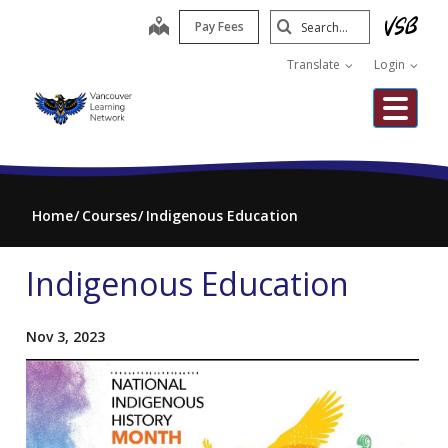
Skip
Search
map
Pay Fees
to
Submit
main
Translate
Login
content
Me
Home
Courses
Indigenous Education
Indigenous Education
Nov 3, 2023