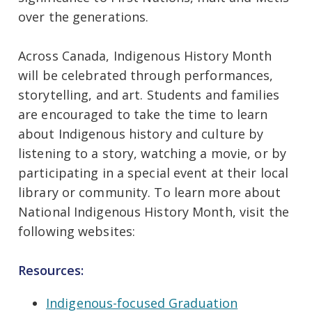
over the generations.
Across Canada, Indigenous History Month
will be celebrated through performances,
storytelling, and art. Students and families
are encouraged to take the time to learn
about Indigenous history and culture by
listening to a story, watching a movie, or by
participating in a special event at their local
library or community. To learn more about
National Indigenous History Month, visit the
following websites:
Resources:
Indigenous-focused Graduation