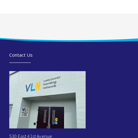
Contact Us
530 East 41st Avenue