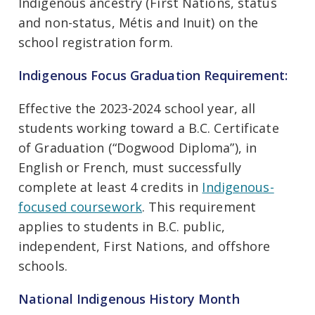
Indigenous ancestry (First Nations, status
and non-status, Métis and Inuit) on the
school registration form.
Indigenous Focus Graduation Requirement:
Effective the 2023-2024 school year, all
students working toward a B.C. Certificate
of Graduation (“Dogwood Diploma”), in
English or French, must successfully
complete at least 4 credits in
Indigenous-
focused coursework
. This requirement
applies to students in B.C. public,
independent, First Nations, and offshore
schools.
National Indigenous History Month