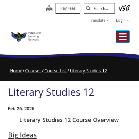
Skip
Search
map
Pay Fees
to
Submit
main
Translate
Login
content
Me
Home
Courses
Course List
Literary Studies 12
Literary Studies 12
Feb 26, 2026
Literary Studies 12 Course Overview
Big Ideas