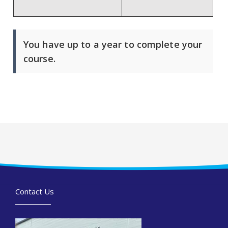
You have up to a year to complete your
course.
Contact Us