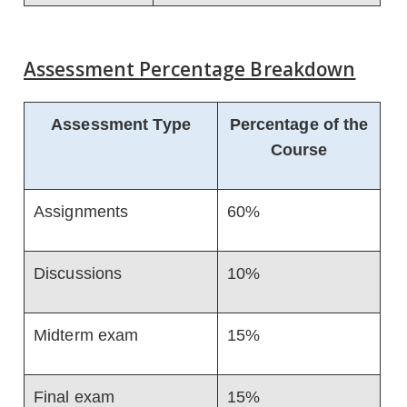
Assessment Percentage Breakdown
Assessment Type
Percentage of the
Course
Assignments
60%
Discussions
10%
Midterm exam
15%
Final exam
15%