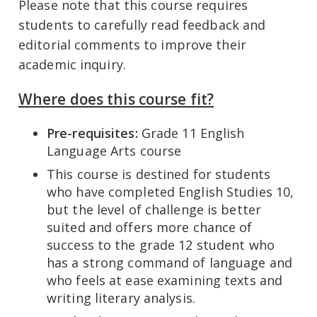
Please note that this course requires
students to carefully read feedback and
editorial comments to improve their
academic inquiry.
Where does this course fit?
Pre-requisites:
Grade 11 English
Language Arts course
This course is destined for students
who have completed English Studies 10,
but the level of challenge is better
suited and offers more chance of
success to the grade 12 student who
has a strong command of language and
who feels at ease examining texts and
writing literary analysis.