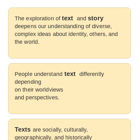
text
story
The exploration of
and
deepens our understanding of diverse,
complex ideas about identity, others, and
the world.
text
People understand
differently
depending
on their worldviews
and perspectives.
Texts
are socially, culturally,
geographically, and historically