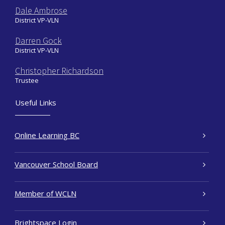
Dale Ambrose
District VP-VLN
Darren Gock
District VP-VLN
Christopher Richardson
Trustee
Useful Links
Online Learning BC
Vancouver School Board
Member of WCLN
Brightspace Login