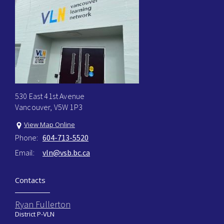
530 East 41st Avenue
Vancouver, V5W 1P3
View Map Online
Phone:
604-713-5520
Email:
vln@vsb.bc.ca
Contacts
Ryan Fullerton
District P-VLN