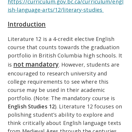
https://curriculum.gov.bc.ca/curriculum/engl
ish-language-arts/12/literary-studies
Introduction
Literature 12 is a 4-credit elective English
course that counts towards the graduation
portfolio in British Columbia high schools. It
not mandatory
is
. However, students are
encouraged to research university and
college requirements to see where this
course may be used in their academic
portfolio. (Note: The mandatory course is
English Studies 12
). Literature 12 focuses on
polishing student’s ability to explore and
think critically about English language texts
from Medieval Ages through the centuries