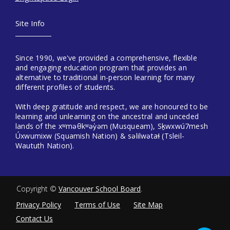
Site Info
Since 1990, we've provided a comprehensive, flexible
and engaging education program that provides an
alternative to traditional in-person learning for many
different profiles of students.
With deep gratitude and respect, we are honoured to be
learning and unlearning on the ancestral and unceded
lands of the xʷməθkʷəy̓əm (Musqueam), Sḵwxwú7mesh
Úxwumixw (Squamish Nation) & səlilwətaɬ (Tsleil-
Waututh Nation).
Copyright ©
Vancouver School Board
.
Privacy Policy
Terms of Use
Site Map
Contact Us