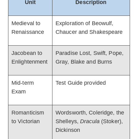
Unit
Description
Medieval to
Exploration of Beowulf,
Renaissance
Chaucer and Shakespeare
Jacobean to
Paradise Lost, Swift, Pope,
Enlightenment
Gray, Blake and Burns
Mid-term
Test Guide provided
Exam
Romanticism
Wordsworth, Coleridge, the
to Victorian
Shelleys,
Dracula
(Stoker),
Dickinson