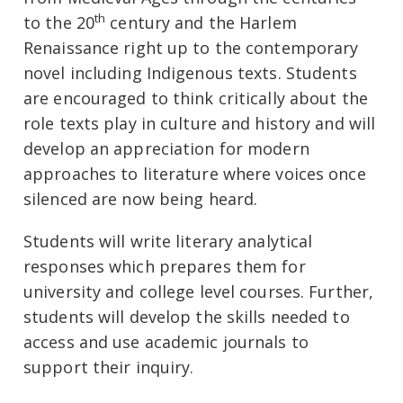
th
to the 20
century and the Harlem
Renaissance right up to the contemporary
novel including Indigenous texts. Students
are encouraged to think critically about the
role texts play in culture and history and will
develop an appreciation for modern
approaches to literature where voices once
silenced are now being heard.
Students will write literary analytical
responses which prepares them for
university and college level courses. Further,
students will develop the skills needed to
access and use academic journals to
support their inquiry.