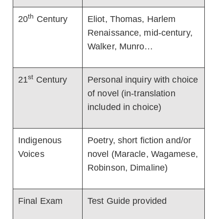
th
20
Century
Eliot, Thomas, Harlem
Renaissance, mid-century,
Walker, Munro…
st
21
Century
Personal inquiry with choice
of novel (in-translation
included in choice)
Indigenous
Poetry, short fiction and/or
Voices
novel (Maracle, Wagamese,
Robinson, Dimaline)
Final Exam
Test Guide provided