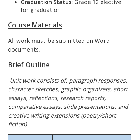
Graduation Status:
Grade 12 elective
for graduation
Course Materials
All work must be submitted on Word
documents.
Brief Outline
Unit work consists of: paragraph responses,
character sketches, graphic organizers, short
essays, reflections, research reports,
comparative essays, slide presentations, and
creative writing extensions (poetry/short
fiction).