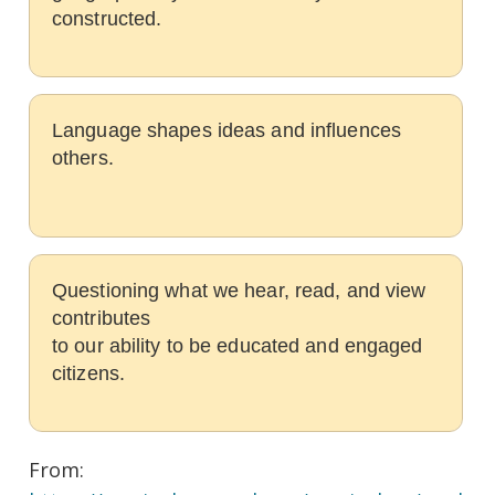
constructed.
Language shapes ideas and influences
others.
Questioning what we hear, read, and view
contributes
to our ability to be educated and engaged
citizens.
From: