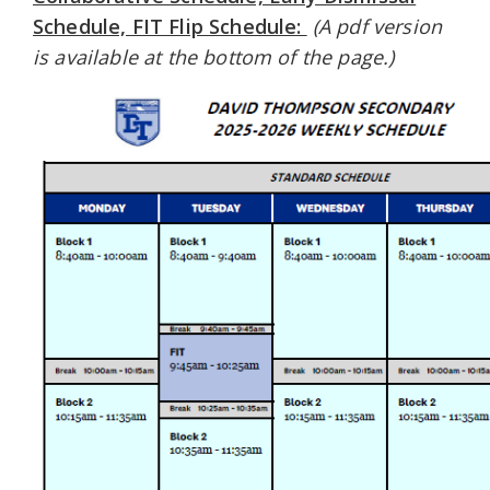
Schedule, FIT Flip Schedule:
(A pdf version
is available at the bottom of the page.)