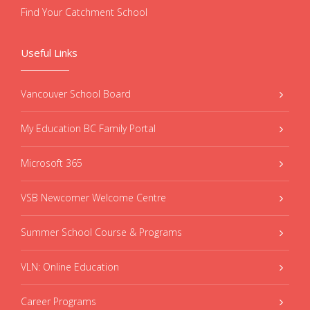
Find Your Catchment School
Useful Links
Vancouver School Board
My Education BC Family Portal
Microsoft 365
VSB Newcomer Welcome Centre
Summer School Course & Programs
VLN: Online Education
Career Programs