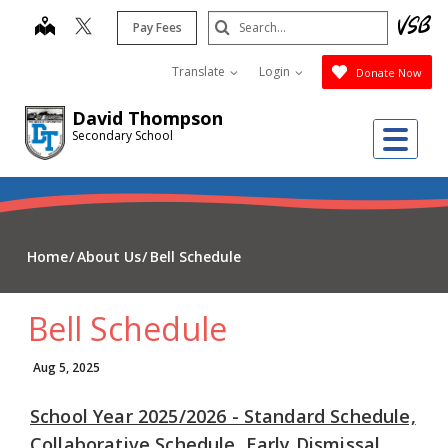
Skip
Search
map
Pay Fees
to
Submit
main
Translate
Login
Donate Now
content
David Thompson
Me
Secondary School
Home
About Us
Bell Schedule
Bell Schedule
Aug 5, 2025
School Year 2025/2026 - Standard Schedule,
Collaborative Schedule, Early Dismissal