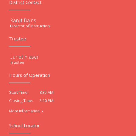
District Contact
Ranjit Bains
Director of Instruction
Trustee
Janet Fraser
Trustee
Hours of Operation
8:35 AM
Start Time:
3:10 PM
Closing Time:
More Information
School Locator