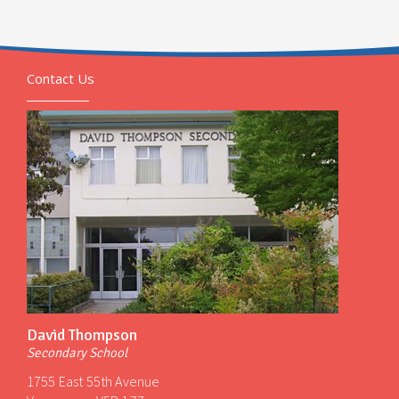
Contact Us
David Thompson
Secondary School
1755 East 55th Avenue