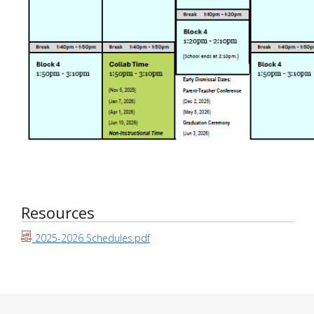
Resources
2025-2026 Schedules.pdf