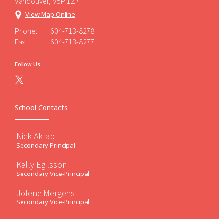
Vancouver, V5P 1Z7
View Map Online
Phone:
604-713-8278
Fax:
604-713-8277
Follow Us
School Contacts
Nick Akrap
Secondary Principal
Kelly Egilsson
Secondary Vice-Principal
Jolene Mergens
Secondary Vice-Principal