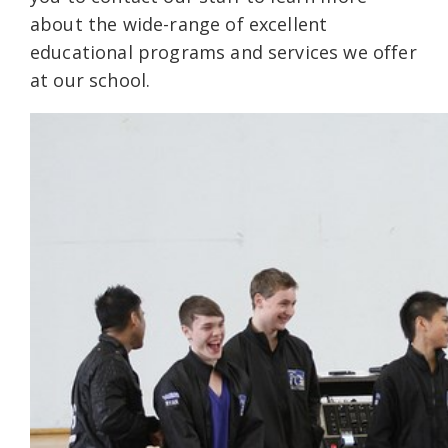
about the wide-range of excellent
educational programs and services we offer
at our school.