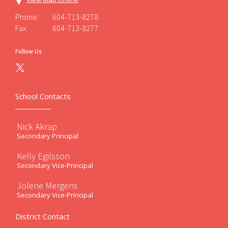
Phone:
604-713-8278
Fax:
604-713-8277
Follow Us
School Contacts
Nick Akrap
Secondary Principal
Kelly Egilsson
Secondary Vice-Principal
Jolene Mergens
Secondary Vice-Principal
District Contact