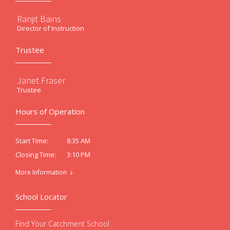
Ranjit Bains
Director of Instruction
Trustee
Janet Fraser
Trustee
Hours of Operation
8:35 AM
Start Time:
3:10 PM
Closing Time:
More Information
School Locator
Find Your Catchment School