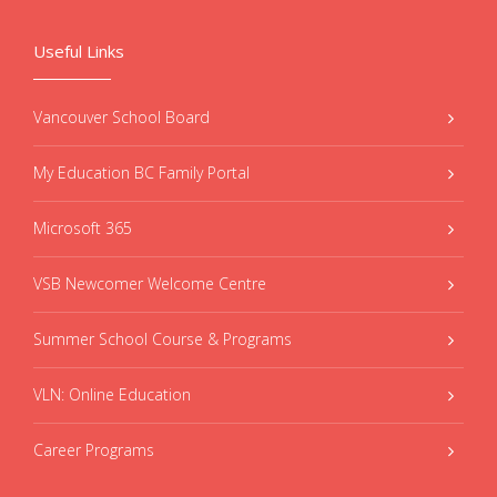
Useful Links
Vancouver School Board
My Education BC Family Portal
Microsoft 365
VSB Newcomer Welcome Centre
Summer School Course & Programs
VLN: Online Education
Career Programs