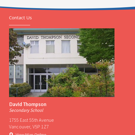
Contact Us
David Thompson
Secondary School
1755 East 55th Avenue
Vancouver, V5P 1Z7
View Map Online