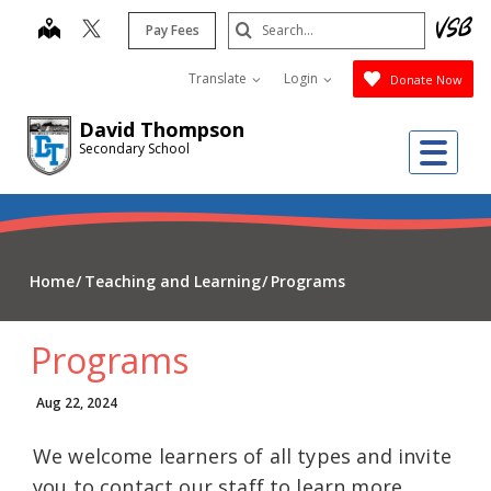
Skip
Search
map
Pay Fees
to
Submit
main
Translate
Login
Donate Now
content
David Thompson
Me
Secondary School
Home
Teaching and Learning
Programs
Programs
Aug 22, 2024
We welcome learners of all types and invite
you to contact our staff to learn more