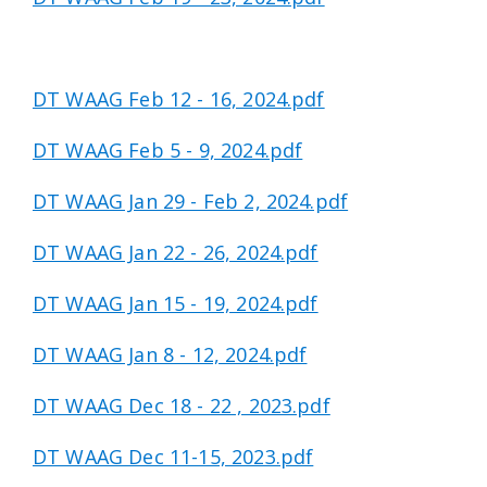
DT WAAG Feb 12 - 16, 2024.pdf
DT WAAG Feb 5 - 9, 2024.pdf
DT WAAG Jan 29 - Feb 2, 2024.pdf
DT WAAG Jan 22 - 26, 2024.pdf
DT WAAG Jan 15 - 19, 2024.pdf
DT WAAG Jan 8 - 12, 2024.pdf
DT WAAG Dec 18 - 22 , 2023.pdf
DT WAAG Dec 11-15, 2023.pdf