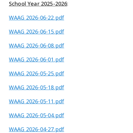
School Year 2025-2026
:
WAAG 2026-06-22.pdf
WAAG 2026-06-15.pdf
WAAG 2026-06-08.pdf
WAAG 2026-06-01.pdf
WAAG 2026-05-25.pdf
WAAG 2026-05-18.pdf
WAAG 2026-05-11.pdf
WAAG 2026-05-04.pdf
WAAG 2026-04-27.pdf