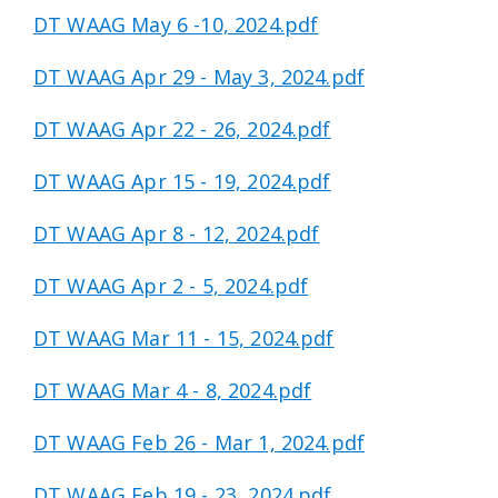
DT WAAG May 6 -10, 2024.pdf
DT WAAG Apr 29 - May 3, 2024.pdf
DT WAAG Apr 22 - 26, 2024.pdf
DT WAAG Apr 15 - 19, 2024.pdf
DT WAAG Apr 8 - 12, 2024.pdf
DT WAAG Apr 2 - 5, 2024.pdf
DT WAAG Mar 11 - 15, 2024.pdf
DT WAAG Mar 4 - 8, 2024.pdf
DT WAAG Feb 26 - Mar 1, 2024.pdf
DT WAAG Feb 19 - 23, 2024.pdf