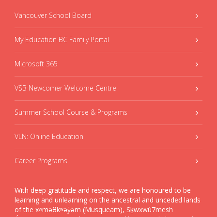
Vancouver School Board
My Education BC Family Portal
Microsoft 365
VSB Newcomer Welcome Centre
Summer School Course & Programs
VLN: Online Education
Career Programs
With deep gratitude and respect, we are honoured to be
learning and unlearning on the ancestral and unceded lands
of the xʷməθkʷəy̓əm (Musqueam), Sḵwxwú7mesh