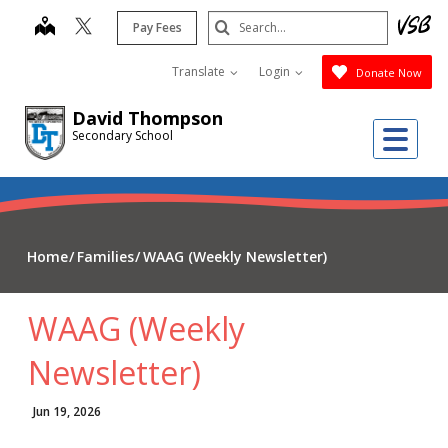
Skip
Search
map
Pay Fees
to
Submit
main
Translate
Login
Donate Now
content
David Thompson
Me
Secondary School
Home
Families
WAAG (Weekly Newsletter)
WAAG (Weekly
Newsletter)
Jun 19, 2026