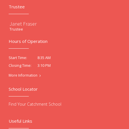
Trustee
Janet Fraser
Trustee
Hours of Operation
8:35 AM
Start Time:
3:10 PM
Closing Time:
More Information
School Locator
Find Your Catchment School
Useful Links