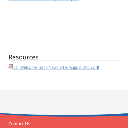
Resources
DT Welcome Back Newsletter August 2025.pdf
Contact Us