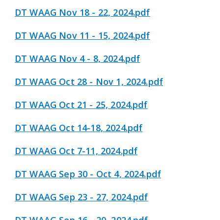
DT WAAG Nov 18 - 22, 2024.pdf
DT WAAG Nov 11 - 15, 2024.pdf
DT WAAG Nov 4 - 8, 2024.pdf
DT WAAG Oct 28 - Nov 1, 2024.pdf
DT WAAG Oct 21 - 25, 2024.pdf
DT WAAG Oct 14-18, 2024.pdf
DT WAAG Oct 7-11, 2024.pdf
DT WAAG Sep 30 - Oct 4, 2024.pdf
DT WAAG Sep 23 - 27, 2024.pdf