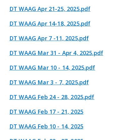
DT WAAG Apr 21-25, 2025.pdf
DT WAAG Apr 14-18, 2025.pdf
DT WAAG Apr 7 -11, 2025.pdf
DT WAAG Mar 31 - Apr 4, 2025.pdf
DT WAAG Mar 10 - 14, 2025.pdf
DT WAAG Mar 3 - 7, 2025.pdf
DT WAAG Feb 24 - 28, 2025.pdf
DT WAAG Feb 17 - 21, 2025
DT WAAG Feb 10 - 14, 2025