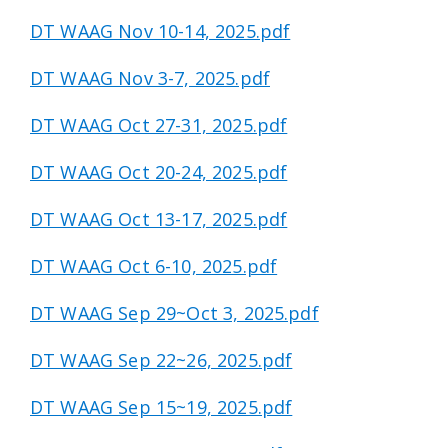
DT WAAG Nov 10-14, 2025.pdf
DT WAAG Nov 3-7, 2025.pdf
DT WAAG Oct 27-31, 2025.pdf
DT WAAG Oct 20-24, 2025.pdf
DT WAAG Oct 13-17, 2025.pdf
DT WAAG Oct 6-10, 2025.pdf
DT WAAG Sep 29~Oct 3, 2025.pdf
DT WAAG Sep 22~26, 2025.pdf
DT WAAG Sep 15~19, 2025.pdf