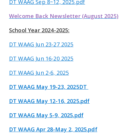
DT WAAG Sep 8~12, 2025.pdf
Welcome Back Newsletter (August 2025)
School Year 2024-2025:
DT WAAG Jun 23-27 2025
DT WAAG Jun 16-20 2025
DT WAAG Jun 2-6, 2025
DT WAAG May 19-23, 2025DT
DT WAAG May 12-16, 2025.pdf
DT WAAG May 5-9, 2025.pdf
DT WAAG Apr 28-May 2, 2025.pdf