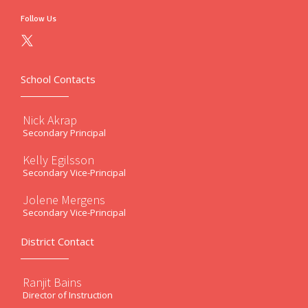
Follow Us
School Contacts
Nick Akrap
Secondary Principal
Kelly Egilsson
Secondary Vice-Principal
Jolene Mergens
Secondary Vice-Principal
District Contact
Ranjit Bains
Director of Instruction