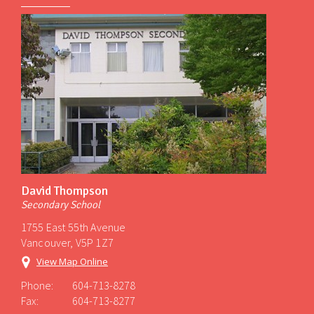
David Thompson
Secondary School
1755 East 55th Avenue
Vancouver, V5P 1Z7
View Map Online
Phone:
604-713-8278
Fax:
604-713-8277