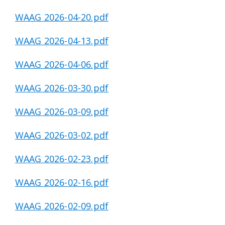
WAAG 2026-04-20.pdf
WAAG 2026-04-13.pdf
WAAG 2026-04-06.pdf
WAAG 2026-03-30.pdf
WAAG 2026-03-09.pdf
WAAG 2026-03-02.pdf
WAAG 2026-02-23.pdf
WAAG 2026-02-16.pdf
WAAG 2026-02-09.pdf