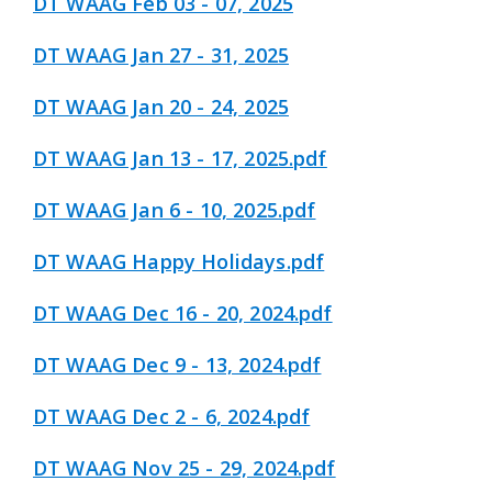
DT WAAG Feb 03 - 07, 2025
DT WAAG Jan 27 - 31, 2025
DT WAAG Jan 20 - 24, 2025
DT WAAG Jan 13 - 17, 2025.pdf
DT WAAG Jan 6 - 10, 2025.pdf
DT WAAG Happy Holidays.pdf
DT WAAG Dec 16 - 20, 2024.pdf
DT WAAG Dec 9 - 13, 2024.pdf
DT WAAG Dec 2 - 6, 2024.pdf
DT WAAG Nov 25 - 29, 2024.pdf