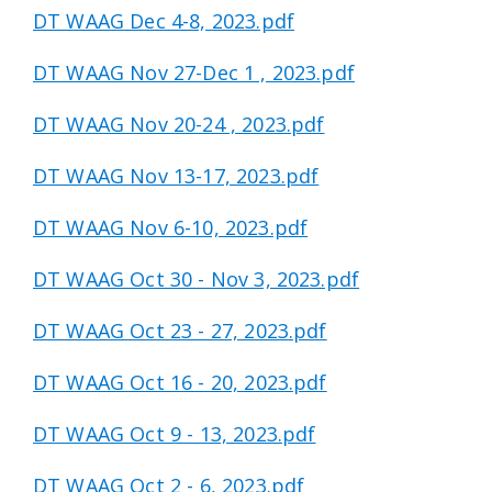
DT WAAG Dec 4-8, 2023.pdf
DT WAAG Nov 27-Dec 1 , 2023.pdf
DT WAAG Nov 20-24 , 2023.pdf
DT WAAG Nov 13-17, 2023.pdf
DT WAAG Nov 6-10, 2023.pdf
DT WAAG Oct 30 - Nov 3, 2023.pdf
DT WAAG Oct 23 - 27, 2023.pdf
DT WAAG Oct 16 - 20, 2023.pdf
DT WAAG Oct 9 - 13, 2023.pdf
DT WAAG Oct 2 - 6, 2023.pdf