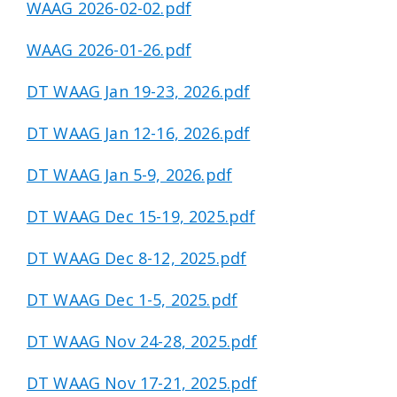
WAAG 2026-02-02.pdf
WAAG 2026-01-26.pdf
DT WAAG Jan 19-23, 2026.pdf
DT WAAG Jan 12-16, 2026.pdf
DT WAAG Jan 5-9, 2026.pdf
DT WAAG Dec 15-19, 2025.pdf
DT WAAG Dec 8-12, 2025.pdf
DT WAAG Dec 1-5, 2025.pdf
DT WAAG Nov 24-28, 2025.pdf
DT WAAG Nov 17-21, 2025.pdf