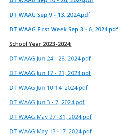
DT WAAG Sep 16 - 20, 2024.pdf
DT WAAG Sep 9 - 13, 2024.pdf
DT WAAG First Week Sep 3 - 6, 2024.pdf
School Year 2023-2024:
DT WAAG Jun 24 - 28, 2024.pdf
DT WAAG Jun 17 - 21, 2024.pdf
DT WAAG Jun 10-14, 2024.pdf
DT WAAG Jun 3 - 7, 2024.pdf
DT WAAG May 27 -31, 2024.pdf
DT WAAG May 13 -17, 2024.pdf