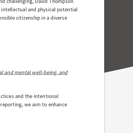
 and challenging, David Thompson
intellectual and physical potential
nsible citizenship in a diverse
al and mental well-being, and
tices and the intentional
d reporting, we aim to enhance