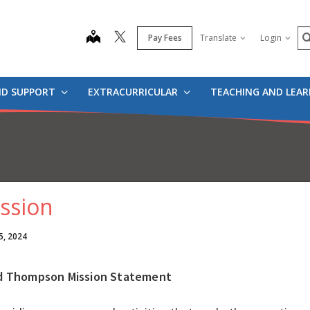
S
map
Pay Fees
Translate
Login
ND SUPPORT
EXTRACURRICULAR
TEACHING AND LEA
ssion
5, 2024
d Thompson Mission Statement