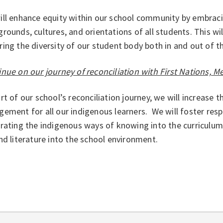
ill enhance equity within our school community by embraci
rounds, cultures, and orientations of all students. This w
ing the diversity of our student body both in and out of 
nue on our journey of reconciliation with First Nations, Me
rt of our school’s reconciliation journey, we will increase 
ement for all our indigenous learners. We will foster res
rating the indigenous ways of knowing into the curriculu
nd literature into the school environment.