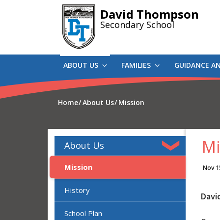
Skip
David Thompson
to
Secondary School
main
content
ABOUT US
FAMILIES
GUIDANCE A
Home
About Us
Mission
Mi
About Us
Mission
Nov 1
History
Davi
School Plan