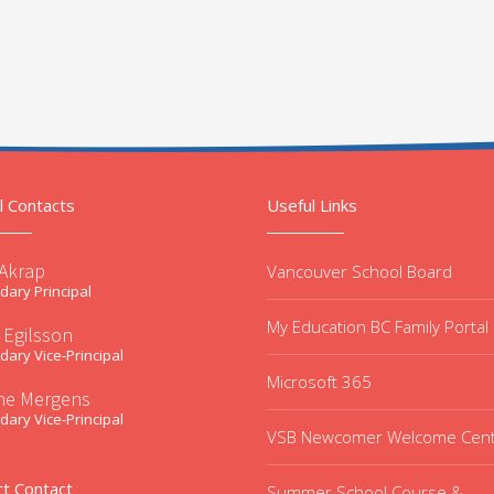
l Contacts
Useful Links
 Akrap
Vancouver School Board
ary Principal
My Education BC Family Portal
 Egilsson
ary Vice-Principal
Microsoft 365
ne Mergens
ary Vice-Principal
VSB Newcomer Welcome Cen
ct Contact
Summer School Course &