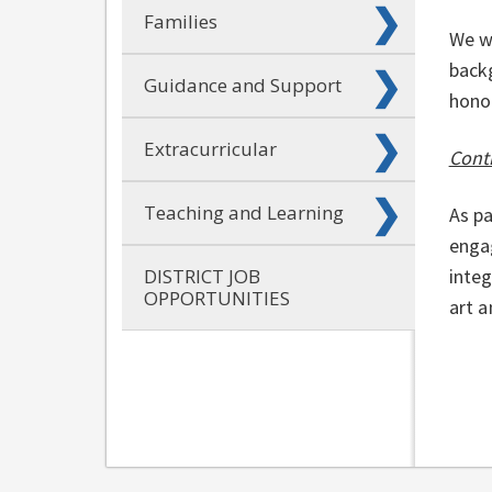
Families
We w
backg
Guidance and Support
honor
Extracurricular
Conti
Teaching and Learning
As pa
engag
DISTRICT JOB
integ
OPPORTUNITIES
art a