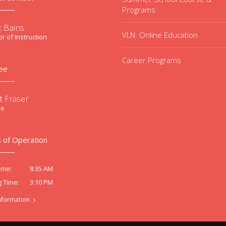
Programs
t Bains
VLN: Online Education
or of Instruction
Career Programs
ee
t Fraser
ee
 of Operation
8:35 AM
ime:
3:10 PM
g Time:
nformation