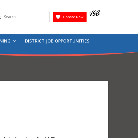
earch
Donate Now
Submit
RNING
DISTRICT JOB OPPORTUNITIES