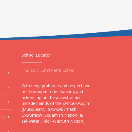
School Locator
Find Your Catchment School
With deep gratitude and respect, we
are honoured to be learning and
unlearning on the ancestral and
unceded lands of the xʷməθkʷəy̓əm
(Musqueam), Sḵwxwú7mesh
Úxwumixw (Squamish Nation) &
tre
səlilwətaɬ (Tsleil-Waututh Nation).