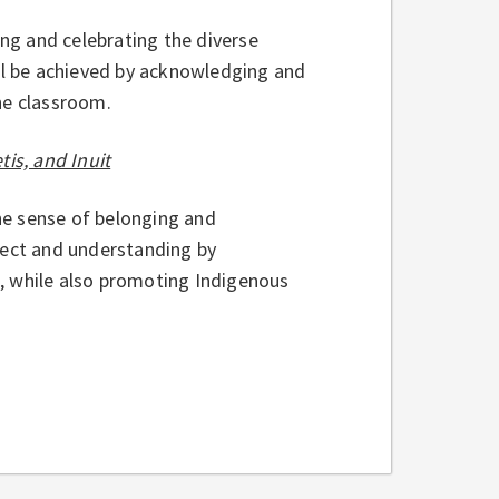
ng and celebrating the diverse
ill be achieved by acknowledging and
the classroom.
tis, and Inuit
the sense of belonging and
pect and understanding by
m, while also promoting Indigenous