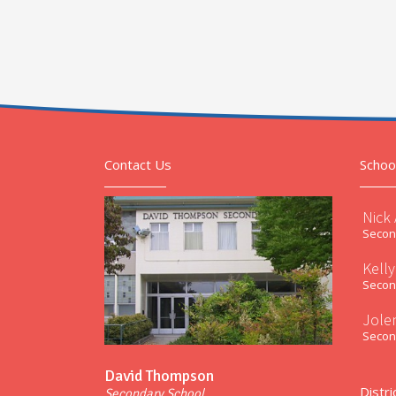
Contact Us
Schoo
Nick
Second
Kelly
Second
Jole
Second
David Thompson
Distri
Secondary School