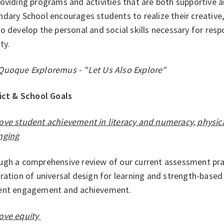
roviding programs and activities that are both supportive
dary School encourages students to realize their creative, 
o develop the personal and social skills necessary for respo
ty.
Quoque Exploremus - "Let Us Also Explore"
rict & School Goals
ove student achievement in literacy and numeracy, physic
nging
ugh a comprehensive review of our current assessment prac
ration of universal design for learning and strength-base
ent engagement and achievement.
ove equity