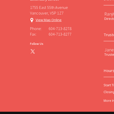
1755 East 55th Avenue
Vancouver, V5P 1Z7
Ranji
Direct
View Map Online
Phone:
604-713-8278
Fax:
604-713-8277
Trust
Follow Us
Jane
Trust
Hours
Start T
Closin
More I