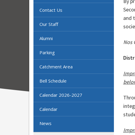
By p
Secon
Contact Us
and t
Our Staff
socie
Alumni
Nos 
Parking
Dist
Catchment Area
Impr
Bell Schedule
belo
Calendar 2026-2027
Thro
integ
Calendar
stud
News
Impr