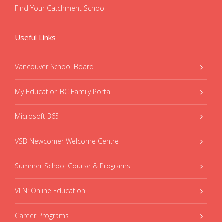
Find Your Catchment School
Useful Links
Vancouver School Board
My Education BC Family Portal
Microsoft 365
VSB Newcomer Welcome Centre
Summer School Course & Programs
VLN: Online Education
Career Programs