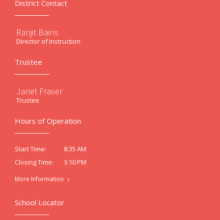
District Contact
Ranjit Bains
Director of Instruction
Trustee
Janet Fraser
Trustee
Hours of Operation
8:35 AM
Start Time:
3:10 PM
Closing Time:
More Information
School Locator