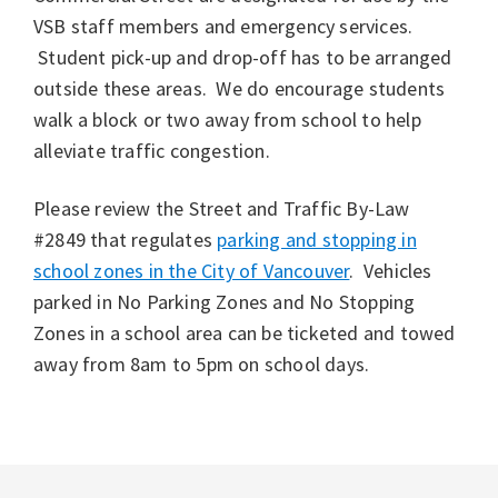
VSB staff members and emergency services.
Student pick-up and drop-off has to be arranged
outside these areas. We do encourage students
walk a block or two away from school to help
alleviate traffic congestion.
Please review the Street and Traffic By-Law
#2849 that regulates
parking and stopping in
school zones in the City of Vancouver
. Vehicles
parked in No Parking Zones and No Stopping
Zones in a school area can be ticketed and towed
away from 8am to 5pm on school days.