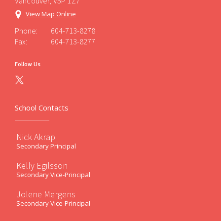
Vancouver, V5P 1Z7
View Map Online
Phone:
604-713-8278
Fax:
604-713-8277
Follow Us
School Contacts
Nick Akrap
Secondary Principal
Kelly Egilsson
Secondary Vice-Principal
Jolene Mergens
Secondary Vice-Principal