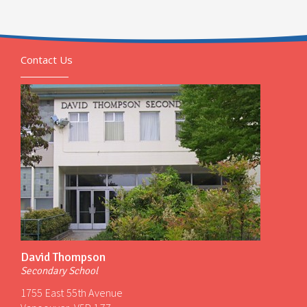
Contact Us
David Thompson
Secondary School
1755 East 55th Avenue