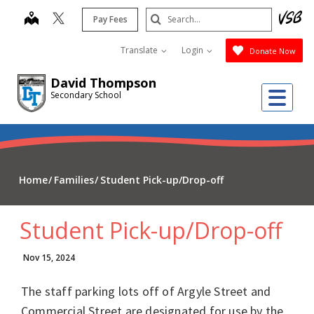
Skip
Search
map
Pay Fees
to
Submit
main
Translate
Login
Donate Now
content
David Thompson
Me
Secondary School
Home
Families
Student Pick-up/Drop-off
Student Pick-up/Drop-off
Nov 15, 2024
The staff parking lots off of Argyle Street and
Commercial Street are designated for use by the