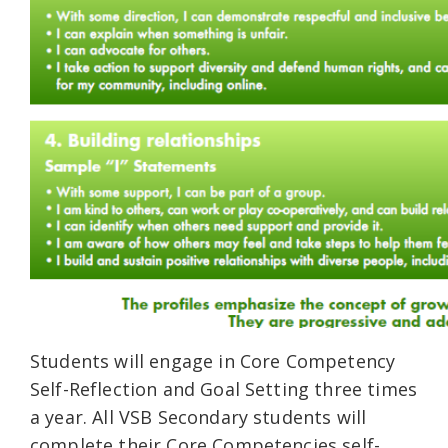
Students will engage in Core Competency
Self-Reflection and Goal Setting three times
a year. All VSB Secondary students will
complete their Core Competencies self-