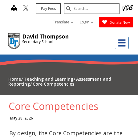
Skip
Search
map
Pay Fees
to
Submit
main
Translate
Login
Donate Now
content
David Thompson
Me
Secondary School
Home
Teaching and Learning
Assessment and
Reporting
Core Competencies
Core Competencies
May 28, 2026
By design, the Core Competencies are the