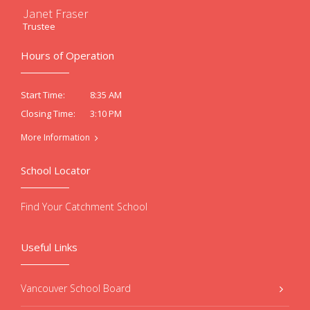
Janet Fraser
Trustee
Hours of Operation
8:35 AM
Start Time:
3:10 PM
Closing Time:
More Information
School Locator
Find Your Catchment School
Useful Links
Vancouver School Board