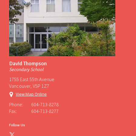
David Thompson
Secondary School
1755 East 55th Avenue
Vancouver, V5P 1Z7
View Map Online
Phone:
604-713-8278
Fax:
604-713-8277
Follow Us