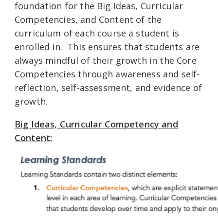
foundation for the Big Ideas, Curricular
Competencies, and Content of the
curriculum of each course a student is
enrolled in. This ensures that students are
always mindful of their growth in the Core
Competencies through awareness and self-
reflection, self-assessment, and evidence of
growth.
Big Ideas, Curricular Competency and
Content: