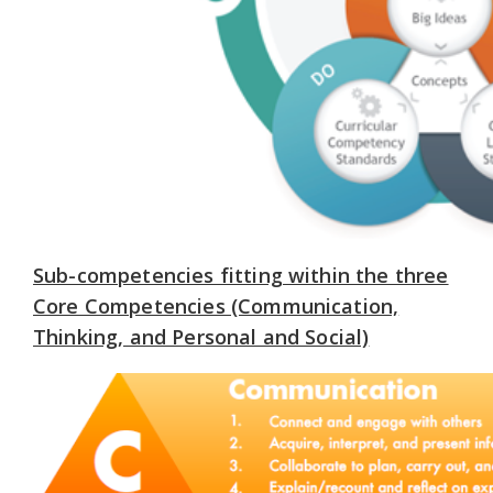
Sub-competencies fitting within the three
Core Competencies (Communication,
Thinking, and Personal and Social)