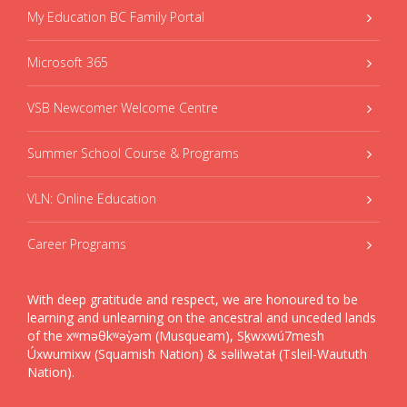
My Education BC Family Portal
Microsoft 365
VSB Newcomer Welcome Centre
Summer School Course & Programs
VLN: Online Education
Career Programs
With deep gratitude and respect, we are honoured to be
learning and unlearning on the ancestral and unceded lands
of the xʷməθkʷəy̓əm (Musqueam), Sḵwxwú7mesh
Úxwumixw (Squamish Nation) & səlilwətaɬ (Tsleil-Waututh
Nation).