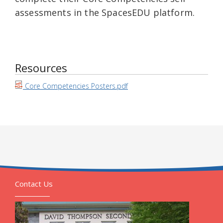
assessments in the SpacesEDU platform.
Resources
Core Competencies Posters.pdf
Contact Us