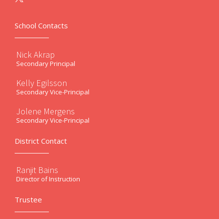
School Contacts
Nick Akrap
Secondary Principal
Kelly Egilsson
Secondary Vice-Principal
Jolene Mergens
Secondary Vice-Principal
District Contact
Ranjit Bains
Director of Instruction
Trustee