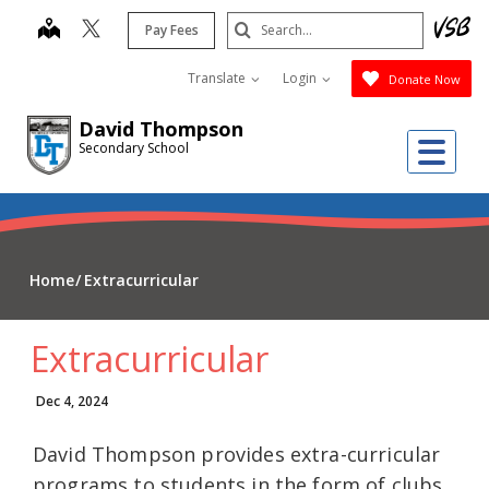
Skip
Search
map
Pay Fees
to
Submit
main
Translate
Login
Donate Now
content
David Thompson
Me
Secondary School
Home
Extracurricular
Extracurricular
Dec 4, 2024
David Thompson provides extra-curricular
programs to students in the form of clubs,