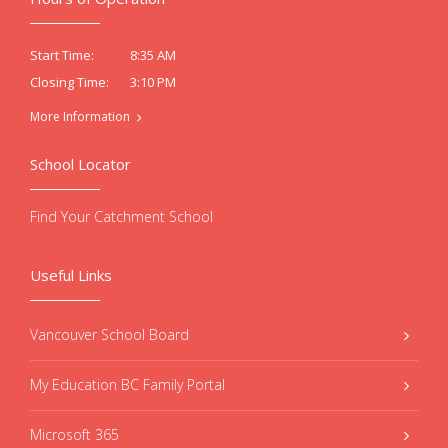
8:35 AM
Start Time:
3:10 PM
Closing Time:
More Information
School Locator
Find Your Catchment School
Useful Links
Vancouver School Board
My Education BC Family Portal
Microsoft 365