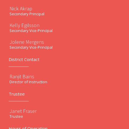
Nick Akrap
Secondary Principal
Kelly Egilsson
Secondary Vice-Principal
Jolene Mergens
Secondary Vice-Principal
District Contact
Ranjit Bains
Director of Instruction
Trustee
Janet Fraser
Trustee
Hours of Operation