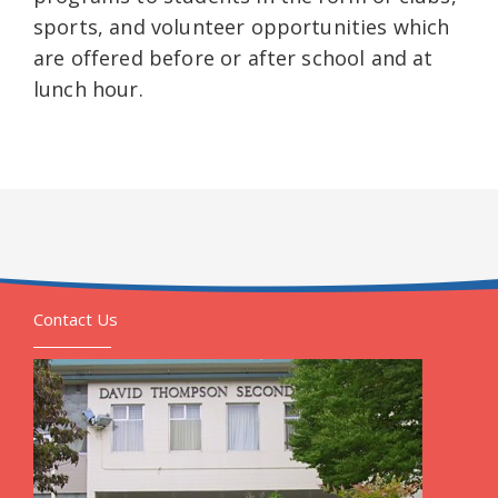
sports, and volunteer opportunities which
are offered before or after school and at
lunch hour.
Contact Us