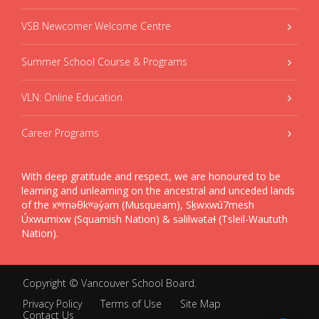
VSB Newcomer Welcome Centre
Summer School Course & Programs
VLN: Online Education
Career Programs
With deep gratitude and respect, we are honoured to be
learning and unlearning on the ancestral and unceded lands
of the xʷməθkʷəy̓əm (Musqueam), Sḵwxwú7mesh
Úxwumixw (Squamish Nation) & səlilwətaɬ (Tsleil-Waututh
Nation).
Copyright ©
Vancouver School Board
.
Privacy Policy
Terms of Use
Site Map
Contact Us