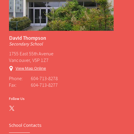
David Thompson
Secondary School
1755 East 55th Avenue
Vancouver, V5P 1Z7
View Map Online
Phone:
604-713-8278
Fax:
604-713-8277
Follow Us
School Contacts