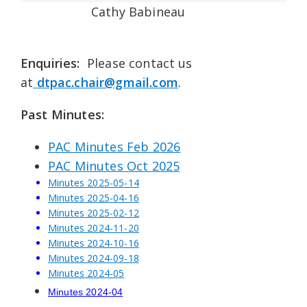
Cathy Babineau
Enquiries:
Please contact us
at
dtpac.chair@gmail.com
.
Past Minutes:
PAC Minutes Feb 2026
PAC Minutes Oct 2025
Minutes 2025-05-14
Minutes 2025-04-16
Minutes 2025-02-12
Minutes 2024-11-20
Minutes 2024-10-16
Minutes 2024-09-18
Minutes 2024-05
Minutes 2024-04