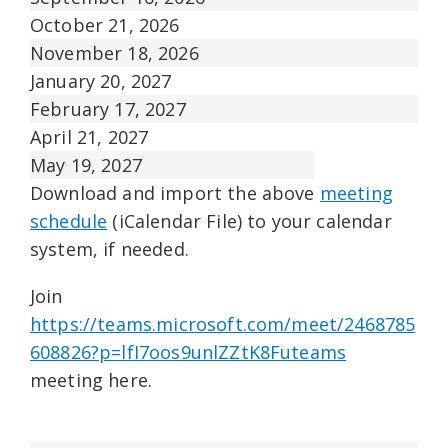
October 21, 2026
November 18, 2026
January 20, 2027
February 17, 2027
April 21, 2027
May 19, 2027
Download and import the above
meeting
schedule
(iCalendar File) to your calendar
system, if needed.
Join
https://teams.microsoft.com/meet/2468785
608826?p=lfI7oos9unlZZtK8Futeams
meeting here.