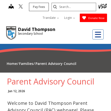
Skip
Search
map
Pay Fees
to
Submit
main
Translate
Login
Donate Now
content
David Thompson
Me
Secondary School
Home
Families
Parent Advisory Council
Parent Advisory Council
Jun 12, 2026
Welcome to David Thompson Parent
Advisory Council (PAC) webpage! Please