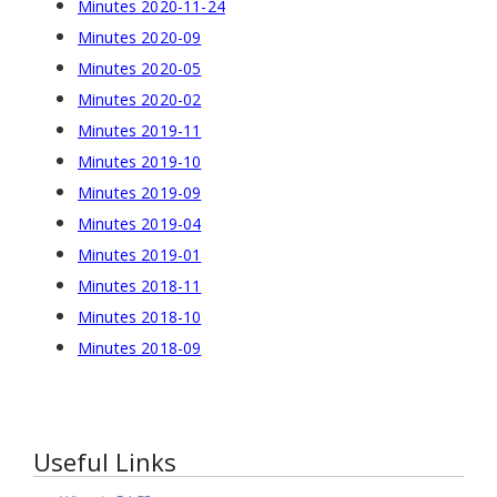
Minutes 2020-11-24
Minutes 2020-09
Minutes 2020-05
Minutes 2020-02
Minutes 2019-11
Minutes 2019-10
Minutes 2019-09
Minutes 2019-04
Minutes 2019-01
Minutes 2018-11
Minutes 2018-10
Minutes 2018-09
Useful Links