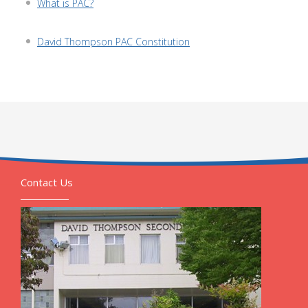
What is PAC?
David Thompson PAC Constitution
Contact Us