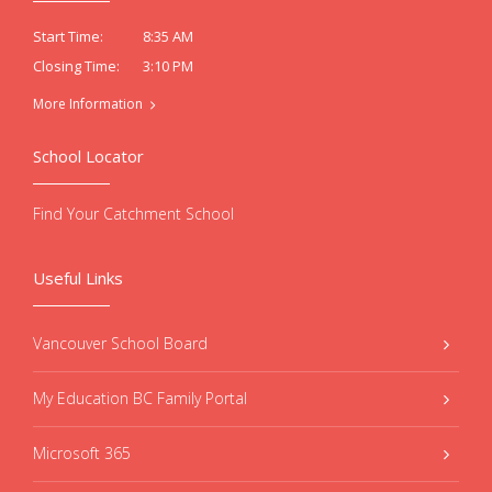
8:35 AM
Start Time:
3:10 PM
Closing Time:
More Information
School Locator
Find Your Catchment School
Useful Links
Vancouver School Board
My Education BC Family Portal
Microsoft 365