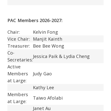
PAC Members 2026-2027:
Chair:
Kelvin Fong
Vice Chair:
Manjit Kainth
Treasurer:
Bee Bee Wong
Co-
Jessica Paik & Lydia Cheng
Secretaries:
Active
Members
Judy Gao
at Large:
Kathy Lee
Members
Taiwo Afolabi
at Large:
Janet Au