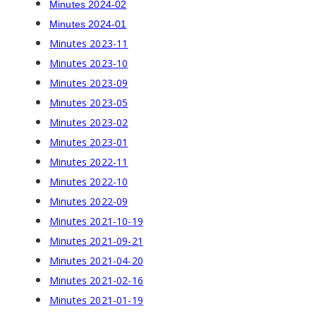
Minutes 2024-02
Minutes 2024-01
Minutes 2023-11
Minutes 2023-10
Minutes 2023-09
Minutes 2023-05
Minutes 2023-02
Minutes 2023-01
Minutes 2022-11
Minutes 2022-10
Minutes 2022-09
Minutes 2021-10-19
Minutes 2021-09-21
Minutes 2021-04-20
Minutes 2021-02-16
Minutes 2021-01-19