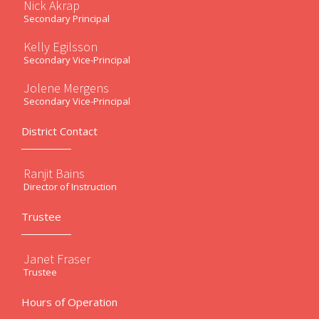
Nick Akrap
Secondary Principal
Kelly Egilsson
Secondary Vice-Principal
Jolene Mergens
Secondary Vice-Principal
District Contact
Ranjit Bains
Director of Instruction
Trustee
Janet Fraser
Trustee
Hours of Operation