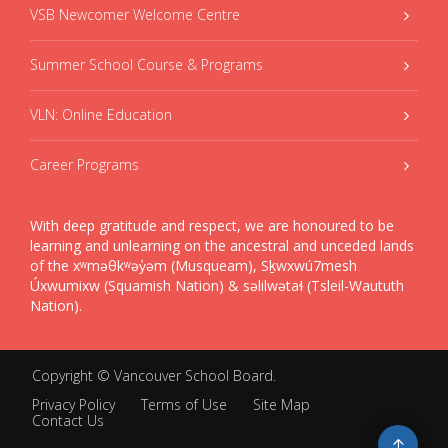
VSB Newcomer Welcome Centre
Summer School Course & Programs
VLN: Online Education
Career Programs
With deep gratitude and respect, we are honoured to be
learning and unlearning on the ancestral and unceded lands
of the xʷməθkʷəy̓əm (Musqueam), Sḵwxwú7mesh
Úxwumixw (Squamish Nation) & səlilwətaɬ (Tsleil-Waututh
Nation).
Copyright ©
Vancouver School Board
.
Privacy Policy
Terms of Use
Site Map
Contact Us