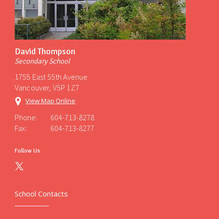
David Thompson
Secondary School
1755 East 55th Avenue
Vancouver, V5P 1Z7
View Map Online
Phone:
604-713-8278
Fax:
604-713-8277
Follow Us
School Contacts