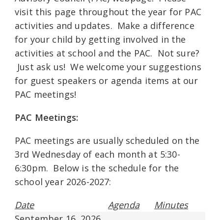
visit this page throughout the year for PAC
activities and updates. Make a difference
for your child by getting involved in the
activities at school and the PAC. Not sure?
Just ask us! We welcome your suggestions
for guest speakers or agenda items at our
PAC meetings!
PAC Meetings:
PAC meetings are usually scheduled on the
3rd Wednesday of each month at 5:30-
6:30pm. Below is the schedule for the
school year 2026-2027:
Date
Agenda
Minutes
September 16, 2026