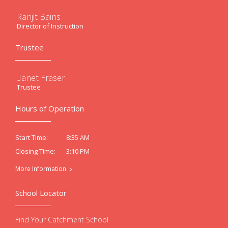
Ranjit Bains
Director of Instruction
Trustee
Janet Fraser
Trustee
Hours of Operation
8:35 AM
Start Time:
3:10 PM
Closing Time:
More Information
School Locator
Find Your Catchment School