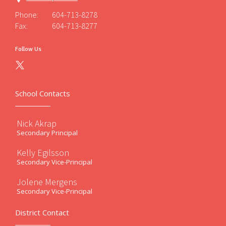
Phone:
604-713-8278
Fax:
604-713-8277
Follow Us
School Contacts
Nick Akrap
Secondary Principal
Kelly Egilsson
Secondary Vice-Principal
Jolene Mergens
Secondary Vice-Principal
District Contact