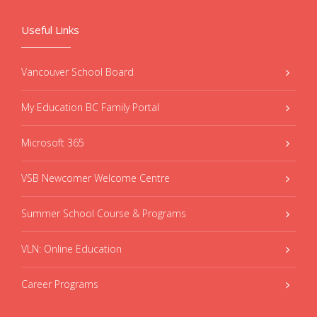
Useful Links
Vancouver School Board
My Education BC Family Portal
Microsoft 365
VSB Newcomer Welcome Centre
Summer School Course & Programs
VLN: Online Education
Career Programs