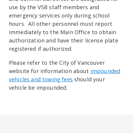
use by the VSB staff members and
emergency services only during school
hours. All other personnel must report
immediately to the Main Office to obtain
authorization and have their license plate
registered if authorized.
Please refer to the City of Vancouver
website for information about
impounded
vehicles and towing fees
should your
vehicle be impounded.