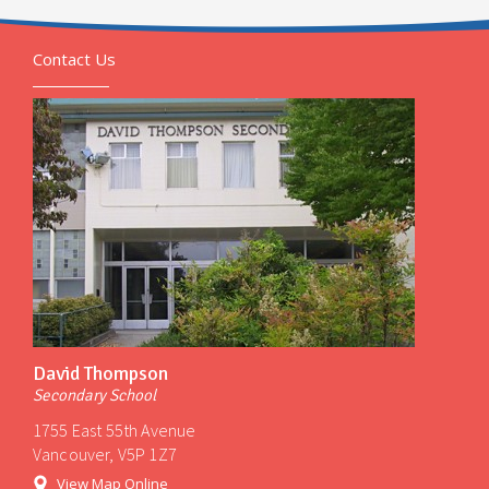
Contact Us
David Thompson
Secondary School
1755 East 55th Avenue
Vancouver, V5P 1Z7
View Map Online