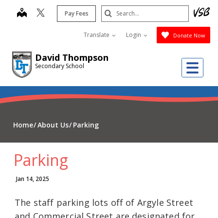
Skip
Search
map
Pay Fees
to
Submit
main
Translate
Login
Donate Now
content
David Thompson
Me
Secondary School
Home
About Us
Parking
Parking
Jan 14, 2025
The staff parking lots off of Argyle Street
and Commercial Street are designated for