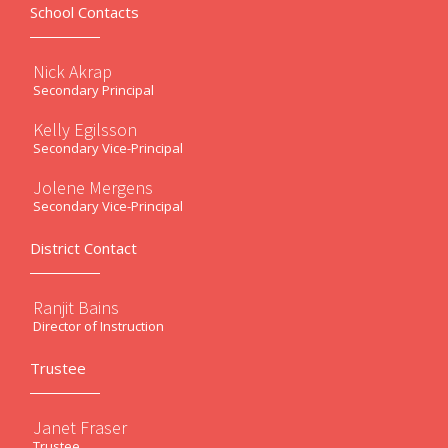
School Contacts
Nick Akrap
Secondary Principal
Kelly Egilsson
Secondary Vice-Principal
Jolene Mergens
Secondary Vice-Principal
District Contact
Ranjit Bains
Director of Instruction
Trustee
Janet Fraser
Trustee