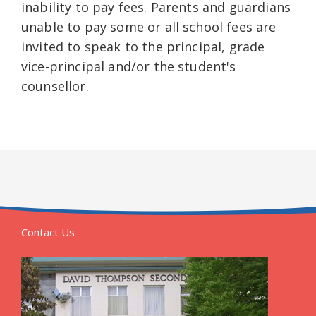
inability to pay fees. Parents and guardians
unable to pay some or all school fees are
invited to speak to the principal, grade
vice-principal and/or the student's
counsellor.
Contact Us