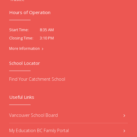
Hours of Operation
8:35 AM
Start Time:
3:10 PM
Closing Time:
More Information
School Locator
Find Your Catchment School
Useful Links
Vancouver School Board
My Education BC Family Portal