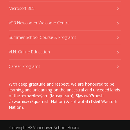
Microsoft 365
VSB Newcomer Welcome Centre
Summer School Course & Programs
VLN: Online Education
Career Programs
With deep gratitude and respect, we are honoured to be
learning and unlearning on the ancestral and unceded lands
of the xʷməθkʷəy̓əm (Musqueam), Sḵwxwú7mesh
Úxwumixw (Squamish Nation) & səlilwətaɬ (Tsleil-Waututh
Nation).
Copyright ©
Vancouver School Board
.