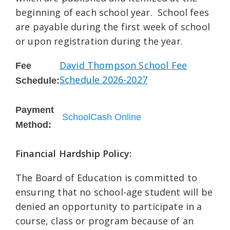
beginning of each school year. School fees
are payable during the first week of school
or upon registration during the year.
David Thompson School Fee
Fee
Schedule 2026-2027
Schedule:
Payment
SchoolCash Online
Method:
Financial Hardship Policy:
The Board of Education is committed to
ensuring that no school-age student will be
denied an opportunity to participate in a
course, class or program because of an