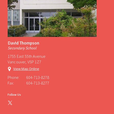
David Thompson
Secondary School
1755 East 55th Avenue
Vancouver, V5P 1Z7
View Map Online
Phone:
604-713-8278
Fax:
604-713-8277
Follow Us