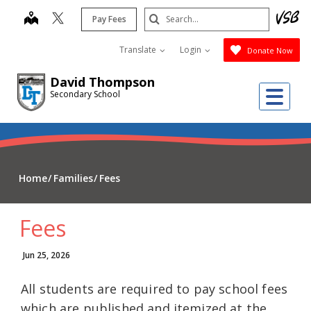
Skip
Search
map
Pay Fees
to
Submit
main
Translate
Login
Donate Now
content
David Thompson
Me
Secondary School
Home
Families
Fees
Fees
Jun 25, 2026
All students are required to pay school fees
which are published and itemized at the