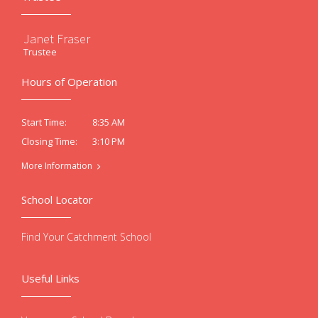
Janet Fraser
Trustee
Hours of Operation
8:35 AM
Start Time:
3:10 PM
Closing Time:
More Information
School Locator
Find Your Catchment School
Useful Links