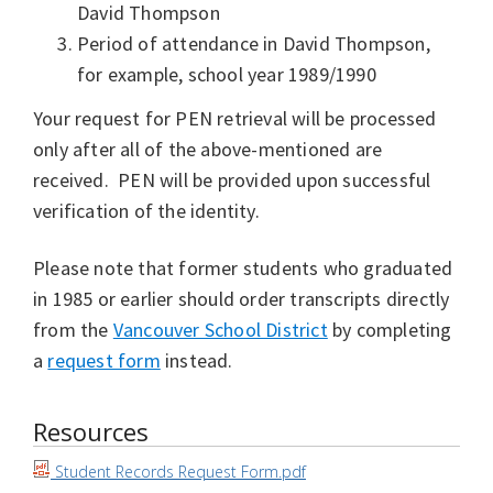
David Thompson
Period of attendance in David Thompson,
for example, school year 1989/1990
Your request for PEN retrieval will be processed
only after all of the above-mentioned are
received. PEN will be provided upon successful
verification of the identity.
Please note that former students who graduated
in 1985 or earlier should order transcripts directly
from the
Vancouver School District
by completing
a
request form
instead.
Resources
Student Records Request Form.pdf