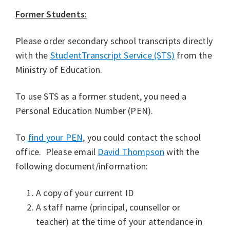
Former Students:
Please order secondary school transcripts directly
with the
StudentTranscript Service (STS)
from the
Ministry of Education.
To use STS as a former student, you need a
Personal Education Number (PEN).
To
find your PEN
, you could contact the school
office. Please email
David Thompson
with the
following document/information:
A copy of your current ID
A staff name (principal, counsellor or
teacher) at the time of your attendance in