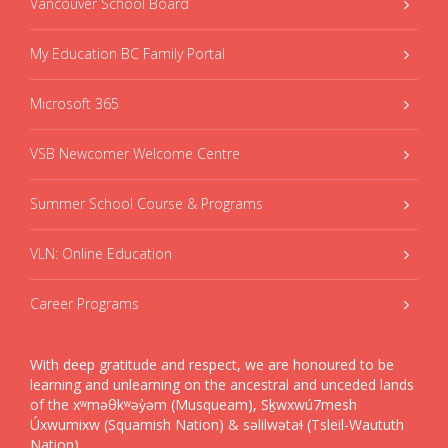
Vancouver School Board
My Education BC Family Portal
Microsoft 365
VSB Newcomer Welcome Centre
Summer School Course & Programs
VLN: Online Education
Career Programs
With deep gratitude and respect, we are honoured to be
learning and unlearning on the ancestral and unceded lands
of the xʷməθkʷəy̓əm (Musqueam), Sḵwxwú7mesh
Úxwumixw (Squamish Nation) & səlilwətaɬ (Tsleil-Waututh
Nation).