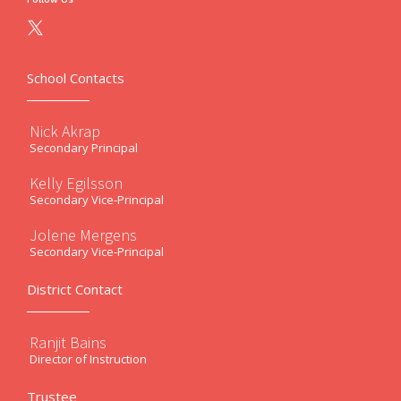
School Contacts
Nick Akrap
Secondary Principal
Kelly Egilsson
Secondary Vice-Principal
Jolene Mergens
Secondary Vice-Principal
District Contact
Ranjit Bains
Director of Instruction
Trustee