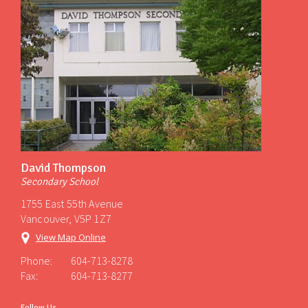
David Thompson
Secondary School
1755 East 55th Avenue
Vancouver, V5P 1Z7
View Map Online
Phone:
604-713-8278
Fax:
604-713-8277
Follow Us