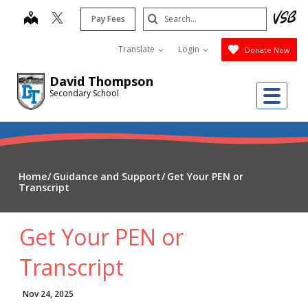
Skip
Search
map
Pay Fees
to
Submit
main
Translate
Login
Donate Now
content
David Thompson
Me
Secondary School
Home
Guidance and Support
Get Your PEN or
Transcript
Get Your PEN or
Transcript
Nov 24, 2025