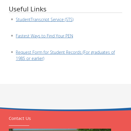
Useful Links
StudentTranscript Service (STS)
Fastest Ways to Find Your PEN
Request Form for Student Records (For graduates of
1985 or earlier)
Contact Us