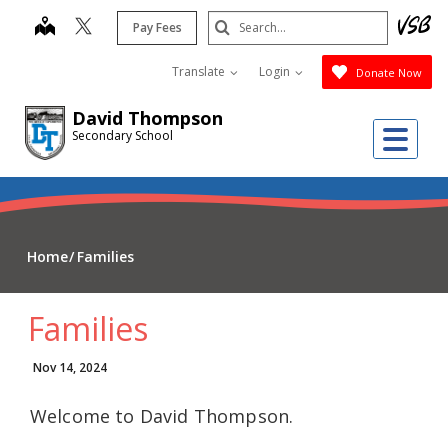
Skip
Search
map
Pay Fees
to
Submit
main
Translate
Login
Donate Now
content
David Thompson
Me
Secondary School
Home
Families
Families
Nov 14, 2024
Welcome to David Thompson.