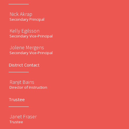
Nick Akrap
Secondary Principal
Kelly Egilsson
Secondary Vice-Principal
Jolene Mergens
Secondary Vice-Principal
District Contact
Ranjit Bains
Director of Instruction
Trustee
Janet Fraser
Trustee