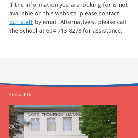
If the information you are looking for is not
available on this website, please contact
our staff
by email. Alternatively, please call
the school at 604-713-8278 for assistance.
Contact Us