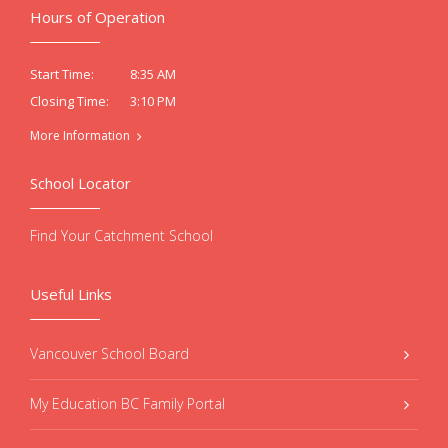
Hours of Operation
8:35 AM
Start Time:
3:10 PM
Closing Time:
More Information
School Locator
Find Your Catchment School
Useful Links
Vancouver School Board
My Education BC Family Portal