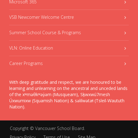
Microsoft 365
VSB Newcomer Welcome Centre
Summer School Course & Programs
VLN: Online Education
Career Programs
With deep gratitude and respect, we are honoured to be
learning and unlearning on the ancestral and unceded lands
of the xʷməθkʷəy̓əm (Musqueam), Sḵwxwú7mesh
Úxwumixw (Squamish Nation) & səlilwətaɬ (Tsleil-Waututh
Nation).
Copyright ©
Vancouver School Board
.
Privacy Policy
Terms of Use
Site Map