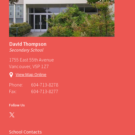
David Thompson
Secondary School
1755 East 55th Avenue
Vancouver, V5P 1Z7
View Map Online
Phone:
604-713-8278
Fax:
604-713-8277
Follow Us
School Contacts