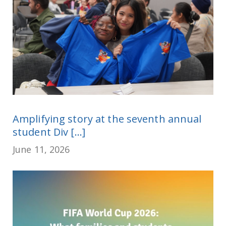
Amplifying story at the seventh annual
student Div [...]
June 11, 2026