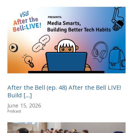
After the Bell (ep. 48) After the Bell LIVE!
Build [...]
June 15, 2026
Podcast