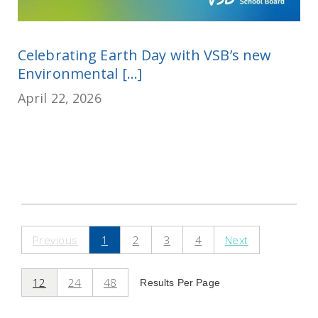
Celebrating Earth Day with VSB’s new
Environmental [...]
April 22, 2026
Previous
1
2
3
4
Next
12
24
48
Results Per Page