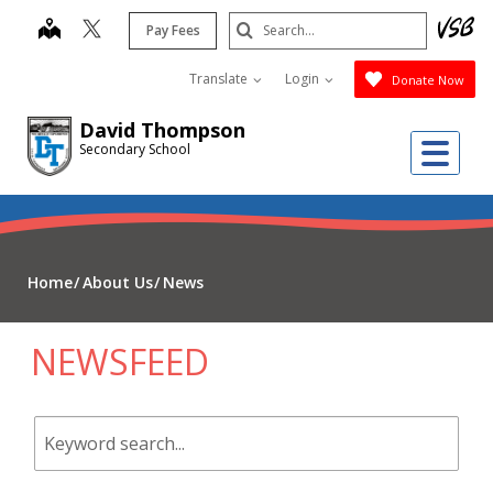
Skip
Search
map
Pay Fees
to
Submit
main
Translate
Login
Donate Now
content
David Thompson
Me
Secondary School
Home
About Us
News
NEWSFEED
Keyword
search.