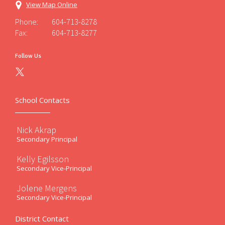
View Map Online
Phone:
604-713-8278
Fax:
604-713-8277
Follow Us
School Contacts
Nick Akrap
Secondary Principal
Kelly Egilsson
Secondary Vice-Principal
Jolene Mergens
Secondary Vice-Principal
District Contact