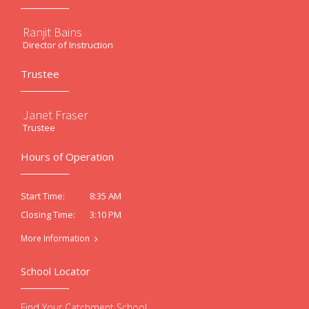
Ranjit Bains
Director of Instruction
Trustee
Janet Fraser
Trustee
Hours of Operation
8:35 AM
Start Time:
3:10 PM
Closing Time:
More Information
School Locator
Find Your Catchment School