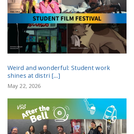
Weird and wonderful: Student work
shines at distri [...]
May 22, 2026