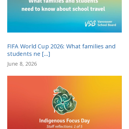
FIFA World Cup 2026: What families and
students ne [...]
June 8, 2026