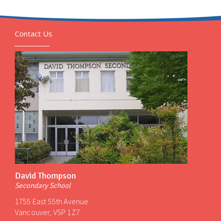
Contact Us
David Thompson
Secondary School
1755 East 55th Avenue
Vancouver, V5P 1Z7