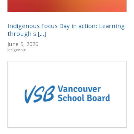
Indigenous Focus Day in action: Learning
through s [...]
June 5, 2026
Indigenous