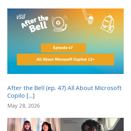
After the Bell (ep. 47) All About Microsoft
Copilo [...]
May 28, 2026