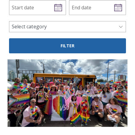
Start
End
date
date
news
Select category
categories