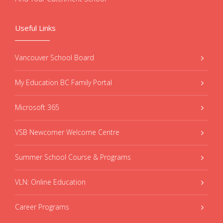
Useful Links
Vancouver School Board
My Education BC Family Portal
Microsoft 365
VSB Newcomer Welcome Centre
Summer School Course & Programs
VLN: Online Education
Career Programs