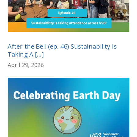
After the Bell (ep. 46) Sustainability Is
Taking A [...]
April 29, 2026