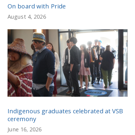
On board with Pride
August 4, 2026
Indigenous graduates celebrated at VSB
ceremony
June 16, 2026