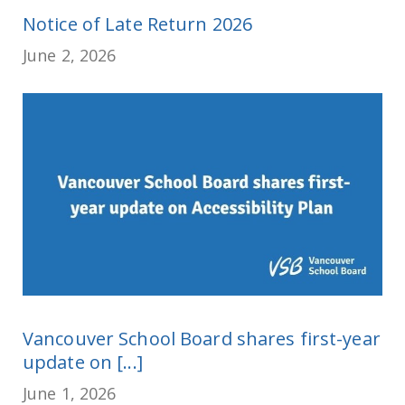
Notice of Late Return 2026
June 2, 2026
Vancouver School Board shares first-year
update on [...]
June 1, 2026