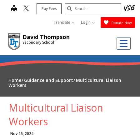
Skip
Search
map
Pay Fees
to
Submit
main
Translate
Login
Donate Now
content
David Thompson
Me
Secondary School
Home
Guidance and Support
Multicultural Liaison
Workers
Multicultural Liaison
Workers
Nov 15, 2024