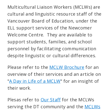
Multicultural Liaison Workers (MCLWs) are
cultural and linguistic resource staff of the
Vancouver Board of Education, under the
ELL support services of the Newcomer
Welcome Centre. They are available to
support students, families, and school
personnel by facilitating communication
despite linguistic or cultural differences.
Please refer to the
MCLW Brochure
for an
overview of their services and an article on
"
A Day in Life of a MCLW
" for an insight of
their work.
Plesas refer to
Our Staff
for the MCLWs
serving the DT community and the
MCLWs