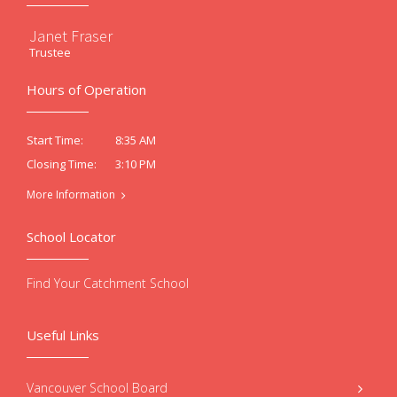
Janet Fraser
Trustee
Hours of Operation
8:35 AM
Start Time:
3:10 PM
Closing Time:
More Information
School Locator
Find Your Catchment School
Useful Links
Vancouver School Board