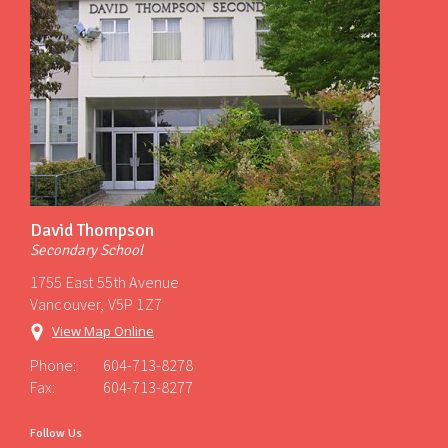
David Thompson
Secondary School
1755 East 55th Avenue
Vancouver, V5P 1Z7
View Map Online
Phone:
604-713-8278
Fax:
604-713-8277
Follow Us