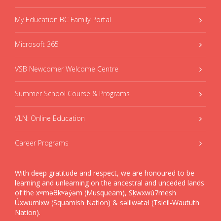
My Education BC Family Portal
Microsoft 365
VSB Newcomer Welcome Centre
Summer School Course & Programs
VLN: Online Education
Career Programs
With deep gratitude and respect, we are honoured to be
learning and unlearning on the ancestral and unceded lands
of the xʷməθkʷəy̓əm (Musqueam), Sḵwxwú7mesh
Úxwumixw (Squamish Nation) & səlilwətaɬ (Tsleil-Waututh
Nation).