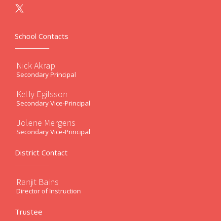
School Contacts
Nick Akrap
Secondary Principal
Kelly Egilsson
Secondary Vice-Principal
Jolene Mergens
Secondary Vice-Principal
District Contact
Ranjit Bains
Director of Instruction
Trustee