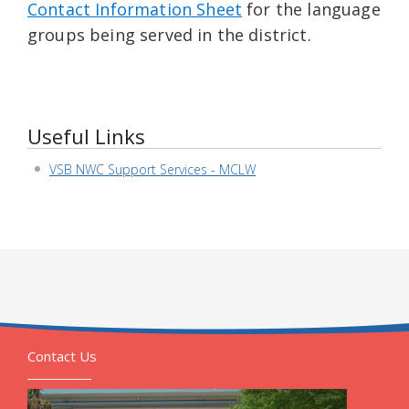
Contact Information Sheet
for the language
groups being served in the district.
Useful Links
VSB NWC Support Services - MCLW
Contact Us