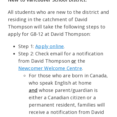
All students who are new to the district and
residing in the catchment of David
Thompson will take the following steps to
apply for G8-12 at David Thompson:
Step 1:
Apply online
.
Step 2: Check email for a notification
from David Thompson
or
the
Newcomer Welcome Centre
.
For those who are born in Canada,
who speak English at home
and
whose parent/guardian is
either a Canadian citizen or a
permanent resident, families will
receive a notification from David