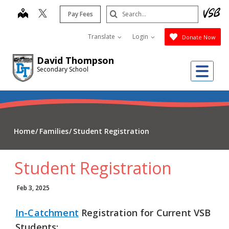
Skip
Search
map
Pay Fees
to
Submit
main
Translate
Login
Donate Now
content
David Thompson
Me
Secondary School
Home
Families
Student Registration
Student Registration
Feb 3, 2025
In-Catchment
Registration
for
Current VSB
Students
: