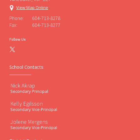
View Map Online
Phone:
604-713-8278
Fax:
604-713-8277
Follow Us
School Contacts
Nick Akrap
Secondary Principal
Kelly Egilsson
Secondary Vice-Principal
Jolene Mergens
Secondary Vice-Principal