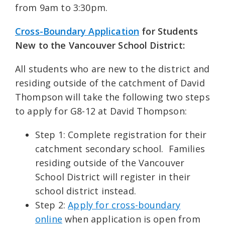
from 9am to 3:30pm.
Cross-Boundary
Application
for Students
New to the Vancouver School District:
All students who are new to the district and
residing outside of the catchment of David
Thompson will take the following two steps
to apply for G8-12 at David Thompson:
Step 1: Complete registration for their
catchment secondary school. Families
residing outside of the Vancouver
School District will register in their
school district instead.
Step 2:
Apply for cross-boundary
online
when application is open from