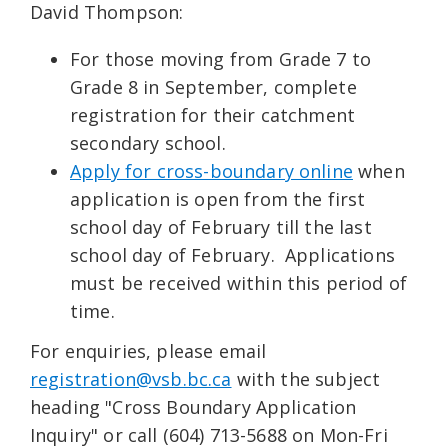
David Thompson:
For those moving from Grade 7 to
Grade 8 in September, complete
registration for their catchment
secondary school.
Apply for cross-boundary online
when
application is open from the first
school day of February till the last
school day of February. Applications
must be received within this period of
time.
For enquiries, please email
registration@vsb.bc.ca
with the subject
heading "Cross Boundary Application
Inquiry" or call (604) 713-5688 on Mon-Fri