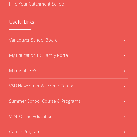
Find Your Catchment School
Useful Links
Vancouver School Board
My Education BC Family Portal
Microsoft 365
VSB Newcomer Welcome Centre
Summer School Course & Programs
VLN: Online Education
Career Programs