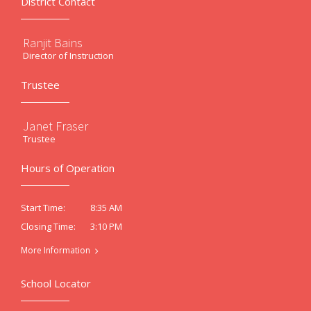
District Contact
Ranjit Bains
Director of Instruction
Trustee
Janet Fraser
Trustee
Hours of Operation
8:35 AM
Start Time:
3:10 PM
Closing Time:
More Information
School Locator