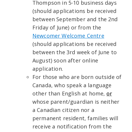
Thompson in 5-10 business days
(should applications be received
between September and the 2nd
Friday of June) or from the
Newcomer Welcome Centre
(should applications be received
between the 3rd week of June to
August) soon after online
application.
For those who are born outside of
Canada, who speak a language
other than English at home,
or
whose parent/guardian is neither
a Canadian citizen nor a
permanent resident, families will
receive a notification from the