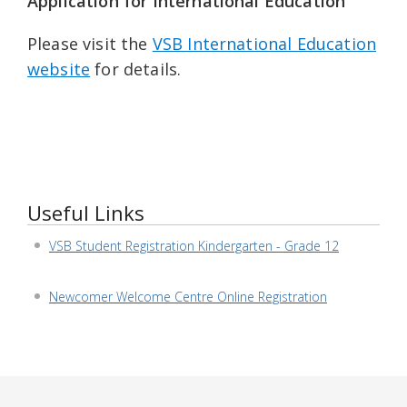
Application for International Education
Please visit the
VSB International Education
website
for details.
Useful Links
VSB Student Registration Kindergarten - Grade 12
Newcomer Welcome Centre Online Registration