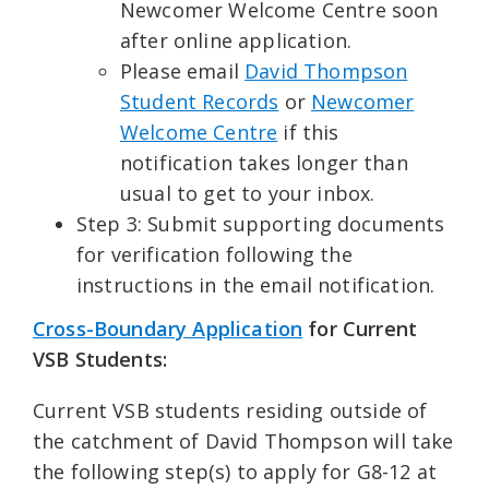
Newcomer Welcome Centre soon
after online application.
Please email
David Thompson
Student Records
or
Newcomer
Welcome Centre
if this
notification takes longer than
usual to get to your inbox.
Step 3: Submit supporting documents
for verification following the
instructions in the email notification.
Cross-Boundary Application
for Current
VSB Students:
Current VSB students residing outside of
the catchment of David Thompson will take
the following step(s) to apply for G8-12 at