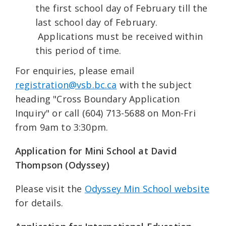
the first school day of February till the
last school day of February.
Applications must be received within
this period of time.
For enquiries, please email
registration@vsb.bc.ca
with the subject
heading "Cross Boundary Application
Inquiry" or call (604) 713-5688 on Mon-Fri
from 9am to 3:30pm.
Application for Mini School at David
Thompson (Odyssey)
Please visit the
Odyssey Min School website
for details.