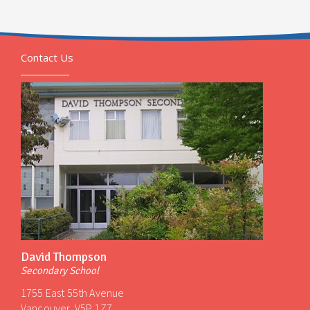
Contact Us
David Thompson
Secondary School
1755 East 55th Avenue
Vancouver, V5P 1Z7