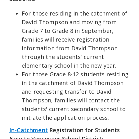
For those residing in the catchment of
David Thompson and moving from
Grade 7 to Grade 8 in September,
families will receive registration
information from David Thompson
through the students' current
elementary school in the new year.
For those Grade 8-12 students residing
in the catchment of David Thompson
and requesting transfer to David
Thompson, families will contact the
students' current secondary school to
initiate the application process.
In-Catchment
Registration for Students
New to Vancouver School District: