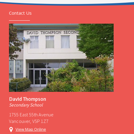
Contact Us
David Thompson
Secondary School
1755 East 55th Avenue
Vancouver, V5P 1Z7
View Map Online