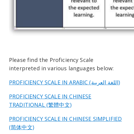
Please find the Proficiency Scale
interpreted in various languages below:
PROFICIENCY SCALE IN ARABIC (اللغة العربية)
PROFICIENCY SCALE IN CHINESE
TRADITIONAL (繁體中文)
PROFICIENCY SCALE IN CHINESE SIMPLIFIED
(简体中文)