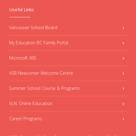
Useful Links
Vancouver School Board
My Education BC Family Portal
Microsoft 365
VSB Newcomer Welcome Centre
Summer School Course & Programs
VLN: Online Education
Career Programs