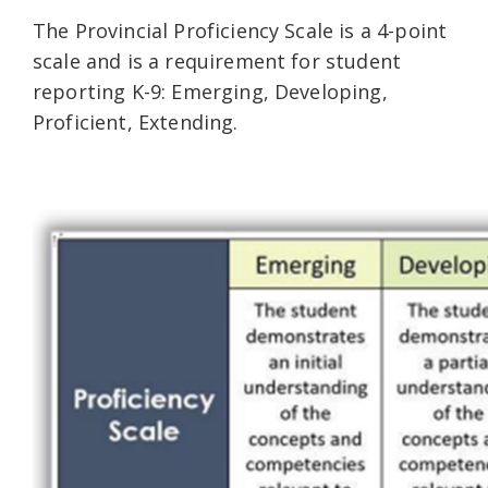
The Provincial Proficiency Scale is a 4-point
scale and is a requirement for student
reporting K-9: Emerging, Developing,
Proficient, Extending.