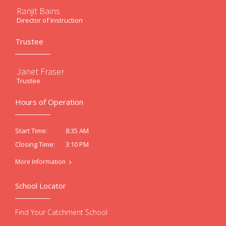
Ranjit Bains
Director of Instruction
Trustee
Janet Fraser
Trustee
Hours of Operation
8:35 AM
Start Time:
3:10 PM
Closing Time:
More Information
School Locator
Find Your Catchment School