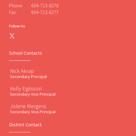
Phone:
604-713-8278
Fax:
604-713-8277
Follow Us
School Contacts
Nick Akrap
Secondary Principal
Kelly Egilsson
Secondary Vice-Principal
Jolene Mergens
Secondary Vice-Principal
District Contact