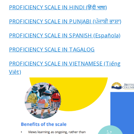
PROFICIENCY SCALE IN HINDI (हिंदी भाषा)
PROFICIENCY SCALE IN PUNJABI (ਪੰਜਾਬੀ ਭਾਸ਼ਾ)
PROFICIENCY SCALE IN SPANISH (Española)
PROFICIENCY SCALE IN TAGALOG
PROFICIENCY SCALE IN VIETNAMESE (Tiếng
Việt)