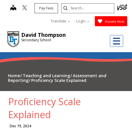
Skip
Search
map
Pay Fees
to
Submit
main
Translate
Login
Donate Now
content
David Thompson
Me
Secondary School
Home
Teaching and Learning
Assessment and
Reporting
Proficiency Scale Explained
Proficiency Scale
Explained
Dec 19, 2024