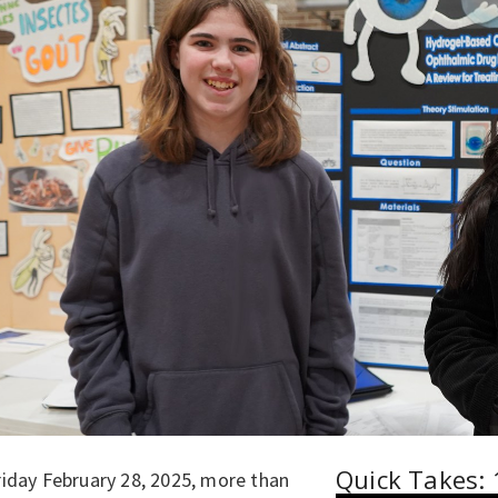
Quick Takes: 
riday February 28, 2025, more than