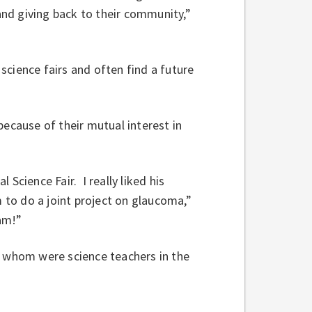
 and giving back to their community,”
cience fairs and often find a future
because of their mutual interest in
Science Fair. I really liked his
m to do a joint project on glaucoma,”
am!”
f whom were science teachers in the