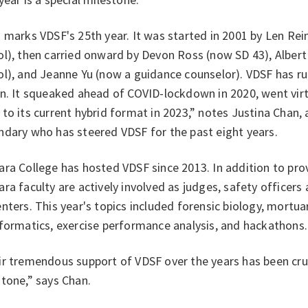
 marks VDSF's 25th year. It was started in 2001 by Len Re
ol), then carried onward by Devon Ross (now SD 43), Alber
l), and Jeanne Yu (now a guidance counselor). VDSF has ru
n. It squeaked ahead of COVID-lockdown in 2020, went virt
to its current hybrid format in 2023,” notes Justina Chan,
ndary who has steered VDSF for the past eight
years.
ra College has hosted VDSF since 2013. In addition to pro
ra faculty are actively involved as judges, safety officers
nters. This year's topics included forensic biology, mortua
formatics, exercise performance analysis, and hackathons.
r tremendous support of VDSF over the years has been cruc
tone,” says Chan.