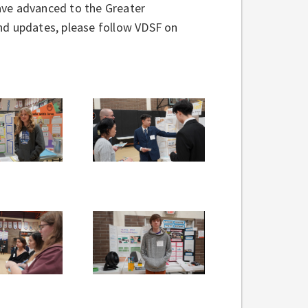
ave advanced to the Greater
nd updates, please follow VDSF on