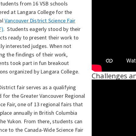
students from 16 VSB schools
ered at Langara College for the
al
Vancouver District Science Fair
F)
. Students eagerly stood by their
cts ready to present their work to
ly interested judges. When not
ng the findings of their work,
nts took part in fun breakout
ions organized by Langara College.
Challenges a
istrict fair serves as a qualifying
d for the Greater Vancouver Regional
ce Fair, one of 13 regional fairs that
place annually in British Columbia
the Yukon. From there, students can
nce to the Canada-Wide Science Fair