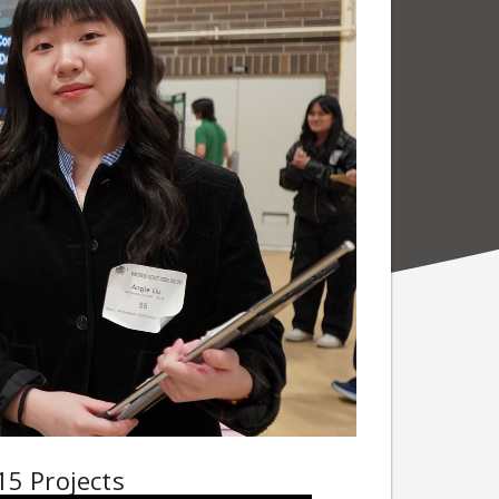
15 Projects