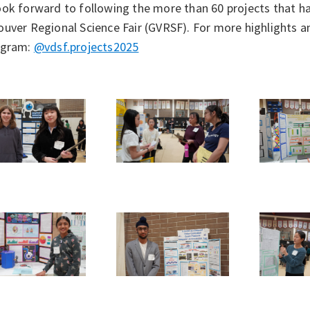
ook forward to following the more than 60 projects that h
uver Regional Science Fair (GVRSF). For more highlights a
agram:
@vdsf.projects2025