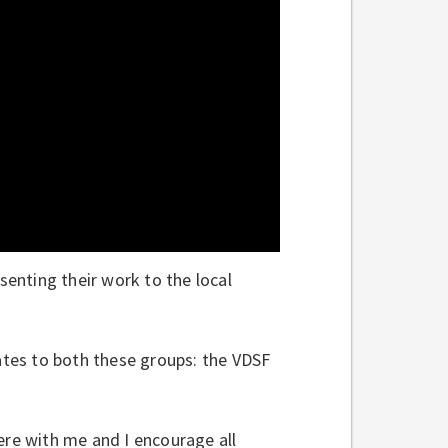
senting their work to the local
cates to both these groups: the VDSF
ere with me and I encourage all