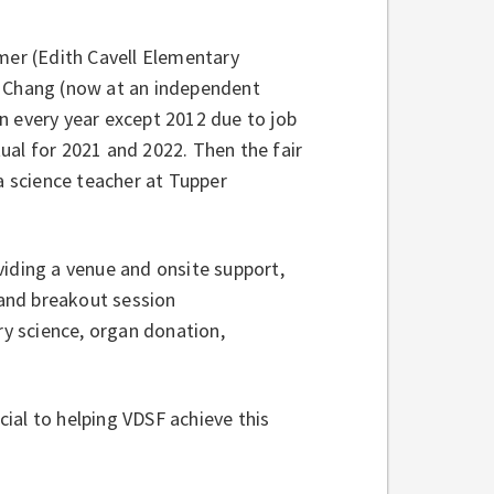
imer (Edith Cavell Elementary
t Chang (now at an independent
n every year except 2012 due to job
ual for 2021 and 2022. Then the fair
 a science teacher at Tupper
viding a venue and onsite support,
 and breakout session
ry science, organ donation,
ial to helping VDSF achieve this