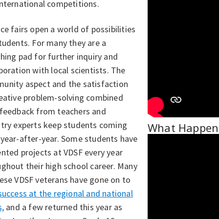
international competitions.
ce fairs open a world of possibilities
tudents. For many they are a
hing pad for further inquiry and
boration with local scientists. The
unity aspect and the satisfaction
reative problem-solving combined
 feedback from teachers and
stry experts keep students coming
What Happens
 year-after-year. Some students have
nted projects at VDSF every year
ghout their high school career. Many
hese VDSF veterans have gone on to
success at the regional and national
s,
and a few returned this year as