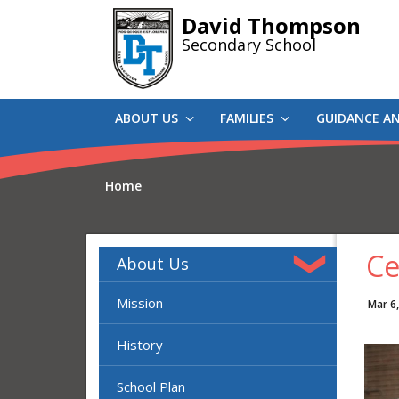
Skip
David Thompson
to
Secondary School
main
content
ABOUT US
FAMILIES
GUIDANCE A
Home
Ce
About Us
Mission
Mar 6
History
School Plan