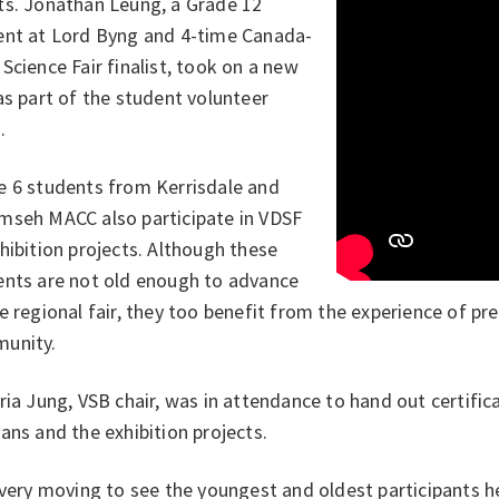
ts. Jonathan Leung, a Grade 12
ent at Lord Byng and 4-time Canada-
Science Fair finalist, took on a new
as part of the student volunteer
.
e 6 students from Kerrisdale and
mseh MACC also participate in VDSF
hibition projects. Although these
ents are not old enough to advance
e regional fair, they too benefit from the experience of pre
unity.
ria Jung, VSB chair, was in attendance to hand out certifi
ans and the exhibition projects.
 very moving to see the youngest and oldest participants h