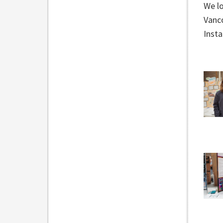
We l
Vanco
Inst