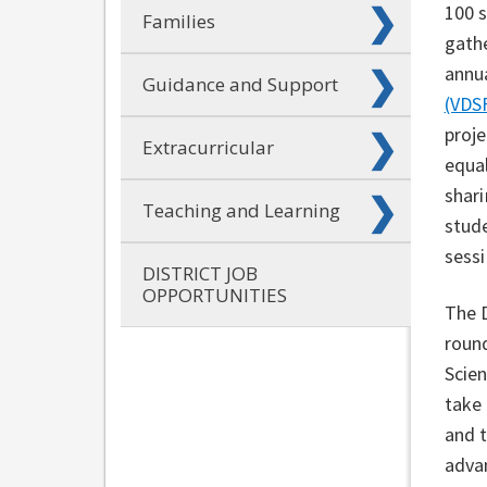
100 
Families
gath
annu
Guidance and Support
(VDS
proje
Extracurricular
equal
shari
Teaching and Learning
stude
sess
DISTRICT JOB
OPPORTUNITIES
The D
roun
Scien
take 
and 
adva