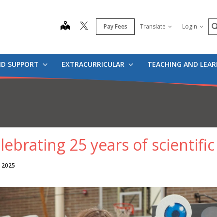
S
map
Pay Fees
Translate
Login
ND SUPPORT
EXTRACURRICULAR
TEACHING AND LEA
lebrating 25 years of scientific
, 2025