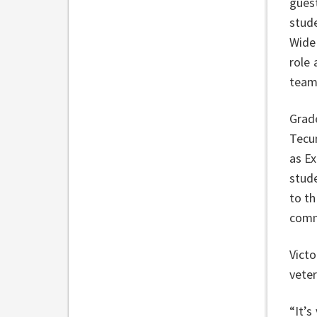
gues
stud
Wide 
role 
team
Grad
Tecu
as Ex
stud
to th
comm
Victo
veter
“It’s