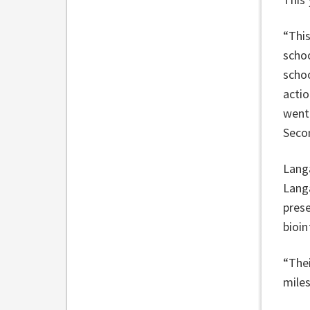
“This
scho
schoo
actio
went 
Seco
Langa
Langa
prese
bioin
“Thei
miles