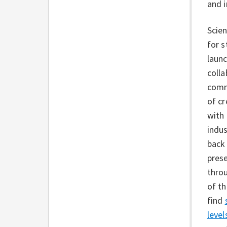
and 
Scien
for s
launc
colla
comm
of c
with
indu
back
prese
throu
of t
find
level