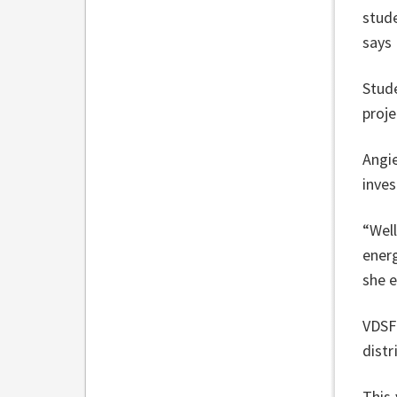
stud
says
Stude
proj
Angie
inve
“Well
energ
she 
VDSF 
distr
This 