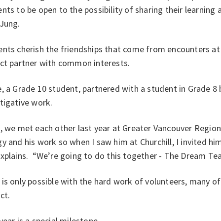
ents to be open to
the possibility of sharing their learning
 Jung.
nts cherish the friendships that come from encounters at s
ect partner with common interests.
, a Grade 10 student, partnered with a student in Grade 8 
stigative work.
, we met each other last year at Greater Vancouver Regional 
y and his work so when I saw him at Churchill, I invited hi
explains. “We’re going to do this together - The Dream Te
is only possible with the hard work of volunteers, many o
ict.
year is a special milestone.