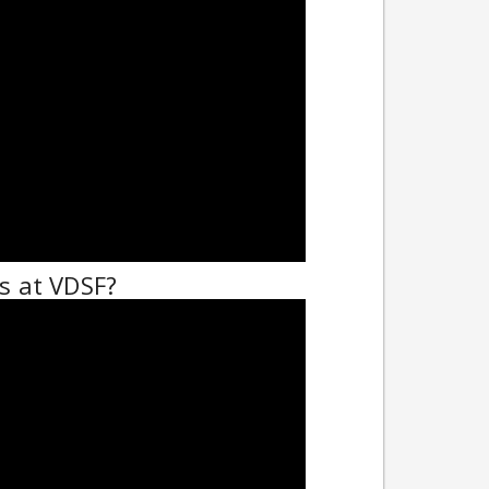
 at VDSF?