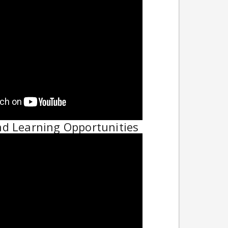
nd Learning Opportunities