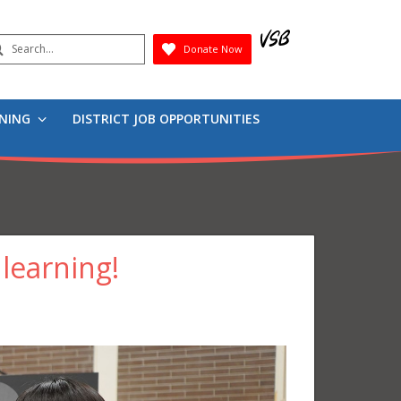
earch
Donate Now
Submit
RNING
DISTRICT JOB OPPORTUNITIES
 learning!