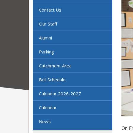
Contact Us
Our Staff
Alumni
Parking
Catchment Area
Bell Schedule
Calendar 2026-2027
Calendar
News
On F