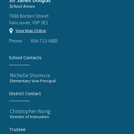
Sir James Douglas
School Annex
7668 Borden Street
Vancouver, V5P 3E1
View Map Online
Phone:
604-713-4885
School Contacts
Michelle Shomura
Elementary Vice-Principal
District Contact
Christopher Wong
Director of Instruction
Trustee