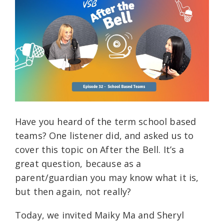
Have you heard of the term school based
teams? One listener did, and asked us to
cover this topic on After the Bell. It’s a
great question, because as a
parent/guardian you may know what it is,
but then again, not really?
Today, we invited Maiky Ma and Sheryl