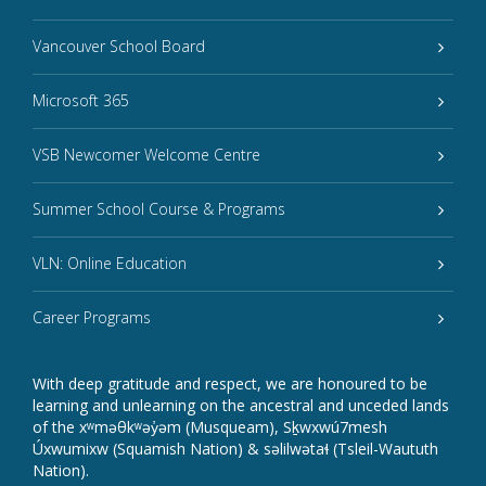
Vancouver School Board
Microsoft 365
VSB Newcomer Welcome Centre
Summer School Course & Programs
VLN: Online Education
Career Programs
With deep gratitude and respect, we are honoured to be
learning and unlearning on the ancestral and unceded lands
of the xʷməθkʷəy̓əm (Musqueam), Sḵwxwú7mesh
Úxwumixw (Squamish Nation) & səlilwətaɬ (Tsleil-Waututh
Nation).