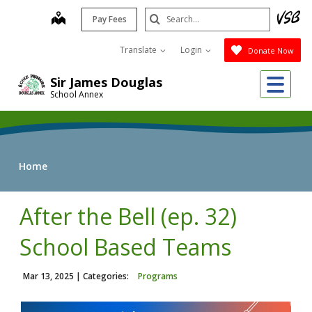
Skip
Search
map
Pay Fees
to
Submit
main
Translate
Login
Donate Now
content
Me
Sir James Douglas
School Annex
Home
After the Bell (ep. 32)
School Based Teams
Mar 13, 2025
| Categories:
Programs