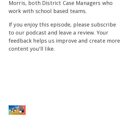
Morris, both District Case Managers who
work with school based teams.
If you enjoy this episode, please subscribe
to our podcast and leave a review. Your
feedback helps us improve and create more
content you'll like.