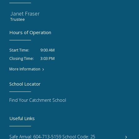
Janet Fraser
Trustee
Hours of Operation
9:00 AM
Start Time:
3:03 PM
Closing Time:
More Information
School Locator
Find Your Catchment School
Useful Links
Safe Arrival: 604-713-5159 School Code: 25