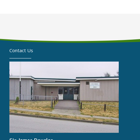
Contact Us