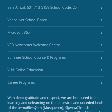
Safe Arrival: 604-713-5159 School Code: 25
Vancouver School Board
Microsoft 365
VSB Newcomer Welcome Centre
Summer School Course & Programs
VLN: Online Education
Career Programs
With deep gratitude and respect, we are honoured to be
learning and unlearning on the ancestral and unceded lands
of the xʷməθkʷəy̓əm (Musqueam), Sḵwxwú7mesh