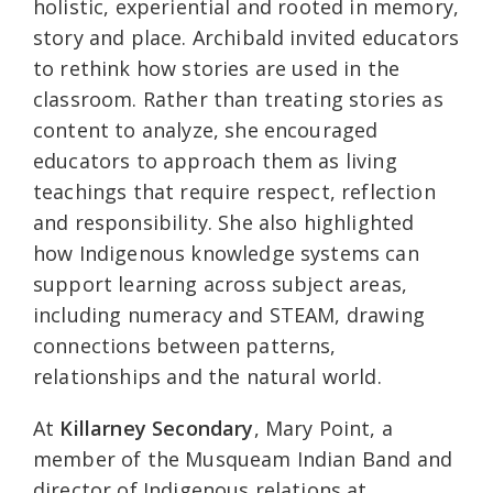
holistic, experiential and rooted in memory,
story and place. Archibald invited educators
to rethink how stories are used in the
classroom. Rather than treating stories as
content to analyze, she encouraged
educators to approach them as living
teachings that require respect, reflection
and responsibility. She also highlighted
how Indigenous knowledge systems can
support learning across subject areas,
including numeracy and STEAM, drawing
connections between patterns,
relationships and the natural world.
At
Killarney Secondary
, Mary Point, a
member of the Musqueam Indian Band and
director of Indigenous relations at