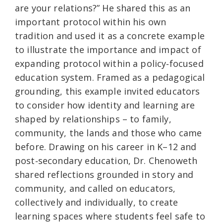
are your relations?” He shared this as an
important protocol within his own
tradition and used it as a concrete example
to illustrate the importance and impact of
expanding protocol within a policy‑focused
education system. Framed as a pedagogical
grounding, this example invited educators
to consider how identity and learning are
shaped by relationships – to family,
community, the lands and those who came
before. Drawing on his career in K–12 and
post‑secondary education, Dr. Chenoweth
shared reflections grounded in story and
community, and called on educators,
collectively and individually, to create
learning spaces where students feel safe to