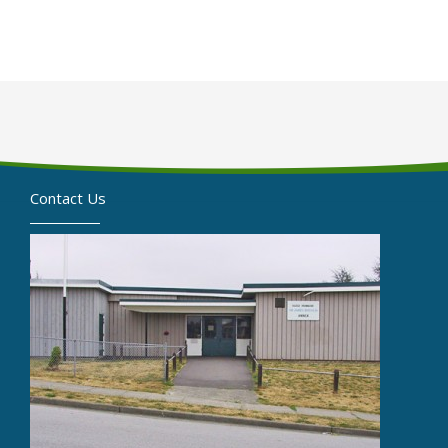
Contact Us