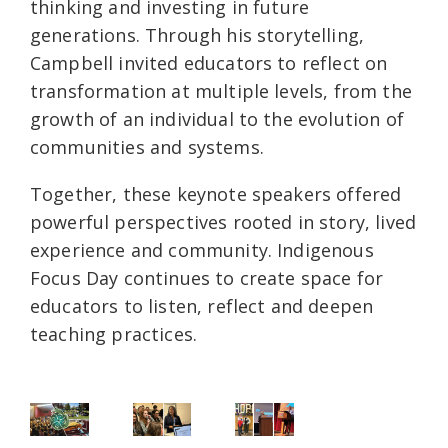
thinking and investing in future
generations. Through his storytelling,
Campbell invited educators to reflect on
transformation at multiple levels, from the
growth of an individual to the evolution of
communities and systems.
Together, these keynote speakers offered
powerful perspectives rooted in story, lived
experience and community. Indigenous
Focus Day continues to create space for
educators to listen, reflect and deepen
teaching practices.