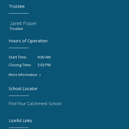
Trustee
Janet Fraser
Trustee
Hours of Operation
9:00 AM
Start Time:
3:03 PM
Closing Time:
More Information
School Locator
Find Your Catchment School
Useful Links