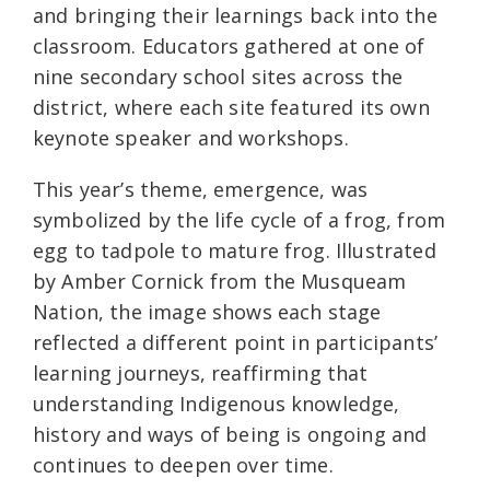
and bringing their learnings back into the
classroom. Educators gathered at one of
nine secondary school sites across the
district, where each site featured its own
keynote speaker and workshops.
This year’s theme, emergence, was
symbolized by the life cycle of a frog, from
egg to tadpole to mature frog. Illustrated
by Amber Cornick from the Musqueam
Nation, the image shows each stage
reflected a different point in participants’
learning journeys, reaffirming that
understanding Indigenous knowledge,
history and ways of being is ongoing and
continues to deepen over time.