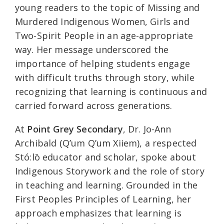
young readers to the topic of Missing and
Murdered Indigenous Women, Girls and
Two-Spirit People in an age-appropriate
way. Her message underscored the
importance of helping students engage
with difficult truths through story, while
recognizing that learning is continuous and
carried forward across generations.
At
Point Grey Secondary
, Dr. Jo-Ann
Archibald (Q’um Q’um Xiiem), a respected
Stó:lō educator and scholar, spoke about
Indigenous Storywork and the role of story
in teaching and learning. Grounded in the
First Peoples Principles of Learning, her
approach emphasizes that learning is