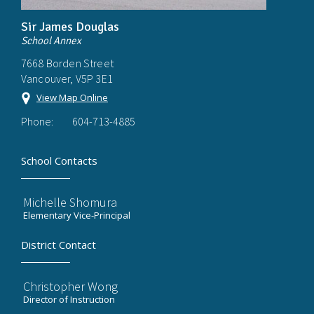
Sir James Douglas
School Annex
7668 Borden Street
Vancouver, V5P 3E1
View Map Online
Phone:
604-713-4885
School Contacts
Michelle Shomura
Elementary Vice-Principal
District Contact
Christopher Wong
Director of Instruction