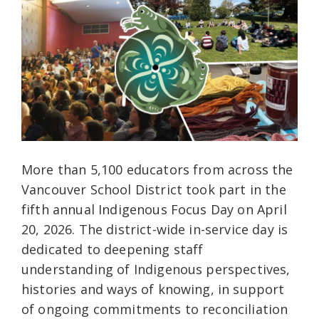
More than 5,100 educators from across the
Vancouver School District took part in the
fifth annual Indigenous Focus Day on April
20, 2026. The district-wide in-service day is
dedicated to deepening staff
understanding of Indigenous perspectives,
histories and ways of knowing, in support
of ongoing commitments to reconciliation