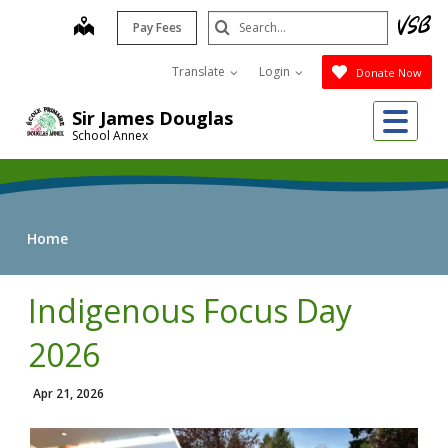
Skip
Search
map
Pay Fees
to
Submit
main
Translate
Login
Donate Now
content
Me
Sir James Douglas
School Annex
Home
Indigenous Focus Day
2026
Apr 21, 2026