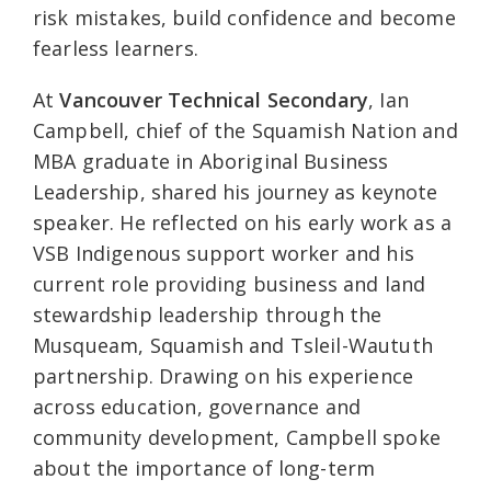
risk mistakes, build confidence and become
fearless learners.
At
Vancouver Technical Secondary
, Ian
Campbell, chief of the Squamish Nation and
MBA graduate in Aboriginal Business
Leadership, shared his journey as keynote
speaker. He reflected on his early work as a
VSB Indigenous support worker and his
current role providing business and land
stewardship leadership through the
Musqueam, Squamish and Tsleil-Waututh
partnership. Drawing on his experience
across education, governance and
community development, Campbell spoke
about the importance of long-term