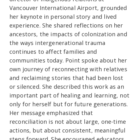
Vancouver International Airport, grounded
her keynote in personal story and lived
experience. She shared reflections on her
ancestors, the impacts of colonization and
the ways intergenerational trauma
continues to affect families and
communities today. Point spoke about her
own journey of reconnecting with relatives
and reclaiming stories that had been lost
or silenced. She described this work as an
important part of healing and learning, not
only for herself but for future generations.
Her message emphasized that
reconciliation is not about large, one-time
actions, but about consistent, meaningful
steps forward. She encouraged educators