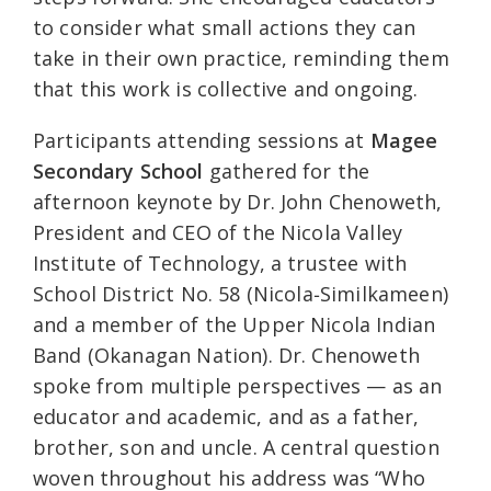
to consider what small actions they can
take in their own practice, reminding them
that this work is collective and ongoing.
Participants attending sessions at
Magee
Secondary School
gathered for the
afternoon keynote by Dr. John Chenoweth,
President and CEO of the Nicola Valley
Institute of Technology, a trustee with
School District No. 58 (Nicola‑Similkameen)
and a member of the Upper Nicola Indian
Band (Okanagan Nation). Dr. Chenoweth
spoke from multiple perspectives — as an
educator and academic, and as a father,
brother, son and uncle. A central question
woven throughout his address was “Who