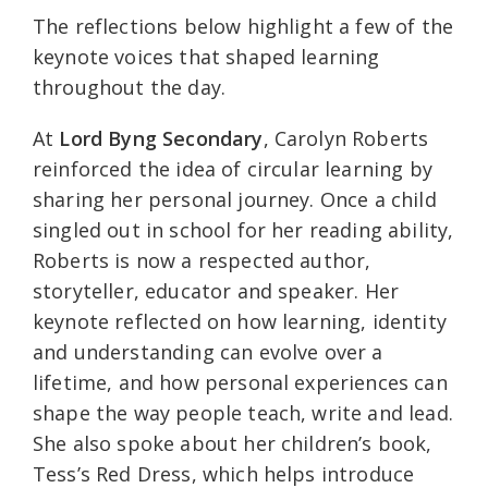
The reflections below highlight a few of the
keynote voices that shaped learning
throughout the day.
At
Lord Byng Secondary
, Carolyn Roberts
reinforced the idea of circular learning by
sharing her personal journey. Once a child
singled out in school for her reading ability,
Roberts is now a respected author,
storyteller, educator and speaker. Her
keynote reflected on how learning, identity
and understanding can evolve over a
lifetime, and how personal experiences can
shape the way people teach, write and lead.
She also spoke about her children’s book,
Tess’s Red Dress, which helps introduce