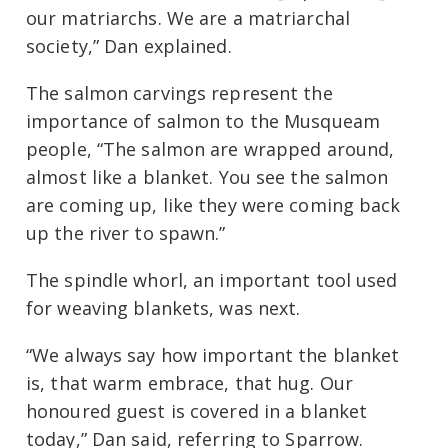
our matriarchs. We are a matriarchal
society,” Dan explained.
The salmon carvings represent the
importance of salmon to the Musqueam
people, “The salmon are wrapped around,
almost like a blanket. You see the salmon
are coming up, like they were coming back
up the river to spawn.”
The spindle whorl, an important tool used
for weaving blankets, was next.
“We always say how important the blanket
is, that warm embrace, that hug. Our
honoured guest is covered in a blanket
today,” Dan said, referring to Sparrow.