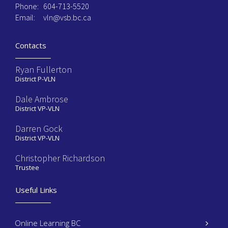
Phone:
604-713-5520
Email:
vln@vsb.bc.ca
Contacts
Ryan Fullerton
District P-VLN
Dale Ambrose
District VP-VLN
Darren Gock
District VP-VLN
Christopher Richardson
Trustee
Useful Links
Online Learning BC