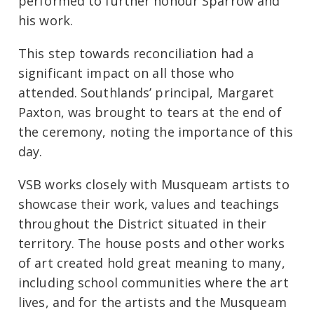
performed to further honour Sparrow and
his work.
This step towards reconciliation had a
significant impact on all those who
attended. Southlands’ principal, Margaret
Paxton, was brought to tears at the end of
the ceremony, noting the importance of this
day.
VSB works closely with Musqueam artists to
showcase their work, values and teachings
throughout the District situated in their
territory. The house posts and other works
of art created hold great meaning to many,
including school communities where the art
lives, and for the artists and the Musqueam