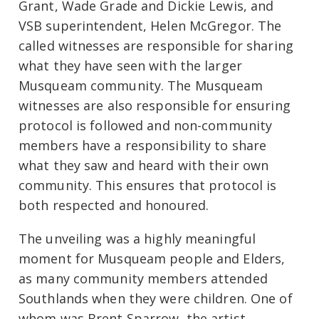
Grant, Wade Grade and Dickie Lewis, and
VSB superintendent, Helen McGregor. The
called witnesses are responsible for sharing
what they have seen with the larger
Musqueam community. The Musqueam
witnesses are also responsible for ensuring
protocol is followed and non-community
members have a responsibility to share
what they saw and heard with their own
community. This ensures that protocol is
both respected and honoured.
The unveiling was a highly meaningful
moment for Musqueam people and Elders,
as many community members attended
Southlands when they were children. One of
whom was Brent Sparrow, the artist