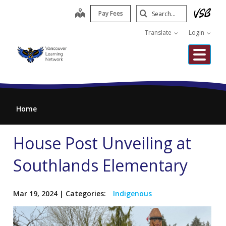
Skip
Search
map
Pay Fees
to
Submit
main
Translate
Login
content
Me
Home
House Post Unveiling at
Southlands Elementary
Mar 19, 2024
| Categories:
Indigenous