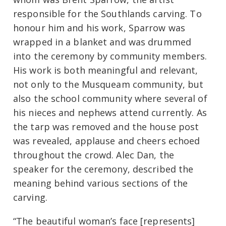
responsible for the Southlands carving. To
honour him and his work, Sparrow was
wrapped in a blanket and was drummed
into the ceremony by community members.
His work is both meaningful and relevant,
not only to the Musqueam community, but
also the school community where several of
his nieces and nephews attend currently. As
the tarp was removed and the house post
was revealed, applause and cheers echoed
throughout the crowd. Alec Dan, the
speaker for the ceremony, described the
meaning behind various sections of the
carving.
“The beautiful woman’s face [represents]