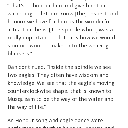
“That’s to honour him and give him that
warm hug to let him know [the] respect and
honour we have for him as the wonderful
artist that he is. [The spindle whorl] was a
really important tool. That's how we would
spin our wool to make...into the weaving
blankets.”
Dan continued, “Inside the spindle we see
two eagles. They often have wisdom and
knowledge. We see that the eagle’s moving
counterclockwise shape, that is known to
Musqueam to be the way of the water and
the way of life.”
An Honour song and eagle dance were