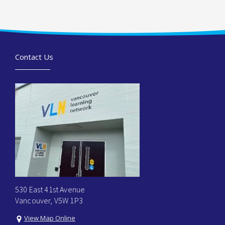
Contact Us
530 East 41st Avenue
Vancouver, V5W 1P3
View Map Online