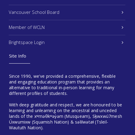
Vancouver School Board
Member of WCLN
Brightspace Login
Site Info
Since 1990, we've provided a comprehensive, flexible
and engaging education program that provides an
alternative to traditional in-person learning for many
different profiles of students.
With deep gratitude and respect, we are honoured to be
learning and unlearning on the ancestral and unceded
lands of the xʷməθkʷəy̓əm (Musqueam), Sḵwxwú7mesh
Úxwumixw (Squamish Nation) & səlilwətaɬ (Tsleil-
Waututh Nation).