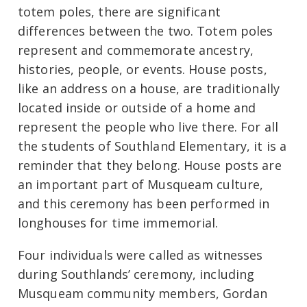
totem poles, there are significant
differences between the two. Totem poles
represent and commemorate ancestry,
histories, people, or events. House posts,
like an address on a house, are traditionally
located inside or outside of a home and
represent the people who live there. For all
the students of Southland Elementary, it is a
reminder that they belong. House posts are
an important part of Musqueam culture,
and this ceremony has been performed in
longhouses for time immemorial.
Four individuals were called as witnesses
during Southlands’ ceremony, including
Musqueam community members, Gordan