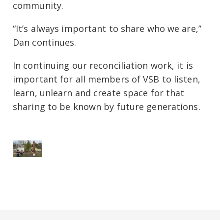
community.
“It’s always important to share who we are,”
Dan continues.
In continuing our reconciliation work, it is
important for all members of VSB to listen,
learn, unlearn and create space for that
sharing to be known by future generations.