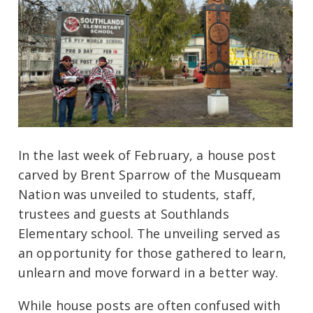
In the last week of February, a house post
carved by Brent Sparrow of the Musqueam
Nation was unveiled to students, staff,
trustees and guests at Southlands
Elementary school. The unveiling served as
an opportunity for those gathered to learn,
unlearn and move forward in a better way.
While house posts are often confused with