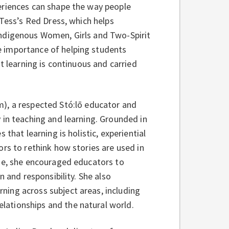
eriences can shape the way people
 Tess’s Red Dress, which helps
Indigenous Women, Girls and Two-Spirit
 importance of helping students
t learning is continuous and carried
m), a respected Stó:lō educator and
 in teaching and learning. Grounded in
that learning is holistic, experiential
rs to rethink how stories are used in
yze, she encouraged educators to
n and responsibility. She also
ing across subject areas, including
lationships and the natural world.