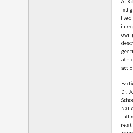
At
Ki
Indig
lived
inter
own j
descr
gener
about
actio
Parti
Dr. J
Schoo
Natio
fathe
relat