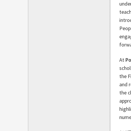
under
teach
intro
Peopl
engag
forw
At
Po
schol
the F
and r
the c
appro
highl
numer