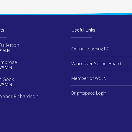
ts
Useful Links
Fullerton
Online Learning BC
 P-VLN
Ambrose
Vancouver School Board
 VP-VLN
Member of WCLN
n Gock
 VP-VLN
Brightspace Login
topher Richardson
e