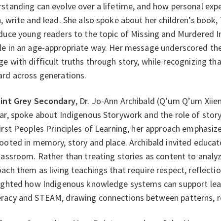
standing can evolve over a lifetime, and how personal exp
, write and lead. She also spoke about her children’s book,
duce young readers to the topic of Missing and Murdered 
e in an age-appropriate way. Her message underscored the
e with difficult truths through story, while recognizing tha
ard across generations.
int Grey Secondary
, Dr. Jo-Ann Archibald (Q’um Q’um Xiie
ar, spoke about Indigenous Storywork and the role of story
irst Peoples Principles of Learning, her approach emphasizes 
ooted in memory, story and place. Archibald invited educato
lassroom. Rather than treating stories as content to anal
ach them as living teachings that require respect, reflectio
ighted how Indigenous knowledge systems can support learn
acy and STEAM, drawing connections between patterns, re