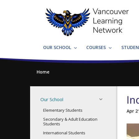
Skip
to
main
content
OUR SCHOOL
COURSES
STUDEN
Home
In
Our School
Elementary Students
Apr 2
Secondary & Adult Education
Students
International Students