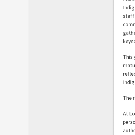
Indig
staff
commi
gathe
keyn
This 
matu
refle
Indig
The r
At
Lo
perso
autho