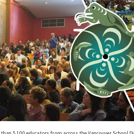
than 5,100 educators from across the Vancouver School Dist