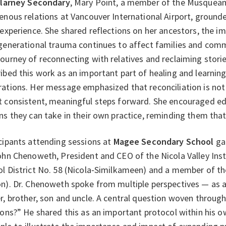
llarney Secondary
, Mary Point, a member of the Musqueam
enous relations at Vancouver International Airport, ground
 experience. She shared reflections on her ancestors, the i
generational trauma continues to affect families and comm
ourney of reconnecting with relatives and reclaiming storie
ibed this work as an important part of healing and learning,
ations. Her message emphasized that reconciliation is not 
 consistent, meaningful steps forward. She encouraged ed
ns they can take in their own practice, reminding them that
cipants attending sessions at
Magee Secondary School
gat
ohn Chenoweth, President and CEO of the Nicola Valley Inst
l District No. 58 (Nicola‑Similkameen) and a member of t
n). Dr. Chenoweth spoke from multiple perspectives — as 
r, brother, son and uncle. A central question woven throu
ions?” He shared this as an important protocol within his o