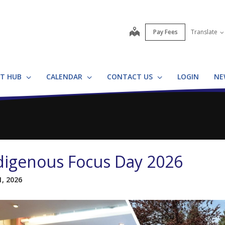
map
Pay Fees
Translate
T HUB
CALENDAR
CONTACT US
LOGIN
NE
digenous Focus Day 2026
1, 2026