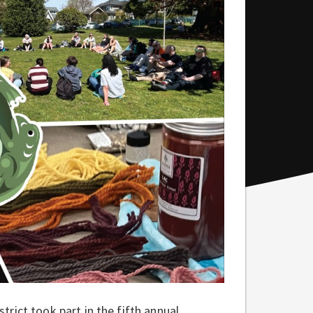
rict took part in the fifth annual