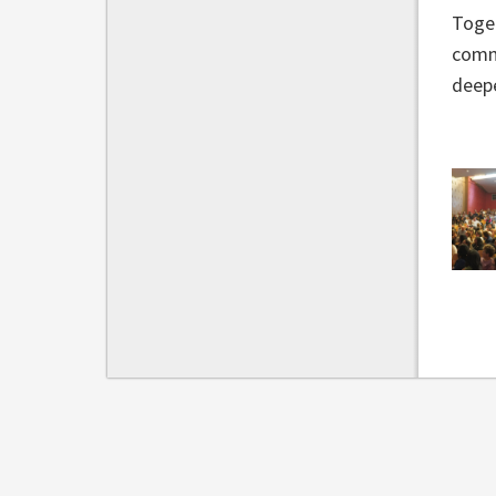
Toget
commu
deep