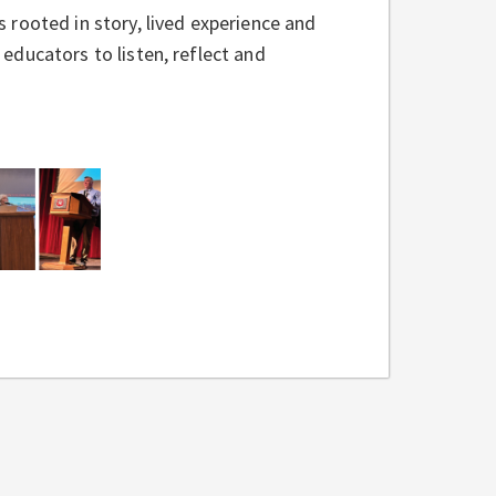
rooted in story, lived experience and
ducators to listen, reflect and