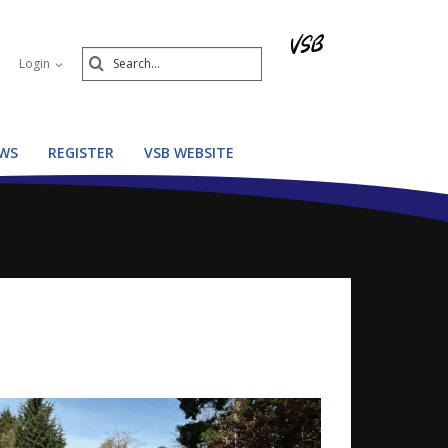
Search
Login
Submit
WS
REGISTER
VSB WEBSITE