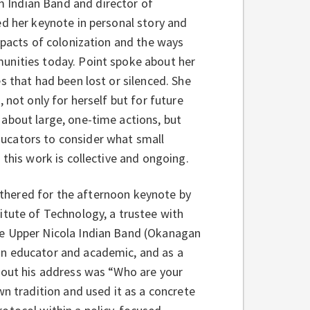
 Indian Band and director of
ed her keynote in personal story and
mpacts of colonization and the ways
unities today. Point spoke about her
s that had been lost or silenced. She
 not only for herself but for future
about large, one-time actions, but
ucators to consider what small
 this work is collective and ongoing.
hered for the afternoon keynote by
itute of Technology, a trustee with
he Upper Nicola Indian Band (Okanagan
an educator and academic, and as a
ghout his address was “Who are your
wn tradition and used it as a concrete