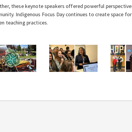
her, these keynote speakers offered powerful perspectives 
nity. Indigenous Focus Day continues to create space for e
en teaching practices.