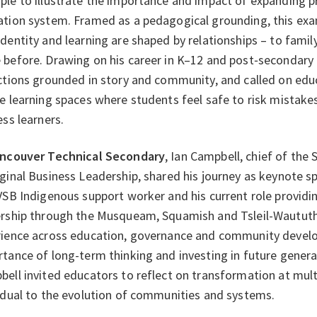
le to illustrate the importance and impact of expanding p
tion system. Framed as a pedagogical grounding, this exa
dentity and learning are shaped by relationships – to fami
before. Drawing on his career in K–12 and post‑secondary
ctions grounded in story and community, and called on educat
e learning spaces where students feel safe to risk mistak
ess learners.
ncouver Technical Secondary
, Ian Campbell, chief of th
ginal Business Leadership, shared his journey as keynote sp
VSB Indigenous support worker and his current role providi
rship through the Musqueam, Squamish and Tsleil-Waututh 
rience across education, governance and community devel
tance of long-term thinking and investing in future generat
ell invited educators to reflect on transformation at mult
idual to the evolution of communities and systems.