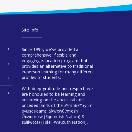
Site Info
Since 1990, we've provided a
comprehensive, flexible and
engaging education program that
provides an alternative to traditional
in-person learning for many different
profiles of students.
With deep gratitude and respect, we
are honoured to be learning and
unlearning on the ancestral and
unceded lands of the xʷməθkʷəy̓əm
(Musqueam), Sḵwxwú7mesh
Úxwumixw (Squamish Nation) &
səlilwətaɬ (Tsleil-Waututh Nation).