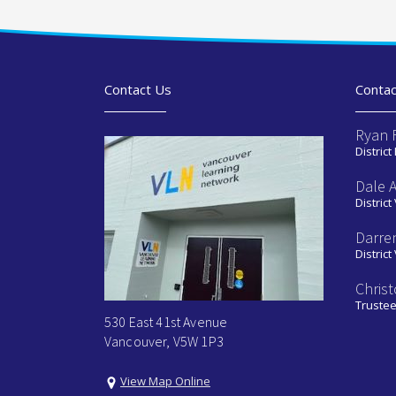
Contact Us
Contac
Ryan 
District
Dale 
District
Darre
District
Chris
Truste
530 East 41st Avenue
Vancouver, V5W 1P3
View Map Online