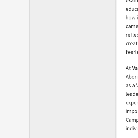
examp
educa
how i
came 
refle
creat
fearl
At
Va
Abori
as a 
leade
expe
impor
Campb
indiv