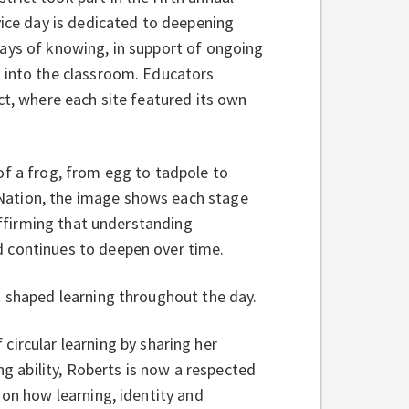
vice day is dedicated to deepening
ways of knowing, in support of ongoing
k into the classroom. Educators
ct, where each site featured its own
of a frog, from egg to tadpole to
Nation, the image shows each stage
eaffirming that understanding
d continues to deepen over time.
t shaped learning throughout the day.
 circular learning by sharing her
ng ability, Roberts is now a respected
 on how learning, identity and