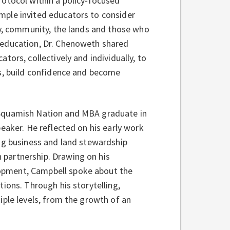
rotocol within a policy‑focused
mple invited educators to consider
ly, community, the lands and those who
 education, Dr. Chenoweth shared
ors, collectively and individually, to
es, build confidence and become
e Squamish Nation and MBA graduate in
eaker. He reflected on his early work
ng business and land stewardship
partnership. Drawing on his
opment, Campbell spoke about the
ions. Through his storytelling,
iple levels, from the growth of an