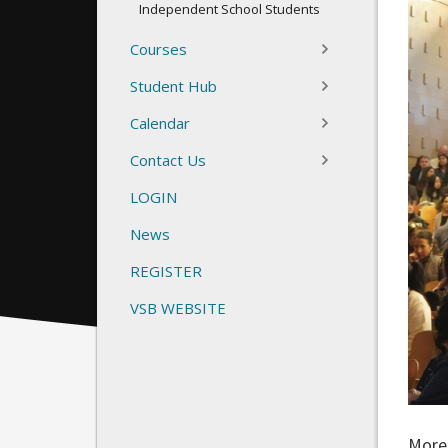
Independent School Students
Courses
Student Hub
Calendar
Contact Us
LOGIN
News
REGISTER
VSB WEBSITE
More 