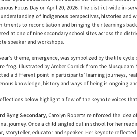
enous Focus Day on April 20, 2026. The district-wide in-ser
 understanding of Indigenous perspectives, histories and 
tments to reconciliation and bringing their learnings bac
red at one of nine secondary school sites across the distri
ote speaker and workshops.
year’s theme, emergence, was symbolized by the life cycle 
re frog. Illustrated by Amber Cornick from the Musqueam 
cted a different point in participants’ learning journeys, r
enous knowledge, history and ways of being is ongoing an
eflections below highlight a few of the keynote voices tha
rd Byng Secondary
, Carolyn Roberts reinforced the idea of
nal journey. Once a child singled out in school for her readi
r, storyteller, educator and speaker. Her keynote reflected