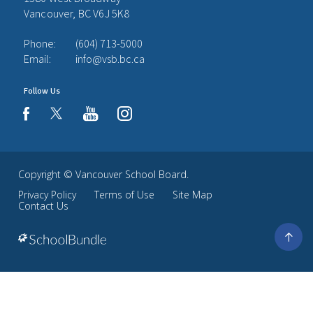
Vancouver, BC V6J 5K8
Phone:
(604) 713-5000
Email:
info@vsb.bc.ca
Follow Us
youtube
instagram
facebook
Copyright ©
Vancouver School Board
.
Privacy Policy
Terms of Use
Site Map
Contact Us
Go
to
top
Back
to