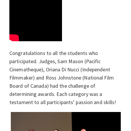
Congratulations to all the students who
participated. Judges, Sam Mason (Pacific
Cinematheque), Oriana Di Nucci (Independent
Filmmaker) and Ross Johnstone (National Film
Board of Canada) had the challenge of
determining awards. Each category was a
testament to all participants’ passion and skills!