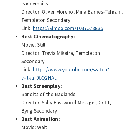
Paralympics
Director: Oliver Moreno, Mina Barnes-Tehrani,
Templeton Secondary
Link:
https://vimeo.com/1037578835
Best Cinematography:
Movie: Still
Director: Travis Mikaira, Templeton
Secondary
Link:
https://www.youtube.com/watch?
v=tkaf0bQ2HAc
Best Screenplay:
Bandits of the Badlands
Director: Sully Eastwood Metzger, Gr 11,
Byng Secondary
Best Animation:
Movie: Wait