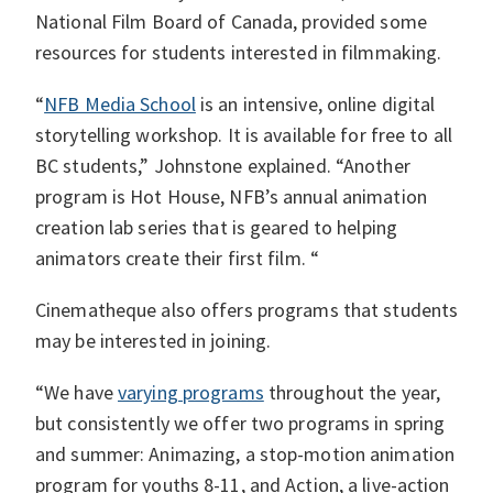
National Film Board of Canada, provided some
resources for students interested in filmmaking.
“
NFB Media School
is an intensive, online digital
storytelling workshop. It is available for free to all
BC students,” Johnstone explained. “Another
program is Hot House, NFB’s annual animation
creation lab series that is geared to helping
animators create their first film. “
Cinematheque also offers programs that students
may be interested in joining.
“We have
varying programs
throughout the year,
but consistently we offer two programs in spring
and summer: Animazing, a stop-motion animation
program for youths 8-11, and Action, a live-action