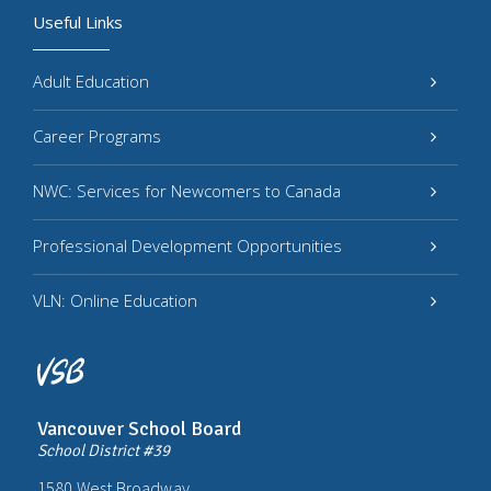
Useful Links
Adult Education
Career Programs
NWC: Services for Newcomers to Canada
Professional Development Opportunities
VLN: Online Education
Vancouver School Board
School District #39
1580 West Broadway