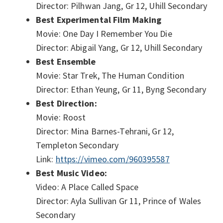
Director: Pilhwan Jang, Gr 12, Uhill Secondary
Best Experimental Film Making
Movie: One Day I Remember You Die
Director: Abigail Yang, Gr 12, Uhill Secondary
Best Ensemble
Movie: Star Trek, The Human Condition
Director: Ethan Yeung, Gr 11, Byng Secondary
Best Direction:
Movie: Roost
Director: Mina Barnes-Tehrani, Gr 12,
Templeton Secondary
Link:
https://vimeo.com/960395587
Best Music Video:
Video: A Place Called Space
Director: Ayla Sullivan Gr 11, Prince of Wales
Secondary