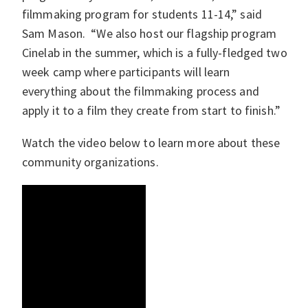
filmmaking program for students 11-14,” said
Sam Mason. “We also host our flagship program
Cinelab in the summer, which is a fully-fledged two
week camp where participants will learn
everything about the filmmaking process and
apply it to a film they create from start to finish.”
Watch the video below to learn more about these
community organizations.