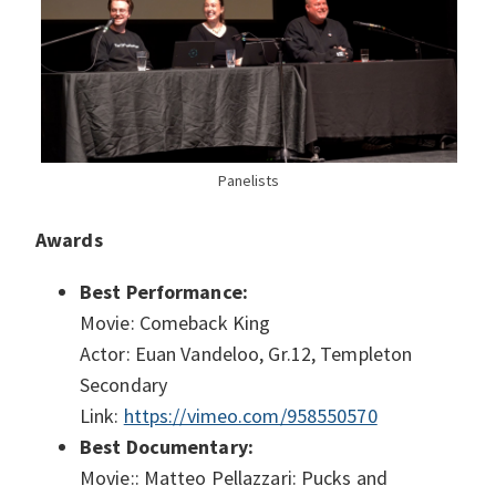
Panelists
Awards
Best Performance:
Movie: Comeback King
Actor: Euan Vandeloo, Gr.12, Templeton
Secondary
Link:
https://vimeo.com/958550570
Best Documentary:
Movie:: Matteo Pellazzari: Pucks and