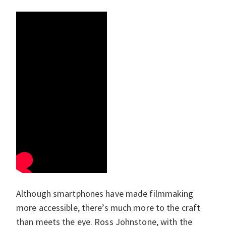
Although smartphones have made filmmaking
more accessible, there’s much more to the craft
than meets the eye. Ross Johnstone, with the