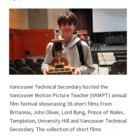
Vancouver Technical Secondary hosted the
Vancouver Motion Picture Teacher (VAMPT) annual
film festival showcasing 36 short films from
Britannia, John Oliver, Lord Byng, Prince of Wales,
Templeton, University Hill and Vancouver Technical
Secondary. The collection of short films