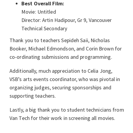
Best Overall Film:
Movie: Untitled
Director: Artin Hadipour, Gr 9, Vancouver
Technical Secondary
Thank you to teachers Sepideh Saii, Nicholas
Booker, Michael Edmondson, and Corin Brown for
co-ordinating submissions and programming.
Additionally, much appreciation to Celia Jong,
VSB’s arts events coordinator, who was pivotal in
organizing judges, securing sponsorships and
supporting teachers.
Lastly, a big thank you to student technicians from
Van Tech for their work in screening all movies.