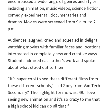
encompassed a wide range of genres and styles
including animation, music videos, science fiction,
comedy, experimental, documentaries and
dramas. Movies were screened from 9 a.m. to 2
p.m.
Audiences laughed, cried and squealed in delight
watching movies with familiar faces and locations
interpreted in completely new and creative ways.
Students admired each other’s work and spoke
about what stood out to them.
“It’s super cool to see these different films from
these different schools,” said Zoey from Van Tech
Secondary.“ The highlight for me was, 49. I love
seeing new animation and it’s so crazy to me that
a high school kid can do all that!”