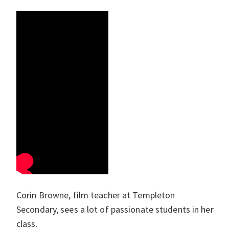
Corin Browne, film teacher at Templeton
Secondary, sees a lot of passionate students in her
class.