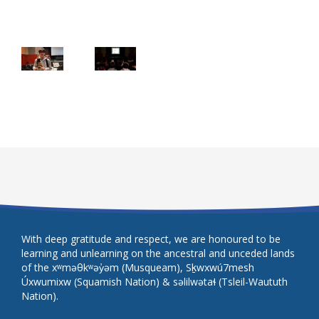
With deep gratitude and respect, we are honoured to be
learning and unlearning on the ancestral and unceded lands
of the xʷməθkʷəy̓əm (Musqueam), Sḵwxwú7mesh
Úxwumixw (Squamish Nation) & səlilwətaɬ (Tsleil-Waututh
Nation).