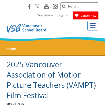
Skip
Search
youtube
instagram
facebook
to
Submit
main
Translate
Login
Donate Now
content
Me
Home
2025 Vancouver
Association of Motion
Picture Teachers (VAMPT)
Film Festival
May 21, 2025