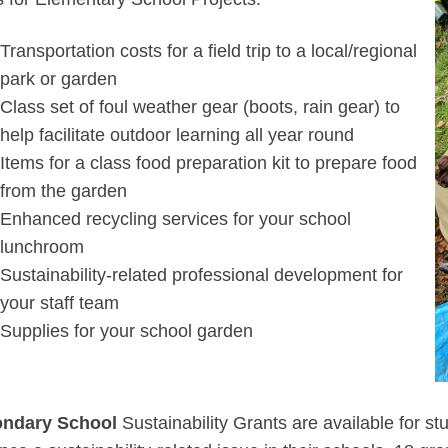
Transportation costs for a field trip to a local/regional
park or garden
Class set of foul weather gear (boots, rain gear) to
help facilitate outdoor learning all year round
Items for a class food preparation kit to prepare food
from the garden
Enhanced recycling services for your school
lunchroom
Sustainability-related professional development for
your staff team
Supplies for your school garden
ndary School
Sustainability Grants are available for stu