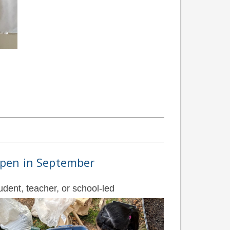
 open in September
udent, teacher, or school-led