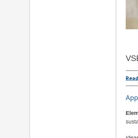
VSB
Read
App
Elem
susta
Idea