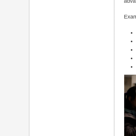
advan
Exam