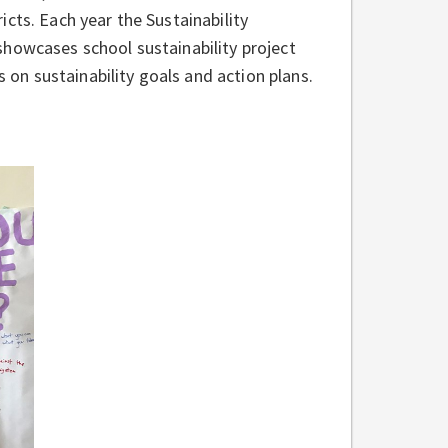
cts. Each year the Sustainability
showcases school sustainability project
s on sustainability goals and action plans.