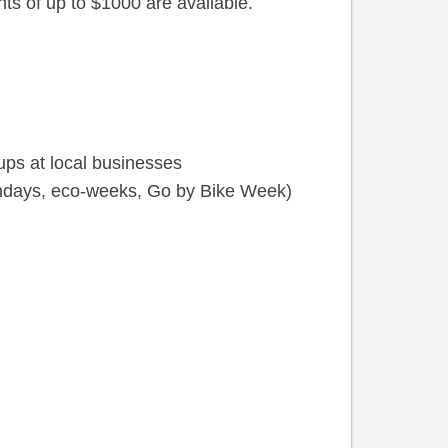
nts of up to $1000 are available.
ups at local businesses
ndays, eco-weeks, Go by Bike Week)