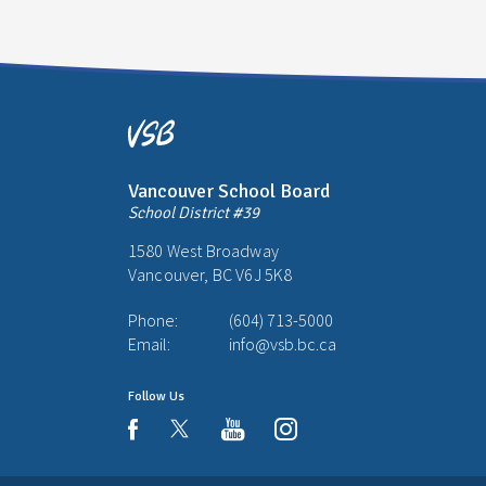
Vancouver School Board
School District #39
1580 West Broadway
Vancouver, BC V6J 5K8
Phone:
(604) 713-5000
Email:
info@vsb.bc.ca
Follow Us
youtube
instagram
facebook