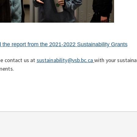
 the report from the 2021-2022 Sustainability Grants
e contact us at
sustainability@vsb.bc.ca
with your sustainab
ents.