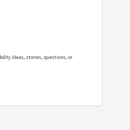
ility ideas, stories, questions, or