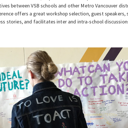
atives between VSB schools and other Metro Vancouver distri
rence offers a great workshop selection, guest speakers, 
ss stories, and facilitates inter and intra-school discussion