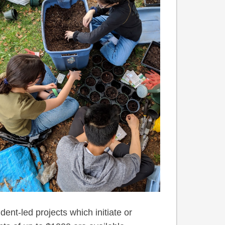
dent-led projects which initiate or