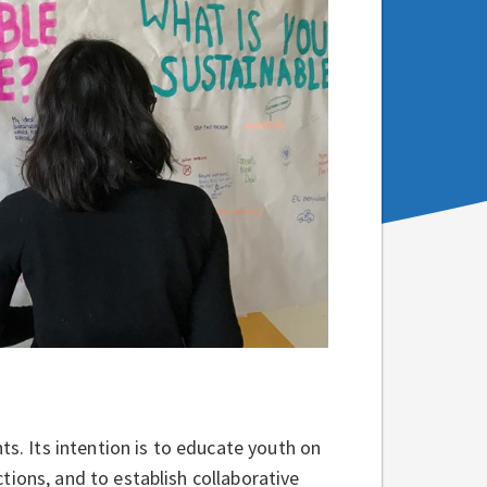
ts. Its intention is to educate youth on
tions, and to establish collaborative