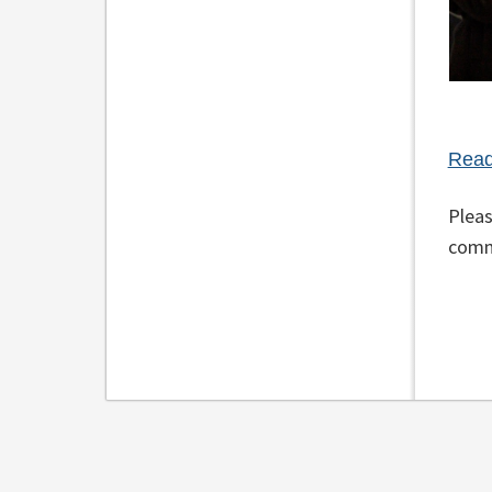
Read
Pleas
comm