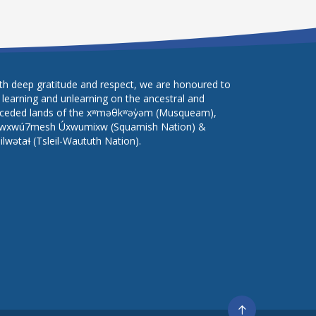
th deep gratitude and respect, we are honoured to
 learning and unlearning on the ancestral and
ceded lands of the xʷməθkʷəy̓əm (Musqueam),
wxwú7mesh Úxwumixw (Squamish Nation) &
lilwətaɬ (Tsleil-Waututh Nation).
Go