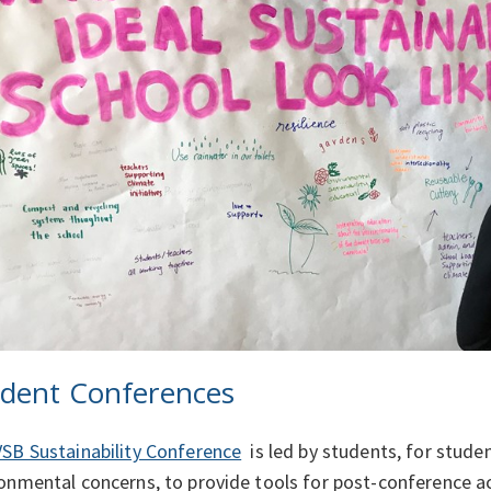
dent Conferences
VSB Sustainability Conference
is led by students, for studen
onmental concerns, to provide tools for post-conference ac