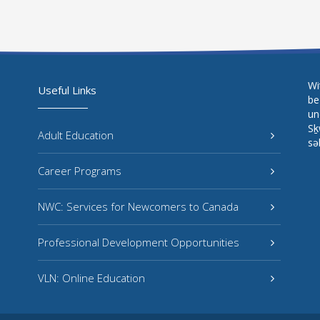
Wi
Useful Links
be
un
Sḵ
Adult Education
sə
Career Programs
NWC: Services for Newcomers to Canada
Professional Development Opportunities
VLN: Online Education