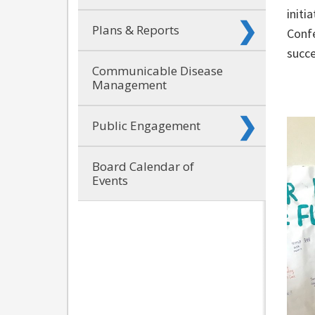
initi
Plans & Reports
Confe
succe
Communicable Disease
Management
Public Engagement
Board Calendar of
Events