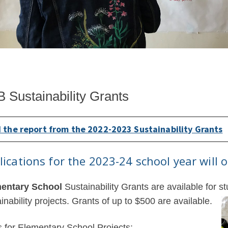
 Sustainability Grants
 the report from the 2022-2023 Sustainability Grants
lications for the 2023-24 school year will
entary School
Sustainability Grants are available for st
inability projects. Grants of up to $500 are available.
s for Elementary School Projects: