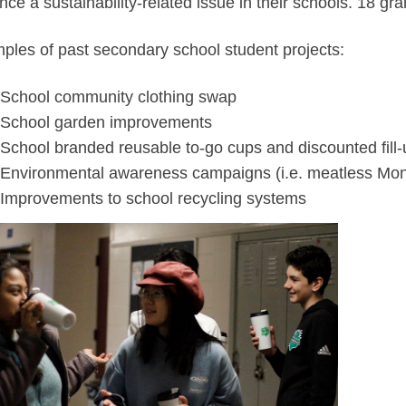
ce a sustainability-related issue in their schools. 18 gra
ples of past secondary school student projects:
School community clothing swap
School garden improvements
School branded reusable to-go cups and discounted fill-
Environmental awareness campaigns (i.e. meatless Mo
Improvements to school recycling systems