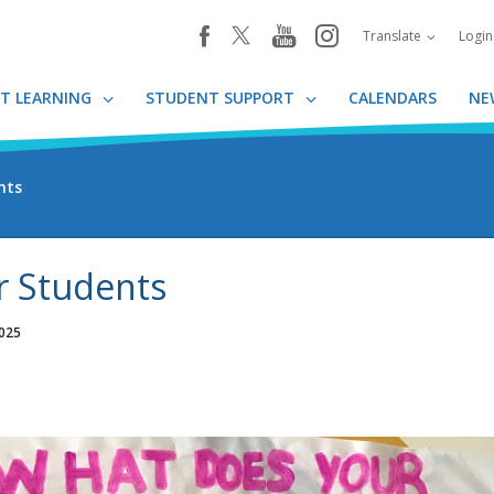
youtube
instagram
facebook
Translate
Logi
T LEARNING
STUDENT SUPPORT
CALENDARS
NE
nts
r Students
2025