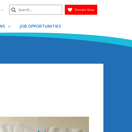
Search
n
Donate Now
Submit
WS
JOB OPPORTUNITIES