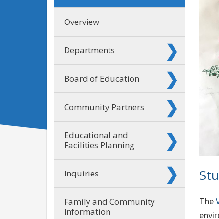
Overview
Departments
Board of Education
Community Partners
Educational and
Facilities Planning
Stu
Inquiries
The
Family and Community
Information
envir