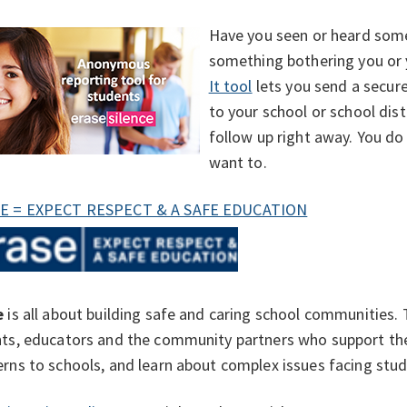
Have you seen or heard some
something bothering you or 
It tool
lets you send a secur
to your school or school dist
follow up right away. You do
want to.
E = EXPECT RESPECT & A SAFE EDUCATION
e
is all about building safe and caring school communities.
ts, educators and the community partners who support the
rns to schools, and learn about complex issues facing stud