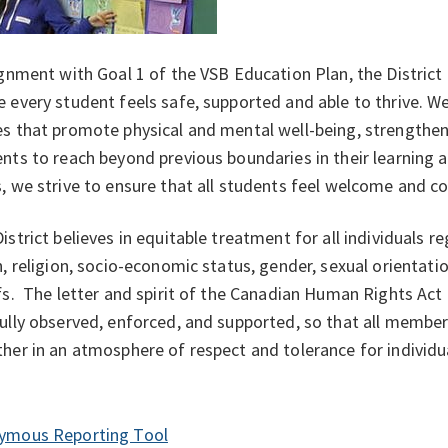
ignment with Goal 1 of the VSB Education Plan, the Distric
 every student feels safe, supported and able to thrive. W
s that promote physical and mental well-being, strengthe
nts to reach beyond previous boundaries in their learning 
, we strive to ensure that all students feel welcome and 
istrict believes in equitable treatment for all individuals re
n, religion, socio-economic status, gender, sexual orientation
fs. The letter and spirit of the Canadian Human Rights Act
ully observed, enforced, and supported, so that all memb
ether in an atmosphere of respect and tolera
ymous Reporting Tool