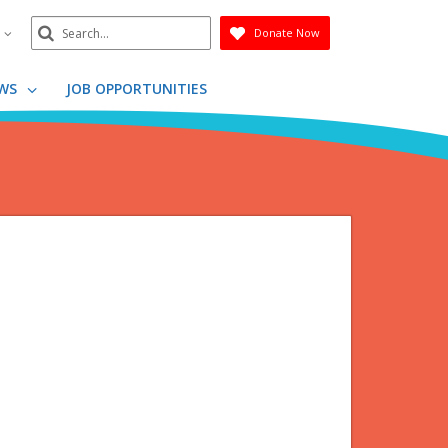
Search
n
Donate Now
Submit
WS
JOB OPPORTUNITIES