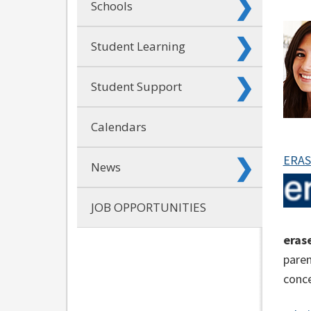
Schools
Student Learning
Student Support
Calendars
ERAS
News
JOB OPPORTUNITIES
eras
paren
conce