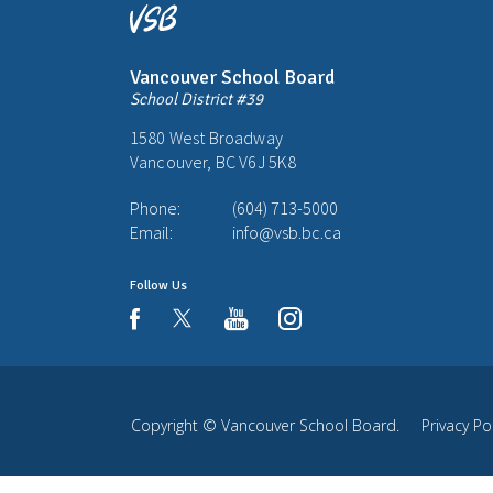
Vancouver School Board
School District #39
1580 West Broadway
Vancouver, BC V6J 5K8
Phone:
(604) 713-5000
Email:
info@vsb.bc.ca
Follow Us
youtube
instagram
facebook
Copyright ©
Vancouver School Board
.
Privacy Po
Back