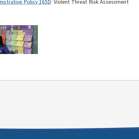
istrative Policy 165D
: Violent Threat Risk Assessment