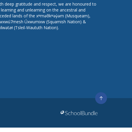
th deep gratitude and respect, we are honoured to
 learning and unlearning on the ancestral and
ceded lands of the xʷməθkʷəy̓əm (Musqueam),
wxwú7mesh Úxwumixw (Squamish Nation) &
lilwətaɬ (Tsleil-Waututh Nation).
Go
to
top