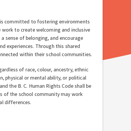
t is committed to fostering environments
e work to create welcoming and inclusive
n a sense of belonging, and encourage
and experiences. Through this shared
connected within their school communities.
gardless of race, colour, ancestry, ethnic
, physical or mental ability, or political
 and the B. C. Human Rights Code shall be
ers of the school community may work
nce for individual differences.