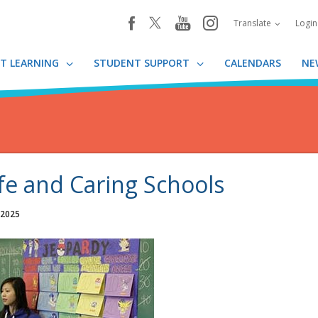
youtube
instagram
facebook
Translate
Logi
T LEARNING
STUDENT SUPPORT
CALENDARS
NE
fe and Caring Schools
 2025