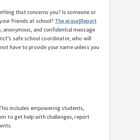
thing that concerns you? Is someone or
your friends at school?
The erase|Report
e, anonymous, and confidential message
rict’s safe school coordinator, who will
 not have to provide your name unless you
 This includes empowering students,
m to get help with challenges, report
ents.