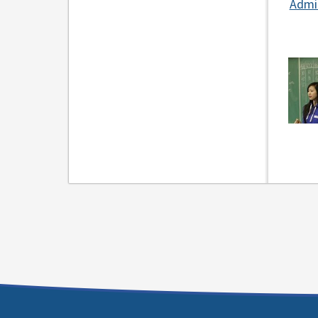
Admin