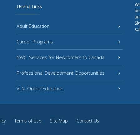
Wi
Useful Links
be
un
Sḵ
Adult Education
sə
Career Programs
NWC: Services for Newcomers to Canada
Professional Development Opportunities
VLN: Online Education
licy
Terms of Use
Site Map
Contact Us