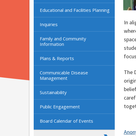
Educational and Facilities Planning
In al
Inquiries
where
Family and Community
space
Information
stude
focus
Plans & Reports
The D
Communicable Disease
Management
origi
belie
Sustainability
caref
tog
Public Engagement
Board Calendar of Events
Anon