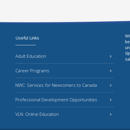
Wi
Useful Links
be
un
Sḵ
Adult Education
sə
Career Programs
NWC: Services for Newcomers to Canada
Professional Development Opportunities
VLN: Online Education