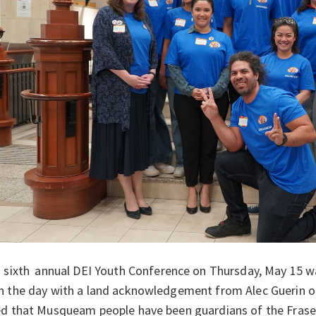
 sixth
annual DEI Youth Conference on Thursday, May 15 
n the day with a land acknowledgement from Alec Guerin 
d that Musqueam people have been guardians of the Frase