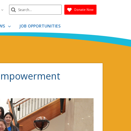
Search
n
Donate Now
Submit
WS
JOB OPPORTUNITIES
s empowerment