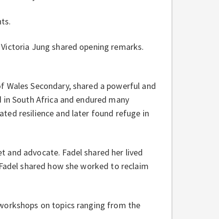
ts.
 Victoria Jung shared opening remarks.
of Wales Secondary, shared a powerful and
d in South Africa and endured many
ted resilience and later found refuge in
t and advocate. Fadel shared her lived
. Fadel shared how she worked to reclaim
 workshops on topics ranging from the