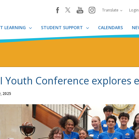
youtube
instagram
facebook
Translate
Logi
T LEARNING
STUDENT SUPPORT
CALENDARS
NE
I Youth Conference explore
, 2025