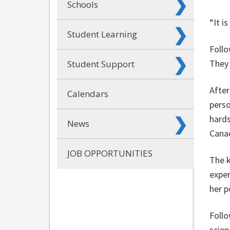
Schools
“It i
Student Learning
Follo
They
Student Support
After
Calendars
perso
hards
News
Cana
JOB OPPORTUNITIES
The k
exper
her p
Follo
scie