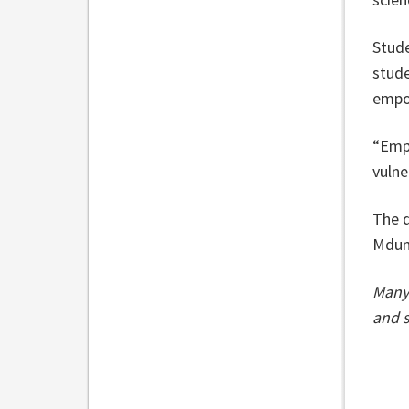
Stude
stude
empo
“Emp
vulne
The d
Mdund
Many 
and s