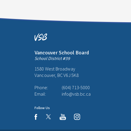
Vancouver School Board
School District #39
1580 West Broadway
Vancouver, BC V6J 5K8
Phone:
(604) 713-5000
Email:
info@vsb.bc.ca
Follow Us
youtube
instagram
facebook