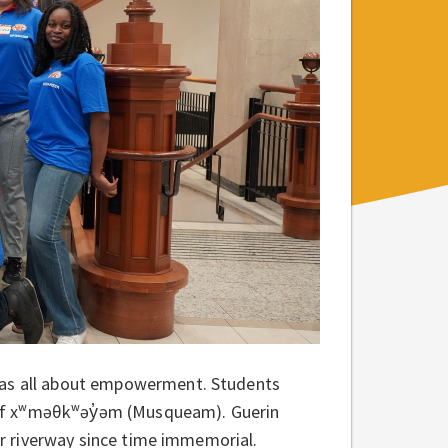
was all about empowerment.
Students
of xʷməθkʷəy̓əm (Musqueam). Guerin
r riverway since time immemorial.