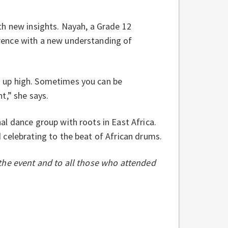
th new insights. Nayah, a Grade 12
rence with a new understanding of
 up high. Sometimes you can be
t,” she says.
l dance group with roots in East Africa.
 celebrating to the beat of African drums.
the event and to all those who attended