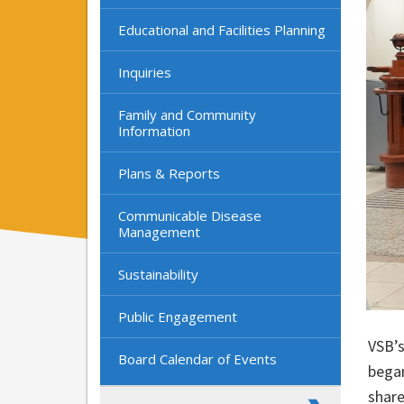
Educational and Facilities Planning
Inquiries
Family and Community
Information
Plans & Reports
Communicable Disease
Management
Sustainability
Public Engagement
VSB’s
Board Calendar of Events
bega
share