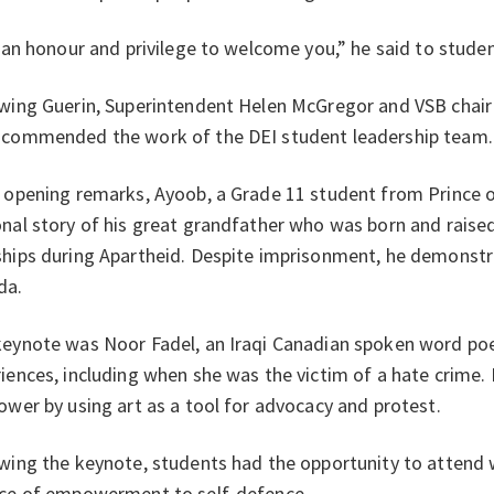
s an honour and privilege to welcome you,” he said to studen
wing Guerin, Superintendent Helen McGregor and VSB chair
 commended the work of the DEI student leadership team.
 opening remarks, Ayoob, a Grade 11 student from Prince 
nal story of his great grandfather who was born and raise
hips during Apartheid. Despite imprisonment, he demonstra
da.
eynote was Noor Fadel, an Iraqi Canadian spoken word poe
iences, including when she was the victim of a hate crime
ower by using art as a tool for advocacy and protest.
wing the keynote, students had the opportunity to attend
nce of empowerment to self-defence.