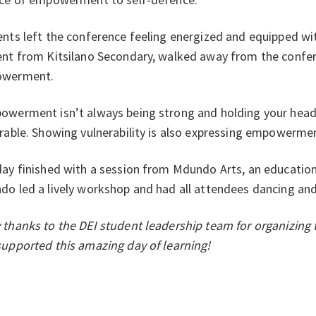
nts left the conference feeling energized and equipped wi
nt from Kitsilano Secondary, walked away from the confe
werment.
owerment isn’t always being strong and holding your head
rable. Showing vulnerability is also expressing empowermen
ay finished with a session from Mdundo Arts, an educationa
o led a lively workshop and had all attendees dancing and
thanks to the DEI student leadership team for organizing 
upported this amazing day of learning!