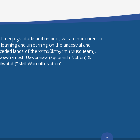
th deep gratitude and respect, we are honoured to
 learning and unlearning on the ancestral and
ceded lands of the xʷməθkʷəy̓əm (Musqueam),
wxwú7mesh Úxwumixw (Squamish Nation) &
lilwətaɬ (Tsleil-Waututh Nation).
Go