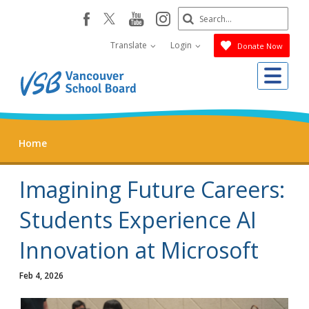
Skip
Search
youtube
instagram
facebook
to
Submit
main
Translate
Login
Donate Now
content
Me
Home
Imagining Future Careers:
Students Experience AI
Innovation at Microsoft
Feb 4, 2026