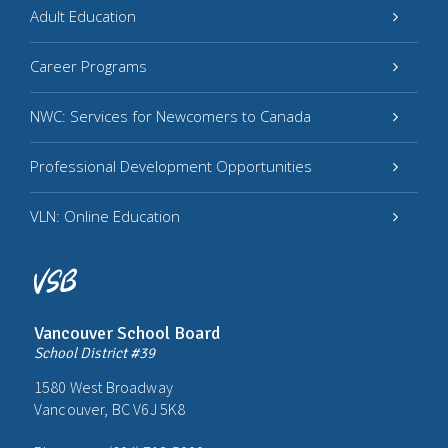
Adult Education
Career Programs
NWC: Services for Newcomers to Canada
Professional Development Opportunities
VLN: Online Education
Vancouver School Board
School District #39
1580 West Broadway
Vancouver, BC V6J 5K8