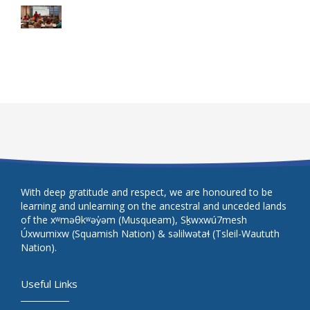
With deep gratitude and respect, we are honoured to be
learning and unlearning on the ancestral and unceded lands
of the xʷməθkʷəy̓əm (Musqueam), Sḵwxwú7mesh
Úxwumixw (Squamish Nation) & səlilwətaɬ (Tsleil-Waututh
Nation).
Useful Links