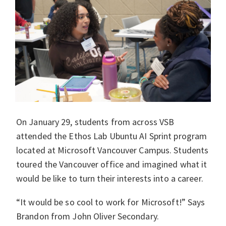
On January 29, students from across VSB
attended the Ethos Lab Ubuntu AI Sprint program
located at Microsoft Vancouver Campus. Students
toured the Vancouver office and imagined what it
would be like to turn their interests into a career.
“It would be so cool to work for Microsoft!” Says
Brandon from John Oliver Secondary.