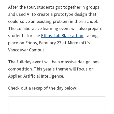
After the tour, students got together in groups
and used AI to create a prototype design that
could solve an existing problem in their school.
The collaborative learning event will also prepare
students for the
Ethos Lab Blackathon,
taking
place on Friday, February 27 at Microsoft's
Vancouver Campus.
The full-day event will be a massive design jam
competition. This year’s theme will focus on
Applied Artificial Intelligence.
Check out a recap of the day below!