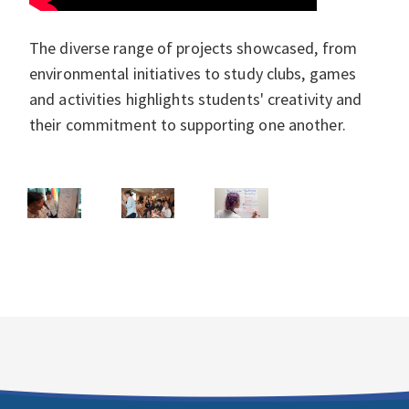
The diverse range of projects showcased, from
environmental initiatives to study clubs, games
and activities highlights students' creativity and
their commitment to supporting one another.