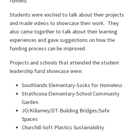
funded.
Students were excited to talk about their projects
and made videos to showcase their work. They
also came together to talk about their learning
experiences and gave suggestions on how the
funding process can be improved.
Projects and schools that attended the student
leadership fund showcase were:
Southlands Elementary-Socks for Homeless
Strathcona Elementary-School Community
Garden
JO/Killarney/DT-Building Bridges/Safe
Spaces
Churchill-Soft Plastics Sustainability