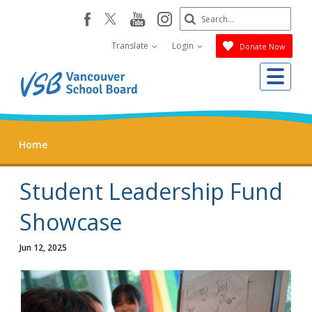
Skip
Search
youtube
instagram
facebook
to
Submit
main
Translate
Login
Donate Now
content
Me
Home
Student Leadership Fund
Showcase
Jun 12, 2025