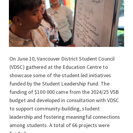
On June 10, Vancouver District Student Council
(VDSC) gathered at the Education Centre to
showcase some of the student led initiatives
funded by the Student Leadership Fund. The
funding of $100 000 came from the 2024/25 VSB
budget and developed in consultation with VDSC
to support community-building, student
leadership and fostering meaningful connections
among students. A total of 66 projects were