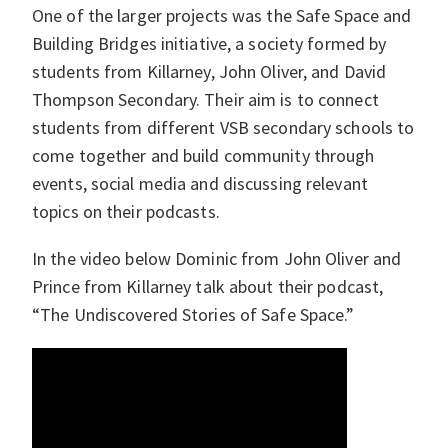
One of the larger projects was the Safe Space and
Building Bridges initiative, a society formed by
students from Killarney, John Oliver, and David
Thompson Secondary. Their aim is to connect
students from different VSB secondary schools to
come together and build community through
events, social media and discussing relevant
topics on their podcasts.
In the video below Dominic from John Oliver and
Prince from Killarney talk about their podcast,
“The Undiscovered Stories of Safe Space.”