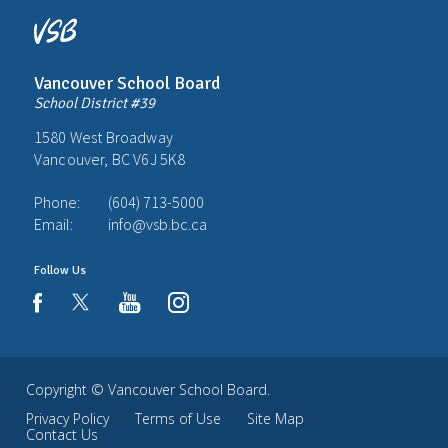
Vancouver School Board
School District #39
1580 West Broadway
Vancouver, BC V6J 5K8
Phone:
(604) 713-5000
Email:
info@vsb.bc.ca
Follow Us
youtube
instagram
facebook
Copyright ©
Vancouver School Board
.
Privacy Policy
Terms of Use
Site Map
Contact Us