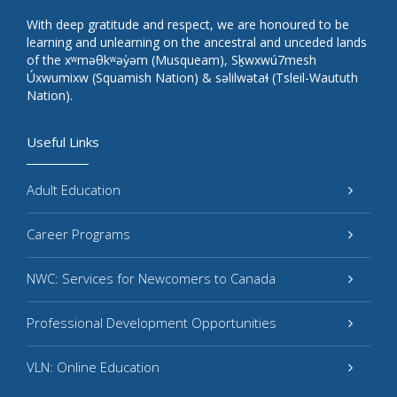
With deep gratitude and respect, we are honoured to be
learning and unlearning on the ancestral and unceded lands
of the xʷməθkʷəy̓əm (Musqueam), Sḵwxwú7mesh
Úxwumixw (Squamish Nation) & səlilwətaɬ (Tsleil-Waututh
Nation).
Useful Links
Adult Education
Career Programs
NWC: Services for Newcomers to Canada
Professional Development Opportunities
VLN: Online Education