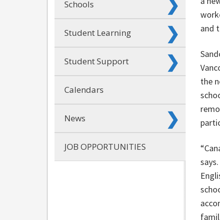
a new
Schools
worke
and t
Student Learning
Sando
Student Support
Vanco
the n
Calendars
schoo
remot
News
parti
JOB OPPORTUNITIES
“Cana
says.
Engli
schoo
accom
famil