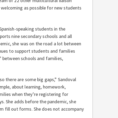
am of 22 other multicultural liaison
 welcoming as possible for new students
 Spanish-speaking students in the
ports nine secondary schools and all
emic, she was on the road a lot between
inues to support students and families
s’ between schools and families,
 so there are some big gaps,” Sandoval
xample, about learning, homework,
ilies when they’re registering for
ays. She adds before the pandemic, she
em fill out forms. She does not accompany