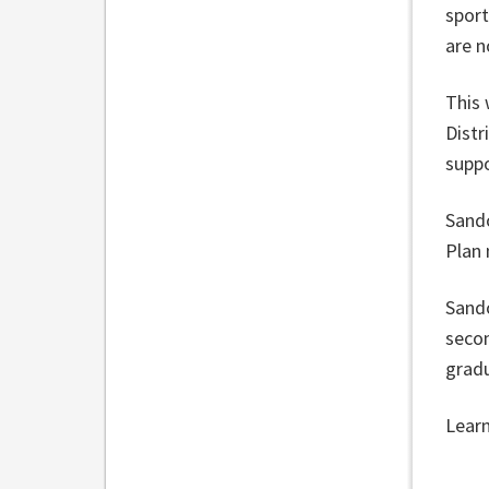
sport
are n
This 
Distr
suppo
Sando
Plan
Sando
secon
gradu
Lear