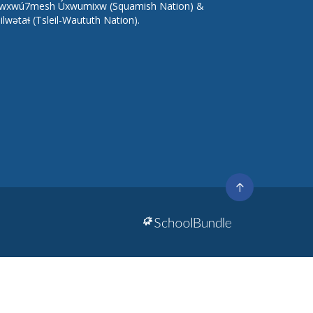
wxwú7mesh Úxwumixw (Squamish Nation) &
lilwətaɬ (Tsleil-Waututh Nation).
Go
to
top