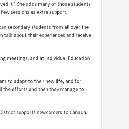
oved it.” She adds many of those students
 few sessions as extra support.
ican secondary students from all over the
an talk about their experiences and receive
ing meetings, and at Individual Education
m to adapt to their new life, and for
l the efforts and then they manage to
District supports newcomers to Canada.