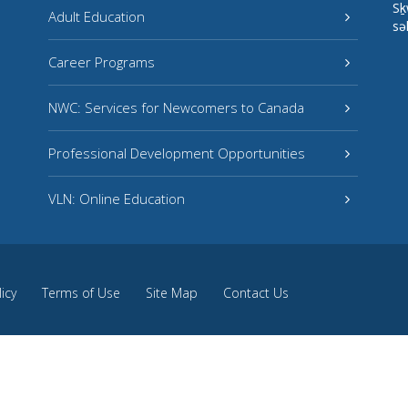
Sḵ
Adult Education
sə
Career Programs
NWC: Services for Newcomers to Canada
Professional Development Opportunities
VLN: Online Education
licy
Terms of Use
Site Map
Contact Us