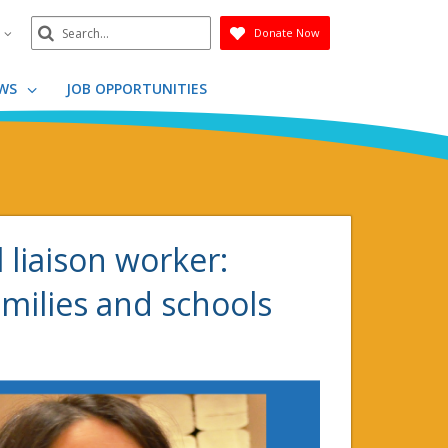
Search
n
Donate Now
Submit
WS
JOB OPPORTUNITIES
l liaison worker:
milies and schools