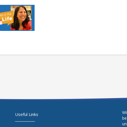
Wi
Useful Links
be
un