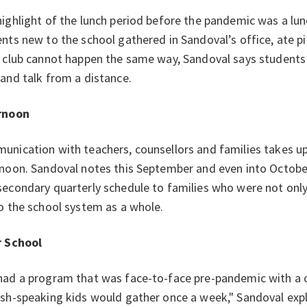
ighlight of the lunch period before the pandemic was a lu
nts new to the school gathered in Sandoval’s office, ate p
 club cannot happen the same way, Sandoval says students 
and talk from a distance.
rnoon
nication with teachers, counsellors and families takes up
noon. Sandoval notes this September and even into October,
econdary quarterly schedule to families who were not onl
o the school system as a whole.
r School
ad a program that was face-to-face pre-pandemic with a cl
sh-speaking kids would gather once a week," Sandoval expl