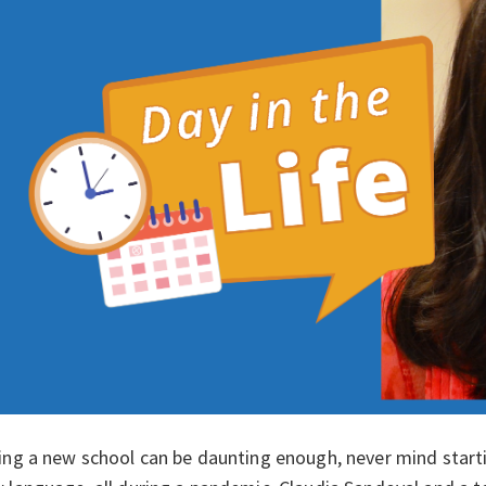
ing a new school can be daunting enough, never mind starti