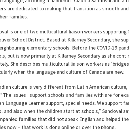
 language, all during a pandemic. Claudia Sandoval and a te
rs are dedicated to making that transition as smooth and
heir families.
val is one of two multicultural liaison workers supporting
uver School District. Based at Killarney Secondary, she sup
eighbouring elementary schools. Before the COVID-19 pand
ls, but is now primarily at Killarney Secondary as she cont
ely. She describes multicultural liaison workers as ‘bridge
cularly when the language and culture of Canada are new.
dian culture is very different from Latin American culture,
 “The issues I support schools and families with are for e
sh Language Learner support, special needs. We support fam
l and also when the children start at schools,” Sandoval s
panied families that did not speak English and helped th
ies now – that work is done online or over the phone.