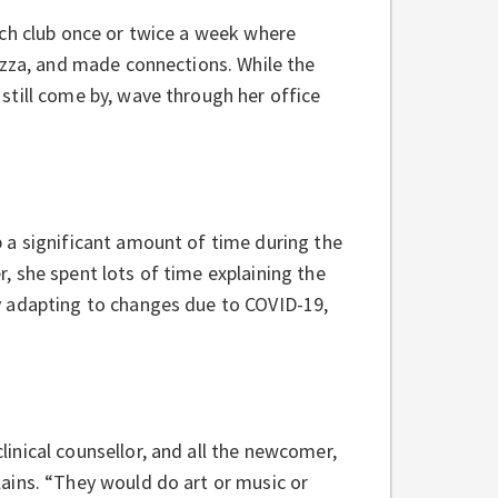
nch club once or twice a week where
izza, and made connections. While the
still come by, wave through her office
 a significant amount of time during the
 she spent lots of time explaining the
y adapting to changes due to COVID-19,
inical counsellor, and all the newcomer,
ains. “They would do art or music or