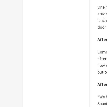
One h
stude
lunch
door 
Afte
Commu
after
new s
but t
Afte
“We h
Spani