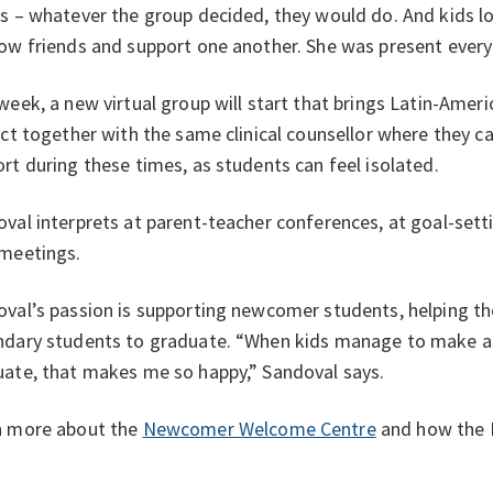
s – whatever the group decided, they would do. And kids l
ow friends and support one another. She was present every
week, a new virtual group will start that brings Latin-Amer
ict together with the same clinical counsellor where they c
rt during these times, as students can feel isolated.
val interprets at parent-teacher conferences, at goal-sett
 meetings.
val’s passion is supporting newcomer students, helping the
dary students to graduate. “When kids manage to make al
ate, that makes me so happy,” Sandoval says.
n more about the
Newcomer Welcome Centre
and how the 