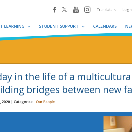
youtube
instagram
facebook
Translate
Logi
T LEARNING
STUDENT SUPPORT
CALENDARS
NE
day in the life of a multicultura
ilding bridges between new fa
, 2020
| Categories:
Our People