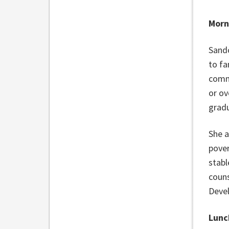
Morn
Sando
to fa
commu
or ov
gradu
She a
pover
stabl
couns
Devel
Lunc