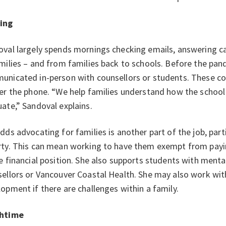
ing
val largely spends mornings checking emails, answering ca
milies – and from families back to schools. Before the pan
nicated in-person with counsellors or students. These co
er the phone. “We help families understand how the scho
ate,” Sandoval explains.
dds advocating for families is another part of the job, part
ty. This can mean working to have them exempt from paying
e financial position. She also supports students with ment
ellors or Vancouver Coastal Health. She may also work with
opment if there are challenges within a family.
htime