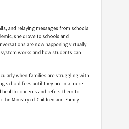
lls, and relaying messages from schools
demic, she drove to schools and
nversations are now happening virtually
ol system works and how students can
icularly when families are struggling with
 school fees until they are in a more
al health concerns and refers them to
 the Ministry of Children and Family