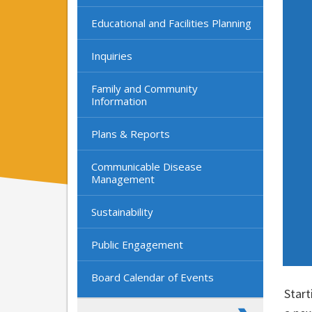
Educational and Facilities Planning
Inquiries
Family and Community
Information
Plans & Reports
Communicable Disease
Management
Sustainability
Public Engagement
Board Calendar of Events
Start