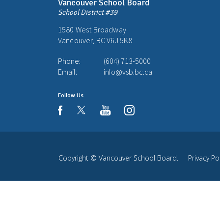
Vancouver School Board
School District #39
1580 West Broadway
Vancouver, BC V6J 5K8
Phone:
(604) 713-5000
Email:
info@vsb.bc.ca
Follow Us
youtube
instagram
facebook
Copyright ©
Vancouver School Board
.
Privacy Po
Back
to
top