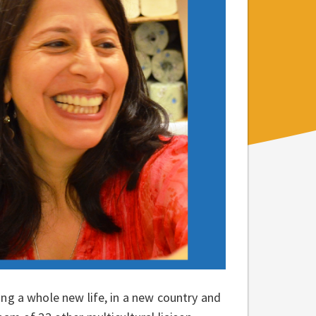
ng a whole new life, in a new country and