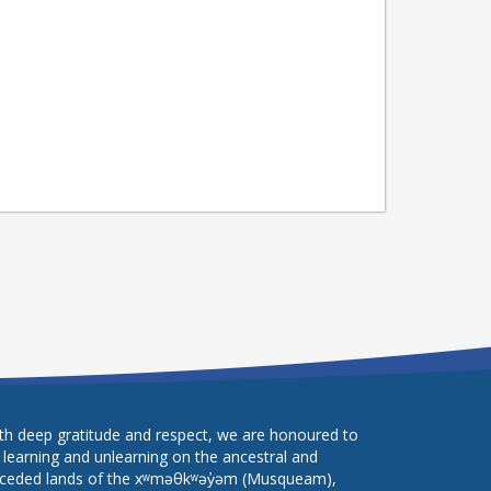
th deep gratitude and respect, we are honoured to
 learning and unlearning on the ancestral and
ceded lands of the xʷməθkʷəy̓əm (Musqueam),