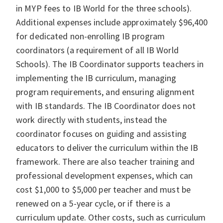
in MYP fees to IB World for the three schools).
Additional expenses include approximately $96,400
for dedicated non-enrolling IB program
coordinators (a requirement of all IB World
Schools). The IB Coordinator supports teachers in
implementing the IB curriculum, managing
program requirements, and ensuring alignment
with IB standards. The IB Coordinator does not
work directly with students, instead the
coordinator focuses on guiding and assisting
educators to deliver the curriculum within the IB
framework. There are also teacher training and
professional development expenses, which can
cost $1,000 to $5,000 per teacher and must be
renewed on a 5-year cycle, or if there is a
curriculum update. Other costs, such as curriculum