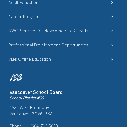
Adult Education
Career Programs
NWC: Services for Newcomers to Canada
Professional Development Opportunities
VLN: Online Education
Vancouver School Board
School District #39
1580 West Broadway
Vancouver, BC V6J 5K8
Phone:
(604) 713-5000