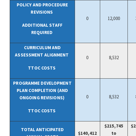
POLICY AND PROCEDURE
REVISIONS
0
12,000
ADDITIONAL STAFF
REQUIRED
CURRICULUM AND
ASSESSMENT ALIGNMENT
0
8,532
TTOC COSTS
PROGRAMME DEVELOPMENT
PLAN COMPLETION (AND
0
8,532
ONGOING REVISIONS)
TTOC COSTS
$215,745
$2
TOTAL ANTICIPATED
$
140,412
to