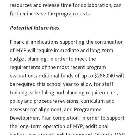
resources and release time for collaboration, can
further increase the program costs.
Potential future fees
Financial implications supporting the continuation
of MYP will require immediate and long-term
budget planning. In order to meet the
requirements of the most recent program
evaluation, additional funds of up to $286,040 will
be required this school year to allow for staff
training, scheduling and planning requirements,
policy and procedure revisions, curriculum and
assessment alignment, and Programme
Development Plan completion. In order to support
the long-term operation of MYP, additional
budget investments will be required. Of note, MYP