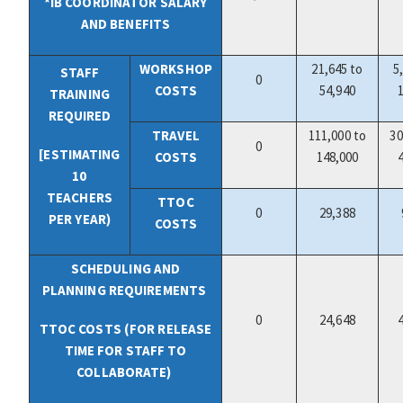
*IB COORDINATOR SALARY
AND BENEFITS
WORKSHOP
21,645 to
5
STAFF
0
COSTS
54,940
TRAINING
REQUIRED
TRAVEL
111,000 to
30
0
[ESTIMATING
COSTS
148,000
10
TEACHERS
TTOC
0
29,388
PER YEAR)
COSTS
SCHEDULING AND
PLANNING REQUIREMENTS
0
24,648
TTOC COSTS (FOR RELEASE
TIME FOR STAFF TO
COLLABORATE)