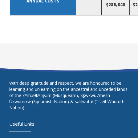
ANNUAL COSTS
$286,040
$2
With deep gratitude and respect, we are honoured to be
learning and unlearning on the ancestral and unceded lands
of the xʷməθkʷəy̓əm (Musqueam), Sḵwxwú7mesh
Úxwumixw (Squamish Nation) & səlilwətaɬ (Tsleil-Waututh
Nation).
Useful Links