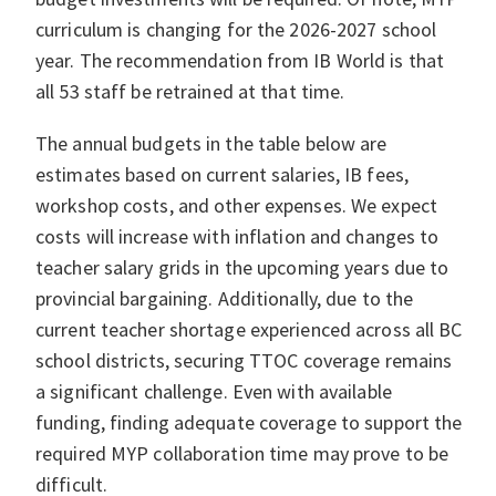
curriculum is changing for the 2026-2027 school
year. The recommendation from IB World is that
all 53 staff be retrained at that time.
The annual budgets in the table below are
estimates based on current salaries, IB fees,
workshop costs, and other expenses. We expect
costs will increase with inflation and changes to
teacher salary grids in the upcoming years due to
provincial bargaining. Additionally, due to the
current teacher shortage experienced across all BC
school districts, securing TTOC coverage remains
a significant challenge. Even with available
funding, finding adequate coverage to support the
required MYP collaboration time may prove to be
difficult.