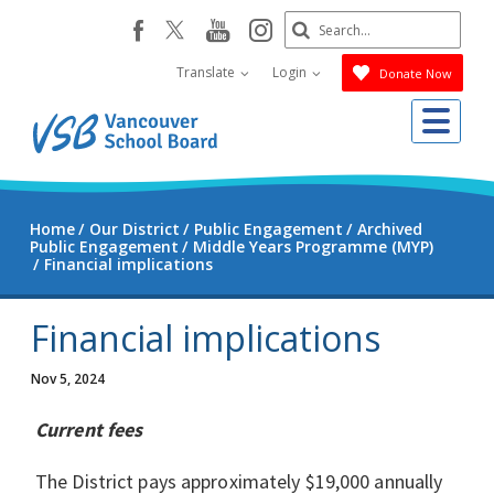
Skip
Search
youtube
instagram
facebook
to
Submit
main
Translate
Login
Donate Now
content
Me
Home
Our District
Public Engagement
Archived
Public Engagement
Middle Years Programme (MYP)
Financial implications
Financial implications
Nov 5, 2024
Current fees
The District pays approximately $19,000 annually