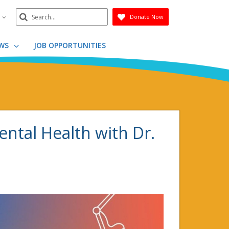
Search
n
Donate Now
Submit
WS
JOB OPPORTUNITIES
Mental Health with Dr.