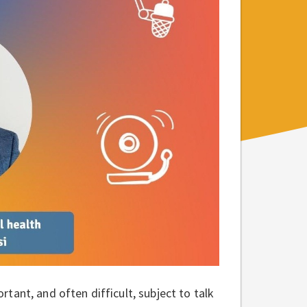
ant, and often difficult, subject to talk