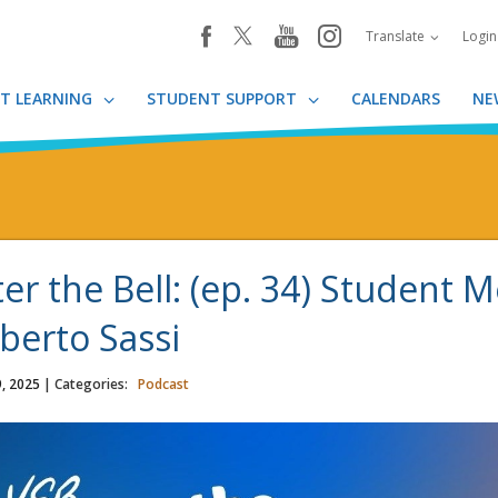
youtube
instagram
facebook
Translate
Logi
T LEARNING
STUDENT SUPPORT
CALENDARS
NE
ter the Bell: (ep. 34) Student 
berto Sassi
, 2025
| Categories:
Podcast