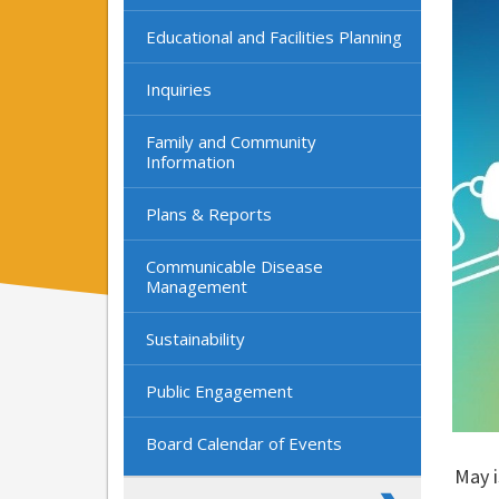
Educational and Facilities Planning
Inquiries
Family and Community
Information
Plans & Reports
Communicable Disease
Management
Sustainability
Public Engagement
Board Calendar of Events
May i