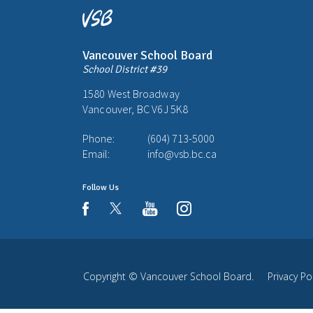
Vancouver School Board
School District #39
1580 West Broadway
Vancouver, BC V6J 5K8
Phone:
(604) 713-5000
Email:
info@vsb.bc.ca
Follow Us
youtube
instagram
facebook
Copyright ©
Vancouver School Board
.
Privacy Po