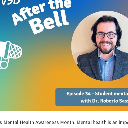
s Mental Health Awareness Month. Mental health is an import