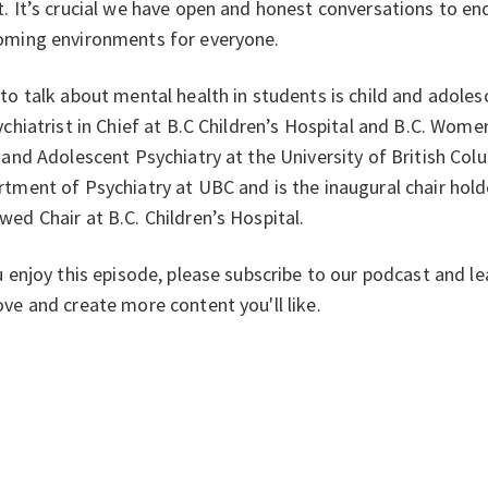
. It’s crucial we have open and honest conversations to en
oming environments for everyone.
to talk about mental health in students is child and adolesc
ychiatrist in Chief at B.C Children’s Hospital and B.C. Wome
 and Adolescent Psychiatry at the University of British Col
tment of Psychiatry at UBC and is the inaugural chair hold
ed Chair at B.C. Children’s Hospital.
u enjoy this episode, please subscribe to our podcast and l
ve and create more content you'll like.