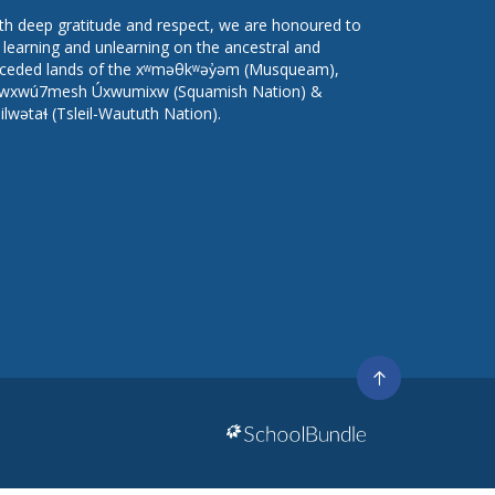
th deep gratitude and respect, we are honoured to
 learning and unlearning on the ancestral and
ceded lands of the xʷməθkʷəy̓əm (Musqueam),
wxwú7mesh Úxwumixw (Squamish Nation) &
lilwətaɬ (Tsleil-Waututh Nation).
Go
to
top