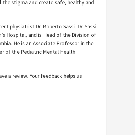
d the stigma and create safe, healthy and
ent physiatrist Dr. Roberto Sassi. Dr. Sassi
n’s Hospital, and is Head of the Division of
umbia. He is an Associate Professor in the
er of the Pediatric Mental Health
eave a review. Your feedback helps us