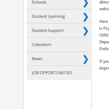
about
Schools
welc
Student Learning
Here 
is Ps
Student Support
Child
Depar
Calendars
Endow
News
If yo
impro
JOB OPPORTUNITIES