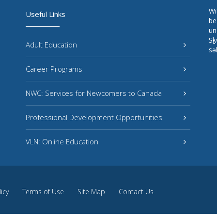
Wi
Useful Links
be
un
Sḵ
Adult Education
sə
Career Programs
NWC: Services for Newcomers to Canada
Professional Development Opportunities
VLN: Online Education
licy
Terms of Use
Site Map
Contact Us