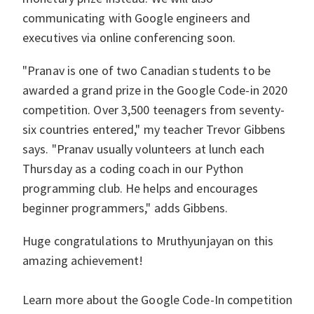
communicating with Google engineers and
executives via online conferencing soon.
"Pranav is one of two Canadian students to be
awarded a grand prize in the Google Code-in 2020
competition. Over 3,500 teenagers from seventy-
six countries entered," my teacher Trevor Gibbens
says. "Pranav usually volunteers at lunch each
Thursday as a coding coach in our Python
programming club. He helps and encourages
beginner programmers," adds Gibbens.
Huge congratulations to Mruthyunjayan on this
amazing achievement!
Learn more about the Google Code-In competition