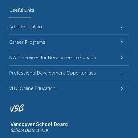
Useful Links
Adult Education
Career Programs
NWC: Services for Newcomers to Canada
Professional Development Opportunities
VLN: Online Education
Vancouver School Board
School District #39