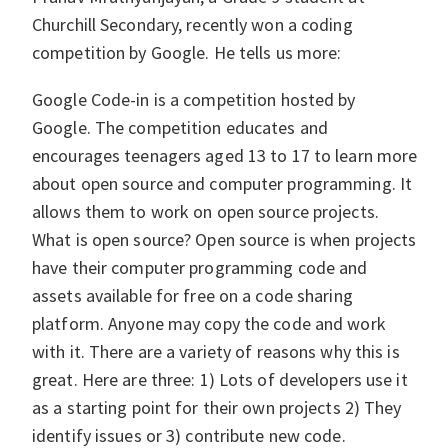
Churchill Secondary, recently won a coding
competition by Google. He tells us more:
Google Code-in is a competition hosted by
Google. The competition educates and
encourages teenagers aged 13 to 17 to learn more
about open source and computer programming. It
allows them to work on open source projects.
What is open source? Open source is when projects
have their computer programming code and
assets available for free on a code sharing
platform. Anyone may copy the code and work
with it. There are a variety of reasons why this is
great. Here are three: 1) Lots of developers use it
as a starting point for their own projects 2) They
identify issues or 3) contribute new code.