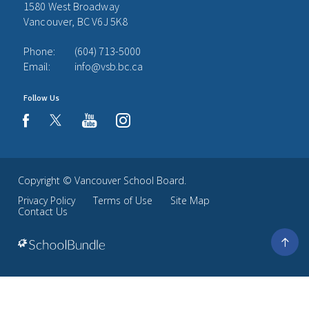
1580 West Broadway
Vancouver, BC V6J 5K8
Phone:
(604) 713-5000
Email:
info@vsb.bc.ca
Follow Us
youtube
instagram
facebook
Copyright ©
Vancouver School Board
.
Privacy Policy
Terms of Use
Site Map
Contact Us
Go
to
top
Back
to