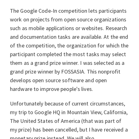
The Google Code-In competition lets participants
work on projects from open source organizations
such as mobile applications or websites. Research
and documentation tasks are available. At the end
of the competition, the organization for which the
participant completed the most tasks may select
them as a grand prize winner. I was selected as a
grand prize winner by FOSSASIA. This nonprofit
develops open source software and open
hardware to improve people's lives.
Unfortunately because of current circumstances,
my trip to Google HQ in Mountain View, California,
The United States of America (that was part of
my prize) has been cancelled, but I have received a
monetary prize instead. We will also