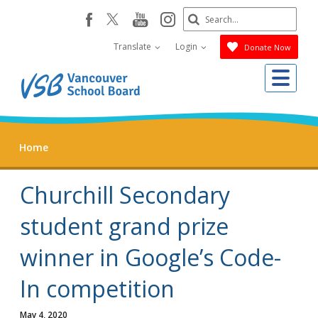
Skip
Search
youtube
instagram
facebook
to
Submit
main
Translate
Login
Donate Now
content
Me
Home
Churchill Secondary
student grand prize
winner in Google’s Code-
In competition
May 4, 2020