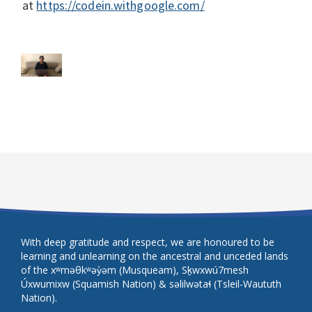
at
https://codein.withgoogle.com/
With deep gratitude and respect, we are honoured to be
learning and unlearning on the ancestral and unceded lands
of the xʷməθkʷəy̓əm (Musqueam), Sḵwxwú7mesh
Úxwumixw (Squamish Nation) & səlilwətaɬ (Tsleil-Waututh
Nation).