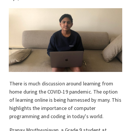
There is much discussion around learning from
home during the COVID-19 pandemic. The option
of learning online is being harnessed by many. This
highlights the importance of computer
programming and coding in today's world.
Pranav Mruthyunjayan, a Grade 9 student at