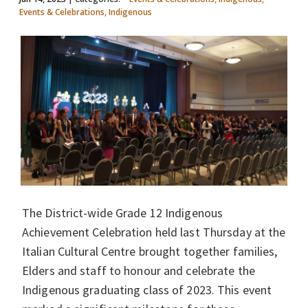
Events & Celebrations, Indigenous
The District-wide Grade 12 Indigenous
Achievement Celebration held last Thursday at the
Italian Cultural Centre brought together families,
Elders and staff to honour and celebrate the
Indigenous graduating class of 2023. This event