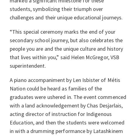
marked a significant milestone for these
students, symbolizing their triumph over
challenges and their unique educational journeys.
“This special ceremony marks the end of your
secondary school journey, but also celebrates the
people you are and the unique culture and history
that lives within you,” said Helen McGregor, VSB
superintendent.
A piano accompaniment by Len Isbister of Métis
Nation could be heard as families of the
graduates were ushered in. The event commenced
with a land acknowledgement by Chas Desjarlais,
acting director of instruction for Indigenous
Education, and then the students were welcomed
in with a drumming performance by Latashkinem