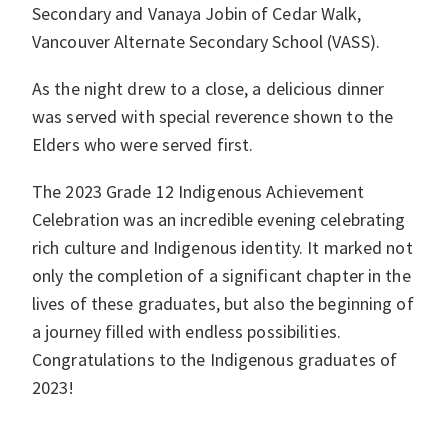
Secondary and Vanaya Jobin of Cedar Walk,
Vancouver Alternate Secondary School (VASS).
As the night drew to a close, a delicious dinner
was served with special reverence shown to the
Elders who were served first.
The 2023 Grade 12 Indigenous Achievement
Celebration was an incredible evening celebrating
rich culture and Indigenous identity. It marked not
only the completion of a significant chapter in the
lives of these graduates, but also the beginning of
a journey filled with endless possibilities.
Congratulations to the Indigenous graduates of
2023!