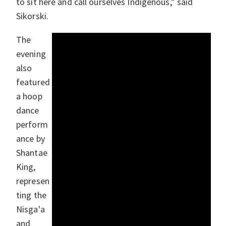
to sit here and call ourselves Indigenous,” said
Sikorski.
The
evening
also
featured
a hoop
dance
perform
ance by
Shantae
King,
represen
ting the
Nisga'a
and