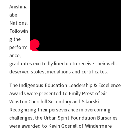
Anishina
abe
Nations.
Followin
g the
perform
ance,
graduates excitedly lined up to receive their well-
deserved stoles, medallions and certificates.
The Indigenous Education Leadership & Excellence
Awards were presented to Emily Prest of Sir
Winston Churchill Secondary and Sikorski.
Recognizing their perseverance in overcoming
challenges, the Urban Spirit Foundation Bursaries
were awarded to Kevin Gosnell of Windermere