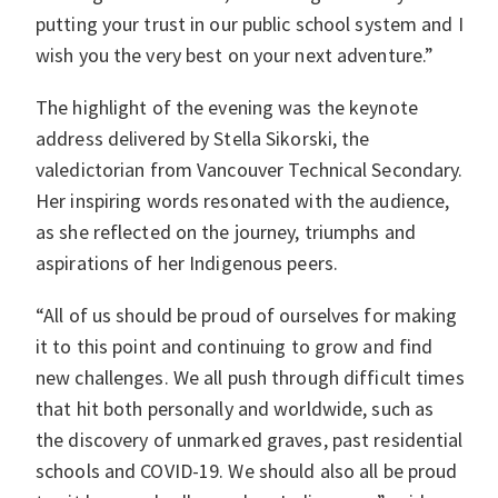
putting your trust in our public school system and I
wish you the very best on your next adventure.”
The highlight of the evening was the keynote
address delivered by Stella Sikorski, the
valedictorian from Vancouver Technical Secondary.
Her inspiring words resonated with the audience,
as she reflected on the journey, triumphs and
aspirations of her Indigenous peers.
“All of us should be proud of ourselves for making
it to this point and continuing to grow and find
new challenges. We all push through difficult times
that hit both personally and worldwide, such as
the discovery of unmarked graves, past residential
schools and COVID-19. We should also all be proud