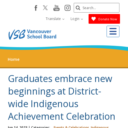
Skip
Search
youtube
instagram
facebook
to
Submit
main
Translate
Login
Donate Now
content
Me
Home
Graduates embrace new
beginnings at District-
wide Indigenous
Achievement Celebration
Jun 14, 2023
| Categories:
Events & Celebrations, Indigenous,