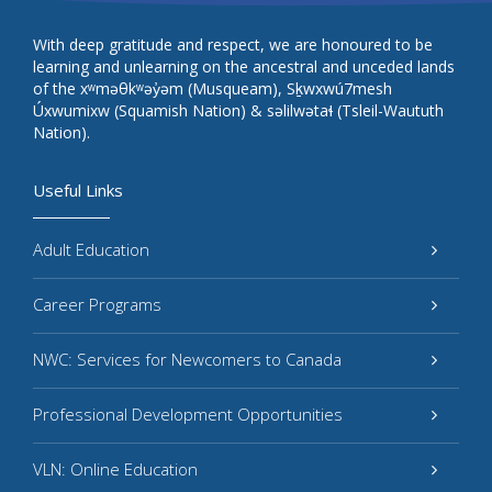
With deep gratitude and respect, we are honoured to be
learning and unlearning on the ancestral and unceded lands
of the xʷməθkʷəy̓əm (Musqueam), Sḵwxwú7mesh
Úxwumixw (Squamish Nation) & səlilwətaɬ (Tsleil-Waututh
Nation).
Useful Links
Adult Education
Career Programs
NWC: Services for Newcomers to Canada
Professional Development Opportunities
VLN: Online Education