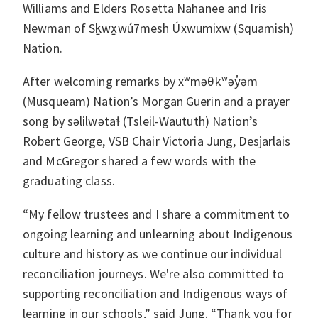
Williams and Elders Rosetta Nahanee and Iris
Newman of Sḵwx̱wú7mesh Úxwumixw (Squamish)
Nation.
After welcoming remarks by xʷməθkʷəy̓əm
(Musqueam) Nation’s Morgan Guerin and a prayer
song by səlilwətaɬ (Tsleil-Waututh) Nation’s
Robert George, VSB Chair Victoria Jung, Desjarlais
and McGregor shared a few words with the
graduating class.
“My fellow trustees and I share a commitment to
ongoing learning and unlearning about Indigenous
culture and history as we continue our individual
reconciliation journeys. We're also committed to
supporting reconciliation and Indigenous ways of
learning in our schools,” said Jung. “Thank you for