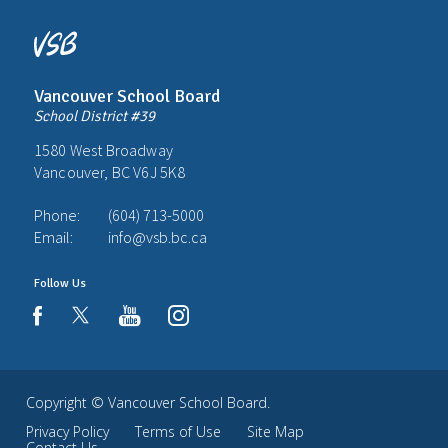
Vancouver School Board
School District #39
1580 West Broadway
Vancouver, BC V6J 5K8
Phone:
(604) 713-5000
Email:
info@vsb.bc.ca
Follow Us
youtube
instagram
facebook
Copyright ©
Vancouver School Board
.
Privacy Policy
Terms of Use
Site Map
Contact Us