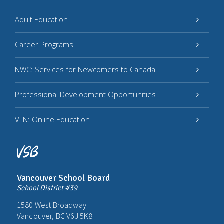
Adult Education
Career Programs
NWC: Services for Newcomers to Canada
Professional Development Opportunities
VLN: Online Education
Vancouver School Board
School District #39
1580 West Broadway
Vancouver, BC V6J 5K8