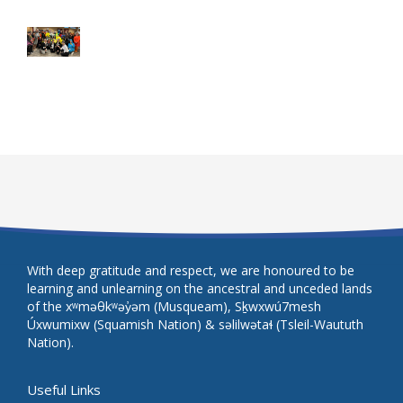
With deep gratitude and respect, we are honoured to be
learning and unlearning on the ancestral and unceded lands
of the xʷməθkʷəy̓əm (Musqueam), Sḵwxwú7mesh
Úxwumixw (Squamish Nation) & səlilwətaɬ (Tsleil-Waututh
Nation).
Useful Links