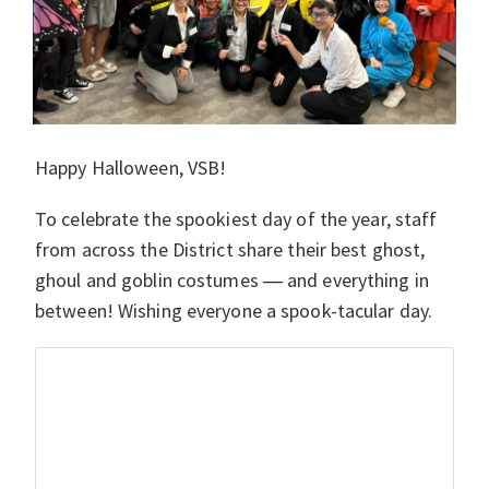
Happy Halloween, VSB!
To celebrate the spookiest day of the year, staff
from across the District share their best ghost,
ghoul and goblin costumes
and everything in
—
between! Wishing everyone a spook-tacular day.