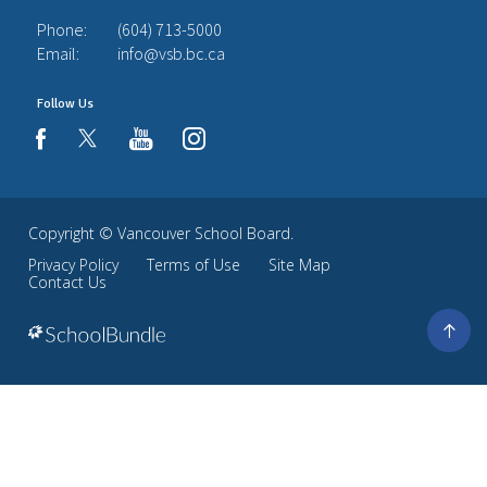
Phone:
(604) 713-5000
Email:
info@vsb.bc.ca
Follow Us
youtube
instagram
facebook
Copyright ©
Vancouver School Board
.
Privacy Policy
Terms of Use
Site Map
Contact Us
Go
to
top
Back
to
top