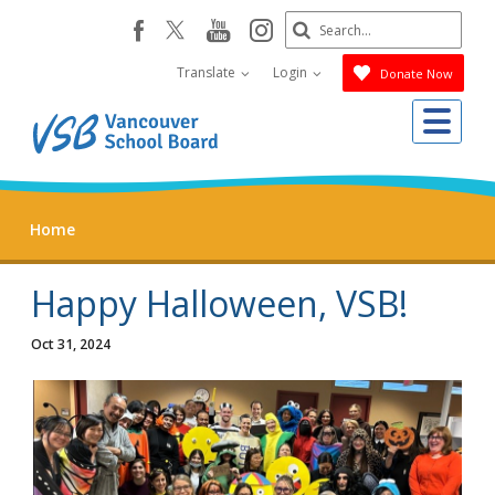
Skip
Search
youtube
instagram
facebook
to
Submit
main
Translate
Login
Donate Now
content
Me
Home
Happy Halloween, VSB!
Oct 31, 2024