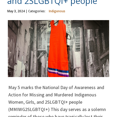
and 2SLGBTQI+ people
May 3, 2024
| Categories:
Indigenous
May 5 marks the National Day of Awareness and
Action for Missing and Murdered Indigenous
Women, Girls, and 2SLGBTQI+ people
(MMIWG2SLGBTQI+) This day serves as a solemn
reminder of those who have tragically lost their