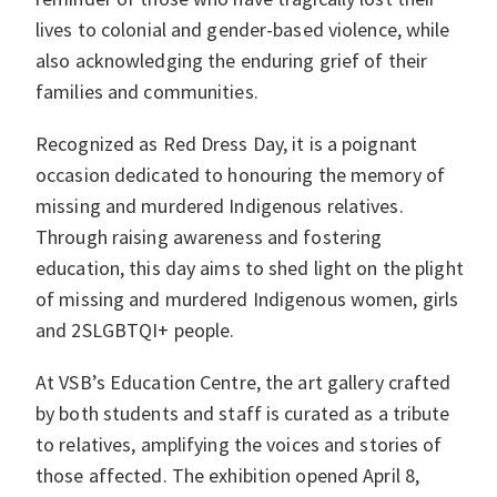
lives to colonial and gender-based violence, while
also acknowledging the enduring grief of their
families and communities.
Recognized as Red Dress Day, it is a poignant
occasion dedicated to honouring the memory of
missing and murdered Indigenous relatives.
Through raising awareness and fostering
education, this day aims to shed light on the plight
of missing and murdered Indigenous women, girls
and 2SLGBTQI+ people.
At VSB’s Education Centre, the art gallery crafted
by both students and staff is curated as a tribute
to relatives, amplifying the voices and stories of
those affected. The exhibition opened April 8,