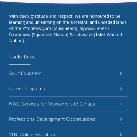
With deep gratitude and respect, we are honoured to be
learning and unlearning on the ancestral and unceded lands
of the xʷməθkʷəy̓əm (Musqueam), Sḵwxwú7mesh
Úxwumixw (Squamish Nation) & səlilwətaɬ (Tsleil-Waututh
Nation).
Useful Links
Adult Education
Career Programs
NWC: Services for Newcomers to Canada
Professional Development Opportunities
VLN: Online Education