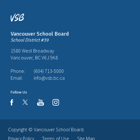
Vancouver School Board
School District #39
1580 West Broadway
Vancouver, BC V6J 5K8
Phone:
(604) 713-5000
Email:
info@vsb.bc.ca
Follow Us
youtube
instagram
facebook
Copyright ©
Vancouver School Board
.
Privacy Policy
Terms of Use
Site Map