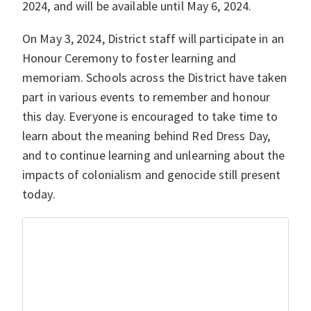
2024, and will be available until May 6, 2024.
On May 3, 2024, District staff will participate in an
Honour Ceremony to foster learning and
memoriam. Schools across the District have taken
part in various events to remember and honour
this day. Everyone is encouraged to take time to
learn about the meaning behind Red Dress Day,
and to continue learning and unlearning about the
impacts of colonialism and genocide still present
today.