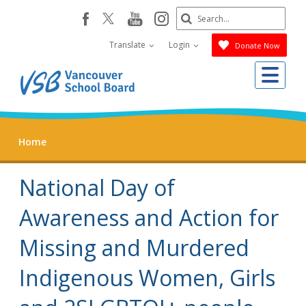
Skip
Search
youtube
instagram
facebook
to
Submit
main
Translate
Login
Donate Now
content
Me
Home
National Day of
Awareness and Action for
Missing and Murdered
Indigenous Women, Girls