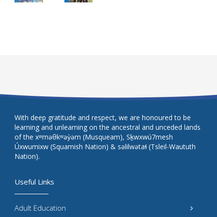
With deep gratitude and respect, we are honoured to be
learning and unlearning on the ancestral and unceded lands
of the xʷməθkʷəy̓əm (Musqueam), Sḵwxwú7mesh
Úxwumixw (Squamish Nation) & səlilwətaɬ (Tsleil-Waututh
Nation).
Useful Links
Adult Education