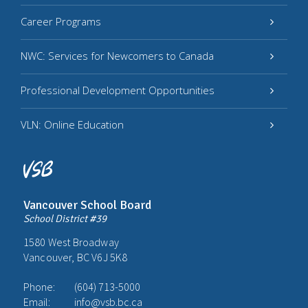
Career Programs
NWC: Services for Newcomers to Canada
Professional Development Opportunities
VLN: Online Education
Vancouver School Board
School District #39
1580 West Broadway
Vancouver, BC V6J 5K8
Phone:
(604) 713-5000
Email:
info@vsb.bc.ca