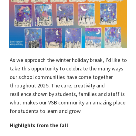
As we approach the winter holiday break, I’d like to
take this opportunity to celebrate the many ways
our school communities have come together
throughout 2025. The care, creativity and
resilience shown by students, families and staff is
what makes our VSB community an amazing place
for students to learn and grow.
Highlights from the fall