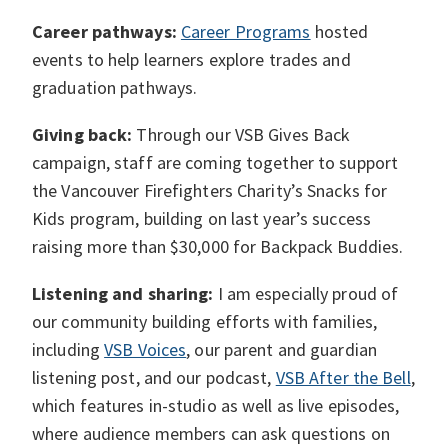
Career pathways:
Career Programs
hosted
events to help learners explore trades and
graduation pathways.
Giving back:
Through our VSB Gives Back
campaign, staff are coming together to support
the Vancouver Firefighters Charity’s Snacks for
Kids program, building on last year’s success
raising more than $30,000 for Backpack Buddies.
Listening and sharing:
I am especially proud of
our community building efforts with families,
including
VSB Voices
, our parent and guardian
listening post, and our podcast,
VSB After the Bell
,
which features in-studio as well as live episodes,
where audience members can ask questions on