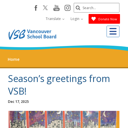
Skip
Search
youtube
instagram
facebook
to
Submit
main
Translate
Login
Donate Now
content
Me
Home
Season’s greetings from
VSB!
Dec 17, 2025