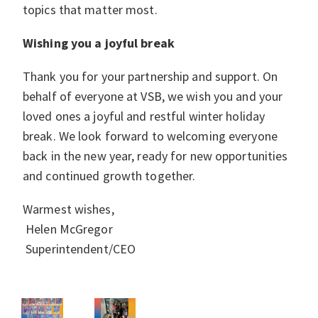
topics that matter most.
Wishing you a joyful break
Thank you for your partnership and support. On
behalf of everyone at VSB, we wish you and your
loved ones a joyful and restful winter holiday
break. We look forward to welcoming everyone
back in the new year, ready for new opportunities
and continued growth together.
Warmest wishes,
Helen McGregor
Superintendent/CEO