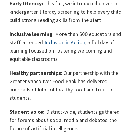
Early literacy:
This fall, we introduced universal
kindergarten literacy screening to help every child
build strong reading skills from the start.
Inclusive learning:
More than 600 educators and
staff attended
Inclusion in Action
, a full day of
learning focused on fostering welcoming and
equitable classrooms.
Healthy partnerships:
Our partnership with the
Greater Vancouver Food Bank has delivered
hundreds of kilos of healthy food and fruit to
students.
Student voice:
District-wide, students gathered
for forums about social media and debated the
future of artificial intelligence.