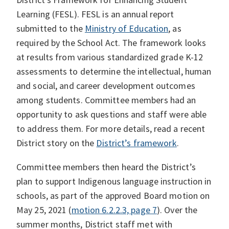
Learning (FESL). FESL is an annual report
submitted to the
Ministry of Education
, as
required by the School Act. The framework looks
at results from various standardized grade K-12
assessments to determine the intellectual, human
and social, and career development outcomes
among students. Committee members had an
opportunity to ask questions and staff were able
to address them. For more details, read a recent
District story on the
District’s framework
.
Committee members then heard the District’s
plan to support Indigenous language instruction in
schools, as part of the approved Board motion on
May 25, 2021 (
motion 6.2.2.3, page 7
). Over the
summer months, District staff met with