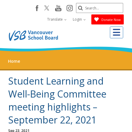
Skip
Search
youtube
instagram
facebook
to
Submit
main
Translate
Login
Donate Now
content
Me
Home
Student Learning and
Well-Being Committee
meeting highlights –
September 22, 2021
Sep 23, 2021