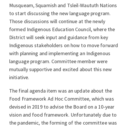
Musqueam, Squamish and Tsleil-Waututh Nations
to start discussing the new language program.
Those discussions will continue at the newly
formed Indigenous Education Council, where the
District will seek input and guidance from key
Indigenous stakeholders on how to move forward
with planning and implementing an Indigenous
language program. Committee member were
mutually supportive and excited about this new
initiative.
The final agenda item was an update about the
Food Framework Ad Hoc Committee, which was
devised in 2019 to advise the Board on a 10-year
vision and food framework. Unfortunately due to
the pandemic, the forming of the committee was