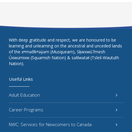
With deep gratitude and respect, we are honoured to be
learning and unlearning on the ancestral and unceded lands
of the xʷməθkʷəy̓əm (Musqueam), Sḵwxwú7mesh
Úxwumixw (Squamish Nation) & səlilwətaɬ (Tsleil-Waututh
Nation).
Useful Links
Adult Education
Career Programs
NWC: Services for Newcomers to Canada