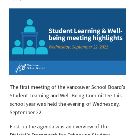
The first meeting of the Vancouver School Board’s
Student Learning and Well-Being Committee this
school year was held the evening of Wednesday,
September 22.
First on the agenda was an overview of the
District’s Framework for Enhancing Student