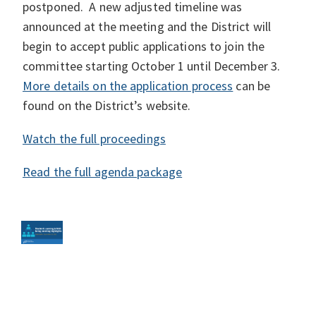
postponed. A new adjusted timeline was
announced at the meeting and the District will
begin to accept public applications to join the
committee starting October 1 until December 3.
More details on the application process
can be
found on the District’s website.
Watch the full proceedings
Read the full agenda package