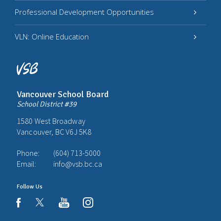
Professional Development Opportunities
VLN: Online Education
Vancouver School Board
School District #39
1580 West Broadway
Vancouver, BC V6J 5K8
Phone:
(604) 713-5000
Email:
info@vsb.bc.ca
Follow Us
youtube
instagram
facebook