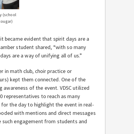
y (school
cougar)
it became evident that spirit days are a
 Hamber student shared, “with so many
days are a way of unifying all of us.”
 in math club, choir practice or
ours) kept them connected. One of the
ing awareness of the event. VDSC utilized
0 representatives to reach as many
for the day to highlight the event in real-
oded with mentions and direct messages
see such engagement from students and