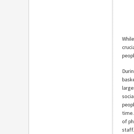
While
cruci
peopl
Durin
baske
large
socia
peopl
time.
of ph
staff