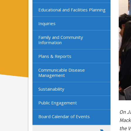
Educational and Facilities Planning
Inquiries
Family and Community
Information
Plans & Reports
Communicable Disease
Management
Sustainability
Public Engagement
On Ja
Board Calendar of Events
Mack
the V