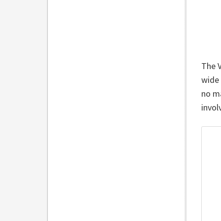
The V
wide 
no ma
invol