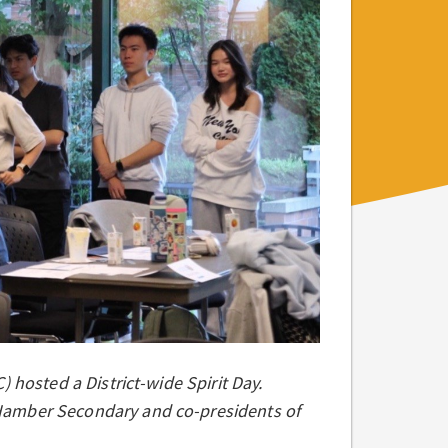
 hosted a District-wide Spirit Day.
Hamber Secondary and co-presidents of