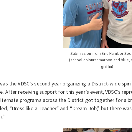
Submission from Eric Hamber Sec
(school colours: maroon and blue,
griffin)
was the VDSC’s second year organizing a District-wide spiri
. After receiving support for this year’s event, VDSC’s rep
lternate programs across the District got together for a 
ded, “Dress like a Teacher” and “Dream Job,” but there was
h.”