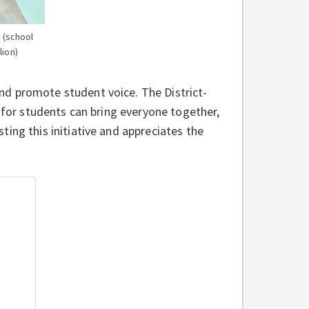
 (school
lion)
nd promote student voice. The District-
s for students can bring everyone together,
ing this initiative and appreciates the