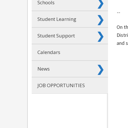
Schools
--
Student Learning
On th
Distr
Student Support
and s
Calendars
News
JOB OPPORTUNITIES