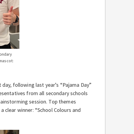
ondary
 mascot:
t day, following last year’s “Pajama Day”
resentatives from all secondary schools
brainstorming session. Top themes
 a clear winner: “School Colours and