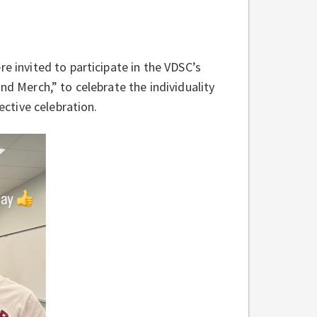
e invited to participate in the VDSC’s
nd Merch,” to celebrate the individuality
lective celebration.