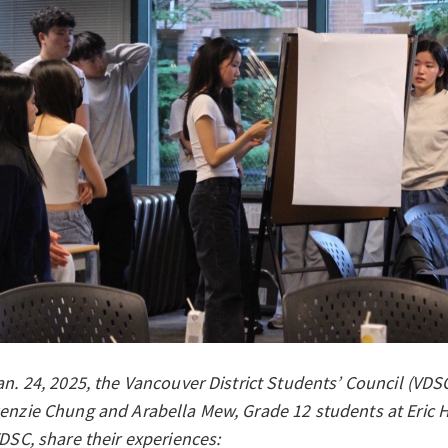
n. 24, 2025, the Vancouver District Students’ Council (VDSC)
enzie Chung and Arabella Mew, Grade 12 students at Eric 
DSC, share their experiences: