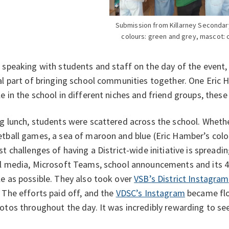
Submission from Killarney Secondar
colours: green and grey, mascot: 
 speaking with students and staff on the day of the event, 
al part of bringing school communities together. One Eric
e in the school in different niches and friend groups, these 
g lunch, students were scattered across the school. Whether
tball games, a sea of maroon and blue (Eric Hamber’s col
st challenges of having a District-wide initiative is spread
l media, Microsoft Teams, school announcements and its 4
e as possible. They also took over
VSB’s District Instagram
 The efforts paid off, and the
VDSC’s Instagram
became flo
otos throughout the day. It was incredibly rewarding to 
.