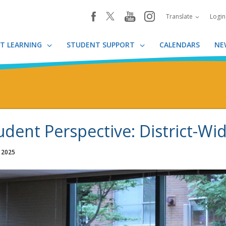
youtube
instagram
facebook
Translate
Logi
T LEARNING
STUDENT SUPPORT
CALENDARS
NE
udent Perspective: District-Wid
, 2025