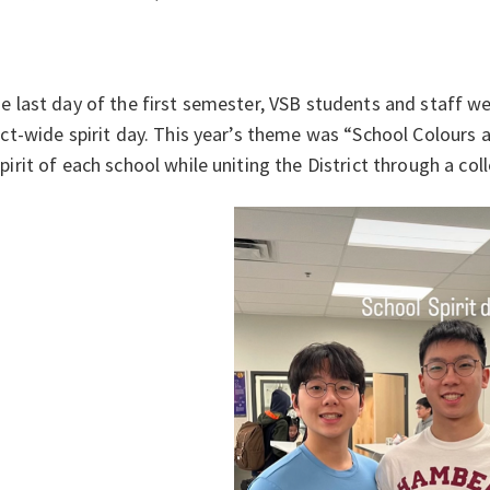
e last day of the first semester, VSB students and staff wer
ict-wide spirit day. This year’s theme was “School Colours a
pirit of each school while uniting the District through a col