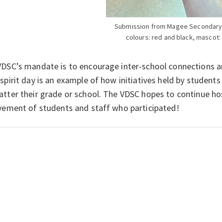
Submission from Magee Secondary
colours: red and black, mascot: 
DSC’s mandate is to encourage inter-school connections a
spirit day is an example of how initiatives held by student
tter their grade or school. The VDSC hopes to continue host
vement of students and staff who participated!