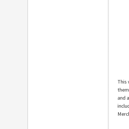
This 
theme
and a
inclu
Merc