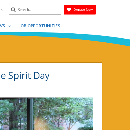
Search
n
Donate Now
Submit
WS
JOB OPPORTUNITIES
e Spirit Day