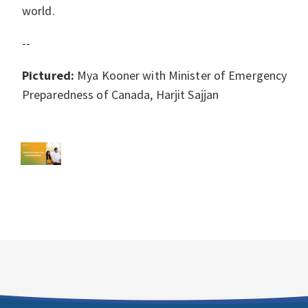
world.
--
Pictured:
Mya Kooner with Minister of Emergency
Preparedness of Canada, Harjit Sajjan