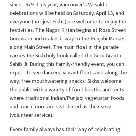
since 1979. This year, Vancouver’s Vaisakhi
celebrations will be held on Saturday, April 13, and
everyone (not just Sikhs) are welcome to enjoy the
festivities. The Nagar Kirtan begins at Ross Street
Gurdwara and makes it way to the Punjabi Market
along Main Street. The main float in the parade
carries the Sikh holy book called the Guru Granth
Sahib Ji. During this family-friendly event, you can
expect to see dancers, vibrant floats and along the
way, free mouthwatering snacks. Sikhs welcome
the public with a variety of food booths and tents
where traditional Indian/Punjabi vegetarian foods
and much more are distributed as their seva
(volunteer service).
Every family always has their way of celebrating