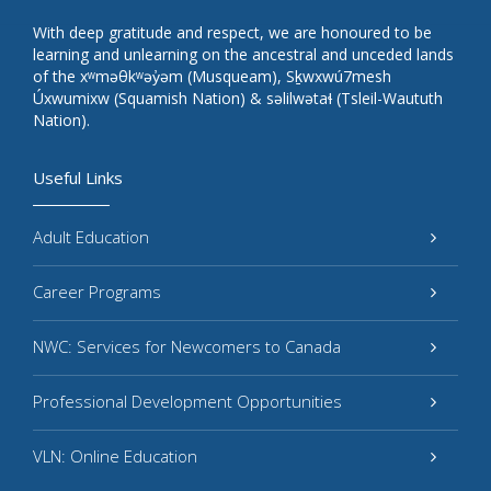
With deep gratitude and respect, we are honoured to be
learning and unlearning on the ancestral and unceded lands
of the xʷməθkʷəy̓əm (Musqueam), Sḵwxwú7mesh
Úxwumixw (Squamish Nation) & səlilwətaɬ (Tsleil-Waututh
Nation).
Useful Links
Adult Education
Career Programs
NWC: Services for Newcomers to Canada
Professional Development Opportunities
VLN: Online Education