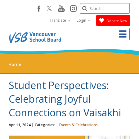
Skip
Search
youtube
instagram
facebook
to
Submit
main
Translate
Login
Donate Now
content
Me
Home
Student Perspectives:
Celebrating Joyful
Connections on Vaisakhi
Apr 11, 2024
| Categories:
Events & Celebrations