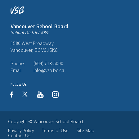
Vancouver School Board
School District #39
1580 West Broadway
Vancouver, BC V6J 5K8
Phone:
(604) 713-5000
Email:
info@vsb.bc.ca
Follow Us
youtube
instagram
facebook
Copyright ©
Vancouver School Board
.
Privacy Policy
Terms of Use
Site Map
Contact Us