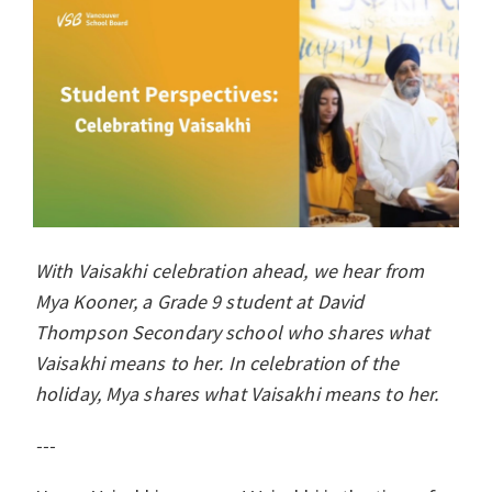
With Vaisakhi celebration ahead, we hear from
Mya Kooner, a Grade 9 student at David
Thompson Secondary school who shares what
Vaisakhi means to her. In celebration of the
holiday, Mya shares what Vaisakhi means to her.
---