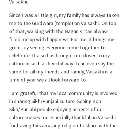
Vaisakhi.
Since I was a little girl, my family has always taken
me to the Gurdwara (temple) on Vaisakhi. On top
of that, walking with the Nagar Kirtan always
filled me up with happiness. For me, it brings me
great joy seeing everyone come together to
celebrate. It also has brought me closer to my
culture in such a cheerful way. I can even say the
same for all my friends and family, Vaisakhi is a
time of year we all look forward to.
I am grateful that my local community is involved
in sharing Sikh/Punjabi culture. Seeing non –
Sikh/Punjabi people enjoying aspects of our
culture makes me especially thankful on Vaisakhi
for having this amazing religion to share with the