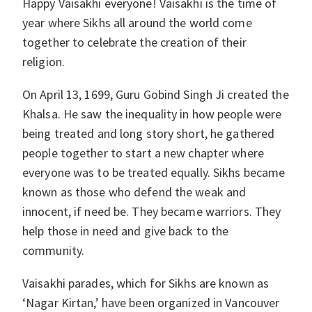
Happy Vaisakhi everyone! Vaisakhi is the time of
year where Sikhs all around the world come
together to celebrate the creation of their
religion.
On April 13, 1699, Guru Gobind Singh Ji created the
Khalsa. He saw the inequality in how people were
being treated and long story short, he gathered
people together to start a new chapter where
everyone was to be treated equally. Sikhs became
known as those who defend the weak and
innocent, if need be. They became warriors. They
help those in need and give back to the
community.
Vaisakhi parades, which for Sikhs are known as
‘Nagar Kirtan,’ have been organized in Vancouver