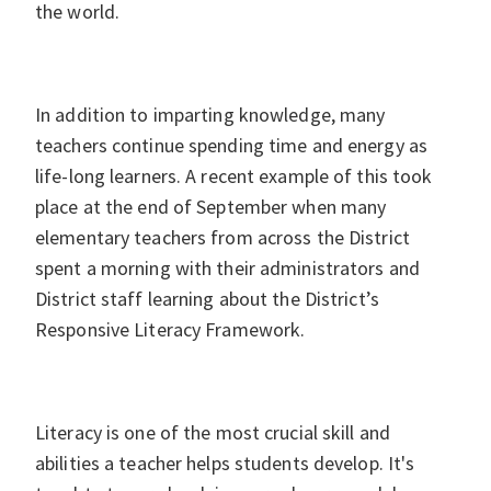
the world.
In addition to imparting knowledge, many
teachers continue spending time and energy as
life-long learners. A recent example of this took
place at the end of September when many
elementary teachers from across the District
spent a morning with their administrators and
District staff learning about the District’s
Responsive Literacy Framework.
Literacy is one of the most crucial skill and
abilities a teacher helps students develop. It's