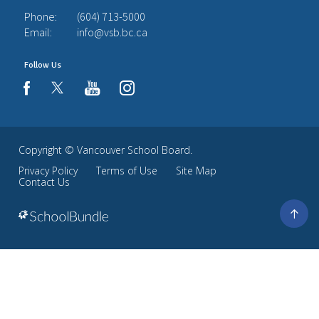
Phone:
(604) 713-5000
Email:
info@vsb.bc.ca
Follow Us
youtube
instagram
facebook
Copyright ©
Vancouver School Board
.
Privacy Policy
Terms of Use
Site Map
Contact Us
Go
to
top
Back
to
top