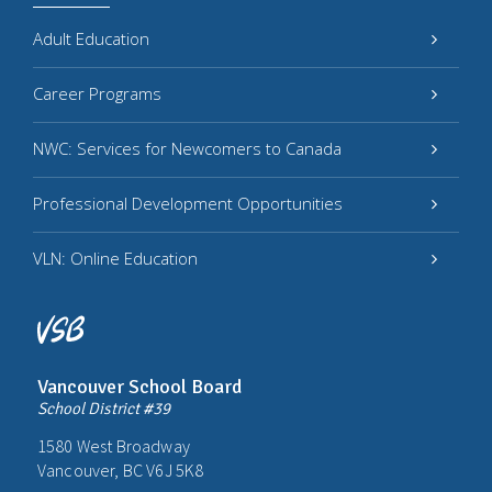
Adult Education
Career Programs
NWC: Services for Newcomers to Canada
Professional Development Opportunities
VLN: Online Education
Vancouver School Board
School District #39
1580 West Broadway
Vancouver, BC V6J 5K8