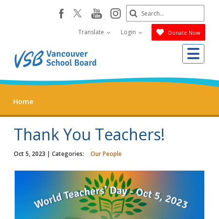
Skip
Search
youtube
instagram
facebook
to
Submit
main
Translate
Login
Donate Now
content
Me
Home
Thank You Teachers!
Oct 5, 2023
| Categories:
Our People