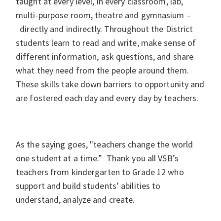
taught at every level, in every classroom, lab,
multi-purpose room, theatre and gymnasium –
directly and indirectly. Throughout the District
students learn to read and write, make sense of
different information, ask questions, and share
what they need from the people around them.
These skills take down barriers to opportunity and
are fostered each day and every day by teachers.
As the saying goes, "teachers change the world
one student at a time.” Thank you all VSB’s
teachers from kindergarten to Grade 12 who
support and build students’ abilities to
understand, analyze and create.