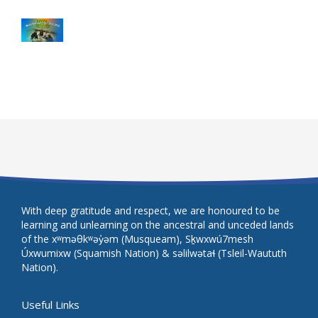
With deep gratitude and respect, we are honoured to be
learning and unlearning on the ancestral and unceded lands
of the xʷməθkʷəy̓əm (Musqueam), Sḵwxwú7mesh
Úxwumixw (Squamish Nation) & səlilwətaɬ (Tsleil-Waututh
Nation).
Useful Links