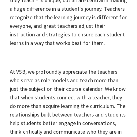
they teach – is unique, but all are central in making
a huge difference in a student's journey. Teachers
recognize that the learning journey is different for
everyone, and great teachers adjust their
instruction and strategies to ensure each student
learns in a way that works best for them.
At VSB, we profoundly appreciate the teachers
who serve as role models and teach more than
just the subject on their course calendar. We know
that when students connect with a teacher, they
do more than acquire learning the curriculum. The
relationships built between teachers and students
help students better engage in conversations,
think critically and communicate who they are in