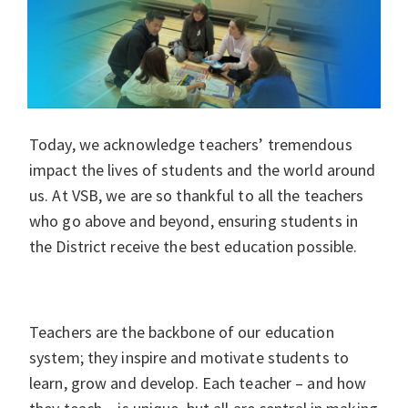
Today, we acknowledge teachers’ tremendous
impact the lives of students and the world around
us. At VSB, we are so thankful to all the teachers
who go above and beyond, ensuring students in
the District receive the best education possible.
Teachers are the backbone of our education
system; they inspire and motivate students to
learn, grow and develop. Each teacher – and how