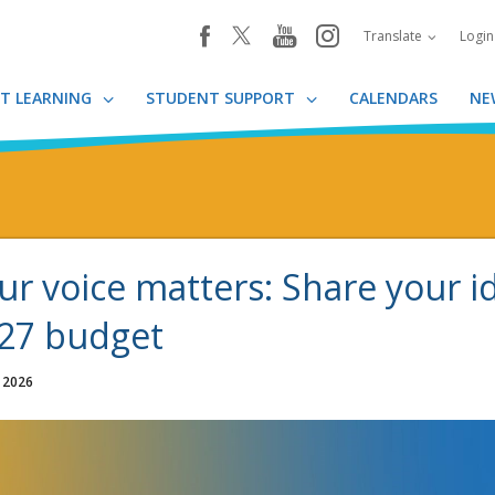
youtube
instagram
facebook
Translate
Logi
T LEARNING
STUDENT SUPPORT
CALENDARS
NE
ur voice matters: Share your i
27 budget
, 2026