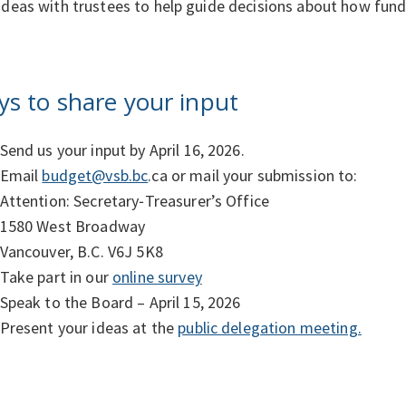
ideas with trustees to help guide decisions about how fun
s to share your input
Send us your input by April 16, 2026.
Email
budget@vsb.bc
.ca or mail your submission to:
Attention: Secretary‑Treasurer’s Office
1580 West Broadway
Vancouver, B.C. V6J 5K8
Take part in our
online survey
Speak to the Board – April 15, 2026
Present your ideas at the
public delegation meeting.