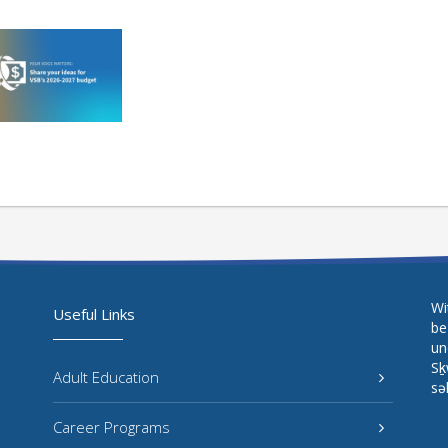
Wi
Useful Links
be
un
Sḵ
Adult Education
sə
Career Programs