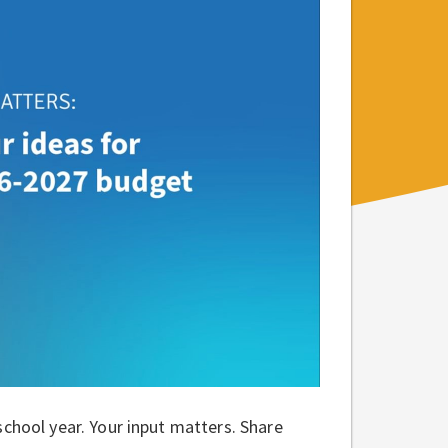
school year. Your input matters. Share