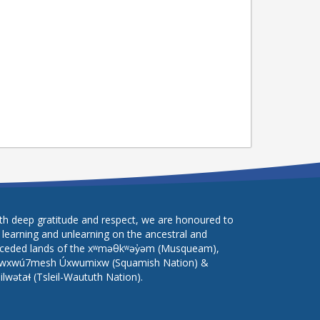
th deep gratitude and respect, we are honoured to
 learning and unlearning on the ancestral and
ceded lands of the xʷməθkʷəy̓əm (Musqueam),
wxwú7mesh Úxwumixw (Squamish Nation) &
lilwətaɬ (Tsleil-Waututh Nation).