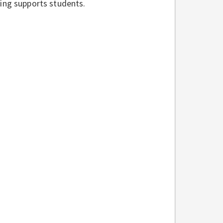
ding supports students.