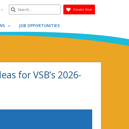
Search
n
Donate Now
Submit
WS
JOB OPPORTUNITIES
deas for VSB’s 2026-