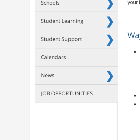
your 
Schools
Student Learning
Way
Student Support
Calendars
News
JOB OPPORTUNITIES