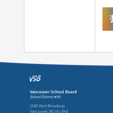
Vancouver School Board
School District #39
1580 West Broadway
Vancouver, BC V6J 5K8