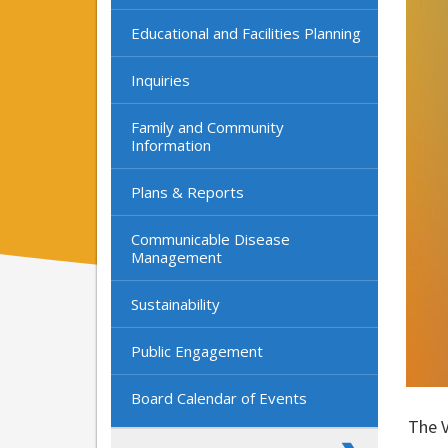
Educational and Facilities Planning
Inquiries
Family and Community
Information
Plans & Reports
Communicable Disease
Management
Sustainability
Public Engagement
Board Calendar of Events
The V