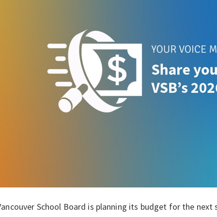
ancouver School Board is planning its budget for the next 