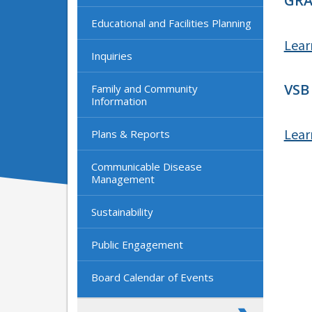
GRA
Educational and Facilities Planning
Lear
Inquiries
VSB
Family and Community
Information
Lear
Plans & Reports
Communicable Disease
Management
Sustainability
Public Engagement
Board Calendar of Events