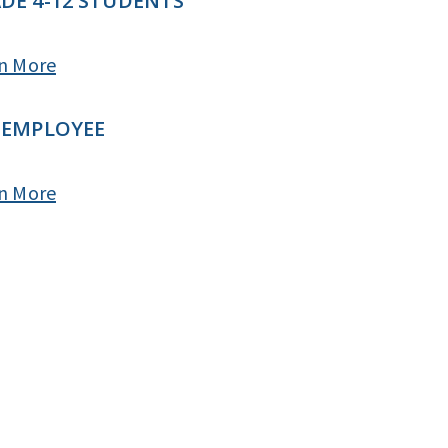
DE 4-12 STUDENTS
n More
 EMPLOYEE
n More