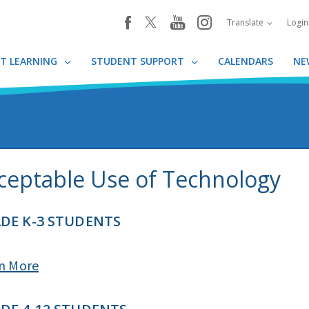
youtube
instagram
facebook
Translate
Logi
T LEARNING
STUDENT SUPPORT
CALENDARS
NE
ceptable Use of Technology
DE K-3 STUDENTS​
n More