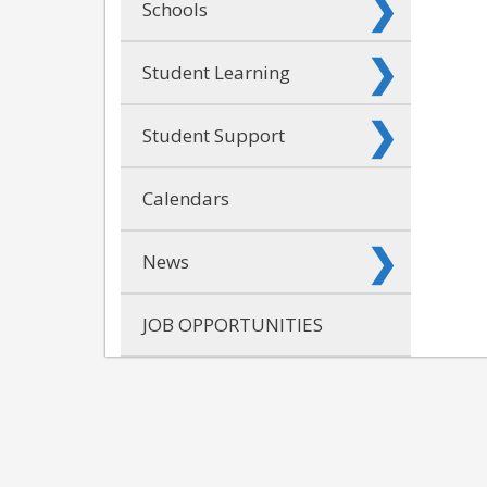
Schools
Student Learning
Student Support
Calendars
News
JOB OPPORTUNITIES