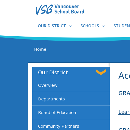
Skip
to
main
content
OUR DISTRICT
SCHOOLS
STUDEN
Home
Our District
Ac
Overview
GRA
Departments
Lear
Board of Education
Community Partners