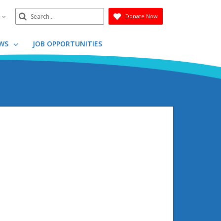
Search
n
Donate Now
Submit
WS
JOB OPPORTUNITIES