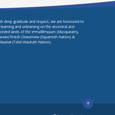
th deep gratitude and respect, we are honoured to
 learning and unlearning on the ancestral and
ceded lands of the xʷməθkʷəy̓əm (Musqueam),
wxwú7mesh Úxwumixw (Squamish Nation) &
lilwətaɬ (Tsleil-Waututh Nation).
Go
to
top