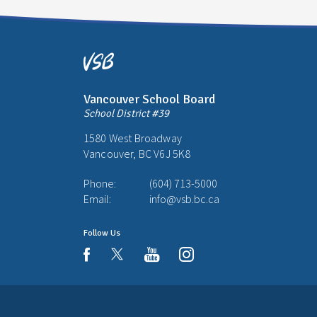
Vancouver School Board
School District #39
1580 West Broadway
Vancouver, BC V6J 5K8
Phone:
(604) 713-5000
Email:
info@vsb.bc.ca
Follow Us
youtube
instagram
facebook