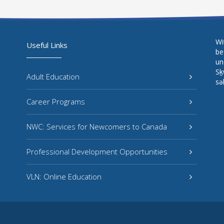
Wi
Useful Links
be
un
Sḵ
Adult Education
sə
Career Programs
NWC: Services for Newcomers to Canada
Professional Development Opportunities
VLN: Online Education