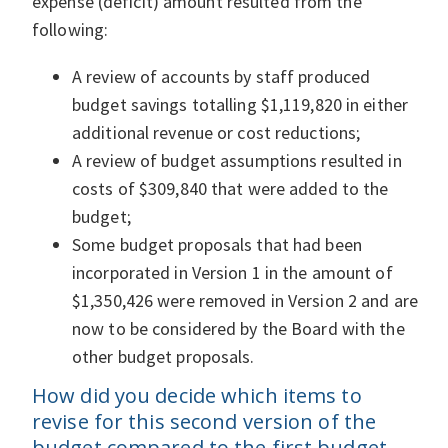
expense (deficit) amount resulted from the
following:
A review of accounts by staff produced
budget savings totalling $1,119,820 in either
additional revenue or cost reductions;
A review of budget assumptions resulted in
costs of $309,840 that were added to the
budget;
Some budget proposals that had been
incorporated in Version 1 in the amount of
$1,350,426 were removed in Version 2 and are
now to be considered by the Board with the
other budget proposals.
How did you decide which items to
revise for this second version of the
budget compared to the first budget