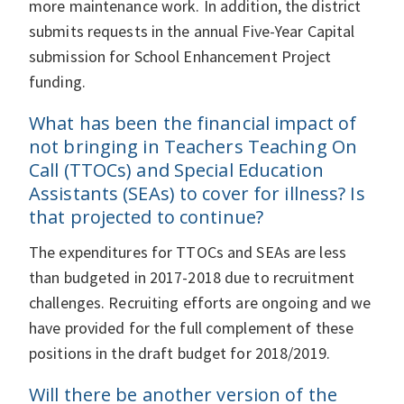
more maintenance work. In addition, the district
submits requests in the annual Five-Year Capital
submission for School Enhancement Project
funding.
What has been the financial impact of
not bringing in Teachers Teaching On
Call (TTOCs) and Special Education
Assistants (SEAs) to cover for illness? Is
that projected to continue?
The expenditures for TTOCs and SEAs are less
than budgeted in 2017-2018 due to recruitment
challenges. Recruiting efforts are ongoing and we
have provided for the full complement of these
positions in the draft budget for 2018/2019.
Will there be another version of the