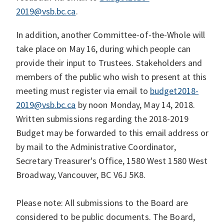
2019@vsb.bc.ca
.
In addition, another Committee-of-the-Whole will
take place on May 16, during which people can
provide their input to Trustees. Stakeholders and
members of the public who wish to present at this
meeting must register via email to
budget2018-
2019@vsb.bc.ca
by noon Monday, May 14, 2018.
Written submissions regarding the 2018-2019
Budget may be forwarded to this email address or
by mail to the Administrative Coordinator,
Secretary Treasurer's Office, 1580 West 1580 West
Broadway, Vancouver, BC V6J 5K8.
Please note: All submissions to the Board are
considered to be public documents. The Board,