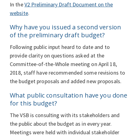
In the
V2 Preliminary Draft Document on the
website
.
Why have you issued a second version
of the preliminary draft budget?
Following public input heard to date and to
provide clarity on questions asked at the
Committee-of-the-Whole meeting on April 18,
2018, staff have recommended some revisions to
the budget proposals and added new proposals.
What public consultation have you done
for this budget?
The VSB is consulting with its stakeholders and
the public about the budget as in every year.
Meetings were held with individual stakeholder