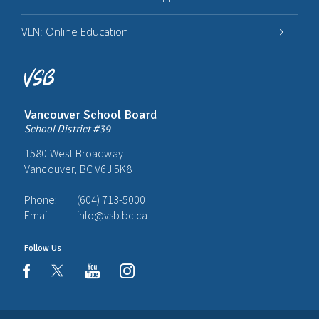
VLN: Online Education
Vancouver School Board
School District #39
1580 West Broadway
Vancouver, BC V6J 5K8
Phone:
(604) 713-5000
Email:
info@vsb.bc.ca
Follow Us
youtube
instagram
facebook