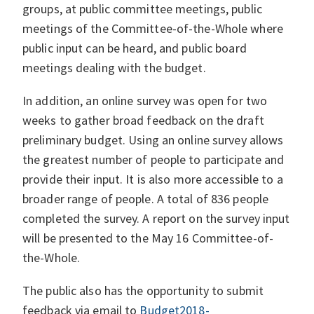
groups, at public committee meetings, public
meetings of the Committee-of-the-Whole where
public input can be heard, and public board
meetings dealing with the budget.
In addition, an online survey was open for two
weeks to gather broad feedback on the draft
preliminary budget. Using an online survey allows
the greatest number of people to participate and
provide their input. It is also more accessible to a
broader range of people. A total of 836 people
completed the survey. A report on the survey input
will be presented to the May 16 Committee-of-
the-Whole.
The public also has the opportunity to submit
feedback via email to
Budget2018-