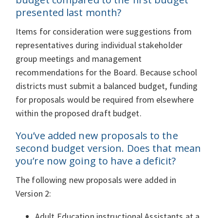
presented last month?
Items for consideration were suggestions from
representatives during individual stakeholder
group meetings and management
recommendations for the Board. Because school
districts must submit a balanced budget, funding
for proposals would be required from elsewhere
within the proposed draft budget.
You’ve added new proposals to the
second budget version. Does that mean
you’re now going to have a deficit?
The following new proposals were added in
Version 2:
Adult Education instructional Assistants at a