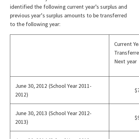
identified the following current year’s surplus and
previous year’s surplus amounts to be transferred
to the following year:
Current Ye
Transferre
Next year
June 30, 2012 (School Year 2011-
$
2012)
June 30, 2013 (School Year 2012-
$
2013)