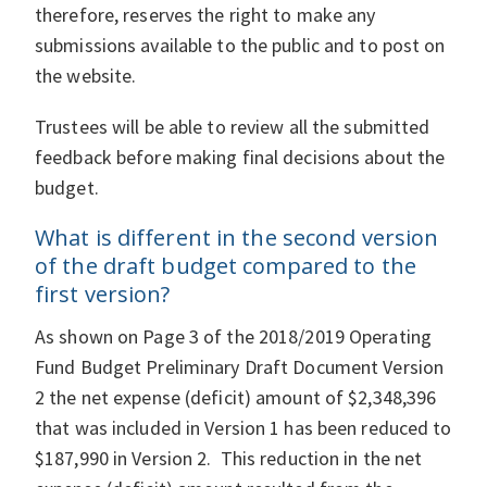
therefore, reserves the right to make any
submissions available to the public and to post on
the website.
Trustees will be able to review all the submitted
feedback before making final decisions about the
budget.
What is different in the second version
of the draft budget compared to the
first version?
As shown on Page 3 of the 2018/2019 Operating
Fund Budget Preliminary Draft Document Version
2 the net expense (deficit) amount of $2,348,396
that was included in Version 1 has been reduced to
$187,990 in Version 2. This reduction in the net