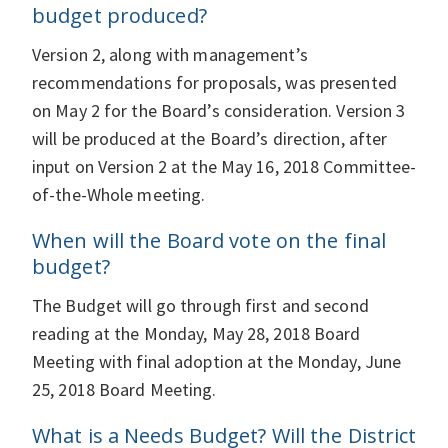
budget produced?
Version 2, along with management’s
recommendations for proposals, was presented
on May 2 for the Board’s consideration. Version 3
will be produced at the Board’s direction, after
input on Version 2 at the May 16, 2018 Committee-
of-the-Whole meeting.
When will the Board vote on the final
budget?
The Budget will go through first and second
reading at the Monday, May 28, 2018 Board
Meeting with final adoption at the Monday, June
25, 2018 Board Meeting.
What is a Needs Budget? Will the District