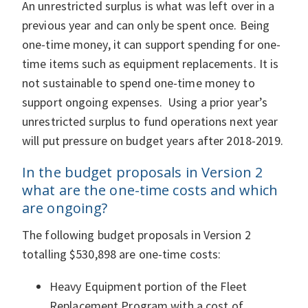
An unrestricted surplus is what was left over in a
previous year and can only be spent once. Being
one-time money, it can support spending for one-
time items such as equipment replacements. It is
not sustainable to spend one-time money to
support ongoing expenses. Using a prior year’s
unrestricted surplus to fund operations next year
will put pressure on budget years after 2018-2019.
In the budget proposals in Version 2
what are the one-time costs and which
are ongoing?
The following budget proposals in Version 2
totalling $530,898 are one-time costs:
Heavy Equipment portion of the Fleet
Replacement Program with a cost of