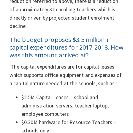
reduction referred to above, there is a reduction
of approximately 31 enrolling teachers which is
directly driven by projected student enrolment
decline.
The budget proposes $3.5 million in
capital expenditures for 2017-2018. How
was this amount arrived at?
The capital expenditures are for capital leases
which supports office equipment and expenses of
a capital nature needed at the schools, such as :
$2.5M Capital Leases – school and
administration servers, teacher laptop,
employee computers
$0.30M hardware for Resource Teachers –
schools only