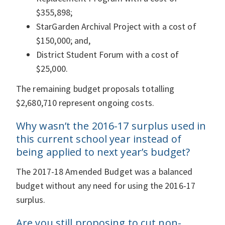
$355,898;
StarGarden Archival Project with a cost of
$150,000; and,
District Student Forum with a cost of
$25,000.
The remaining budget proposals totalling
$2,680,710 represent ongoing costs.
Why wasn’t the 2016-17 surplus used in
this current school year instead of
being applied to next year’s budget?
The 2017-18 Amended Budget was a balanced
budget without any need for using the 2016-17
surplus.
Are you still proposing to cut non-