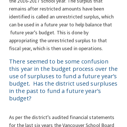
the 2016-2017 school year. The surplus that
remains after restricted amounts have been
identified is called an unrestricted surplus, which
can be used in a future year to help balance that
future year’s budget. This is done by
appropriating the unrestricted surplus to that
fiscal year, which is then used in operations.
There seemed to be some confusion
this year in the budget process over the
use of surpluses to fund a future year’s
budget. Has the district used surpluses
in the past to fund a future year’s
budget?
As per the district’s audited financial statements
for the last six years the Vancouver School Board