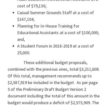
cost of $79,136;
Casual Summer Grounds Staff at a cost of
$167,104;
Planning for In-House Training for
Educational Assistants at a cost of $100,000;
and,
A Student Forum in 2018-2019 at a cost of
25,000.
These additional budget proposals,
combined with the previous ones, total $3,211,608.
Of this total, management recommends up to
$2,387,919 be included in the budget. As per page
5 of the Preliminary Draft Budget Version 2
document including the total of this amount in the
budget would produce a deficit of $2,575,909. The