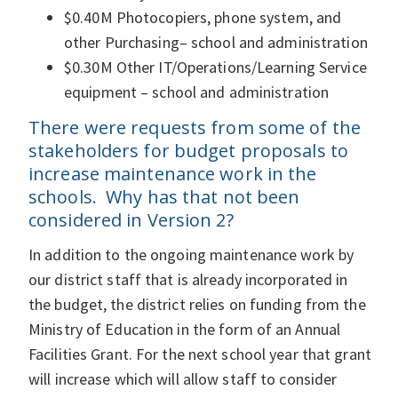
$0.40M Photocopiers, phone system, and
other Purchasing– school and administration
$0.30M Other IT/Operations/Learning Service
equipment – school and administration
There were requests from some of the
stakeholders for budget proposals to
increase maintenance work in the
schools. Why has that not been
considered in Version 2?
In addition to the ongoing maintenance work by
our district staff that is already incorporated in
the budget, the district relies on funding from the
Ministry of Education in the form of an Annual
Facilities Grant. For the next school year that grant
will increase which will allow staff to consider