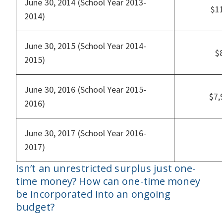
June 30, 2014 (School Year 2013-
$1
2014)
June 30, 2015 (School Year 2014-
$
2015)
June 30, 2016 (School Year 2015-
$7
2016)
June 30, 2017 (School Year 2016-
2017)
Isn’t an unrestricted surplus just one-
time money? How can one-time money
be incorporated into an ongoing
budget?