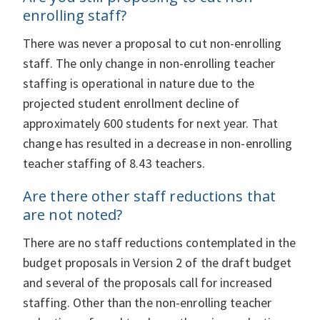
enrolling staff?
There was never a proposal to cut non-enrolling
staff. The only change in non-enrolling teacher
staffing is operational in nature due to the
projected student enrollment decline of
approximately 600 students for next year. That
change has resulted in a decrease in non-enrolling
teacher staffing of 8.43 teachers.
Are there other staff reductions that
are not noted?
There are no staff reductions contemplated in the
budget proposals in Version 2 of the draft budget
and several of the proposals call for increased
staffing. Other than the non-enrolling teacher