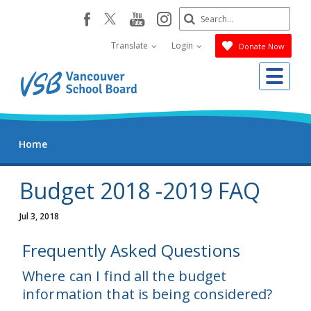
Skip
Search
youtube
instagram
facebook
to
Submit
main
Translate
Login
Donate Now
content
Me
Home
Budget 2018 -2019 FAQ
Jul 3, 2018
Frequently Asked Questions
Where can I find all the budget
information that is being considered?