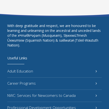
With deep gratitude and respect, we are honoured to be
learning and unlearning on the ancestral and unceded lands
of the xʷməθkʷəy̓əm (Musqueam), Sḵwxwú7mesh
Úxwumixw (Squamish Nation) & səlilwətaɬ (Tsleil-Waututh
Nation).
Useful Links
Adult Education
Career Programs
NWC: Services for Newcomers to Canada
Professional Development Opportunities