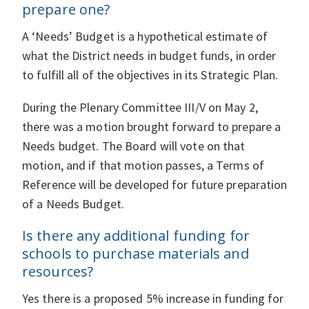
prepare one?
A ‘Needs’ Budget is a hypothetical estimate of
what the District needs in budget funds, in order
to fulfill all of the objectives in its Strategic Plan.
During the Plenary Committee III/V on May 2,
there was a motion brought forward to prepare a
Needs budget. The Board will vote on that
motion, and if that motion passes, a Terms of
Reference will be developed for future preparation
of a Needs Budget.
Is there any additional funding for
schools to purchase materials and
resources?
Yes there is a proposed 5% increase in funding for