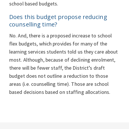
school based budgets.
Does this budget propose reducing
counselling time?
No. And, there is a proposed increase to school
flex budgets, which provides for many of the
learning services students told us they care about
most. Although, because of declining enrolment,
there will be fewer staff, the District’s draft
budget does not outline a reduction to those
areas (i.e. counselling time). Those are school
based decisions based on staffing allocations.