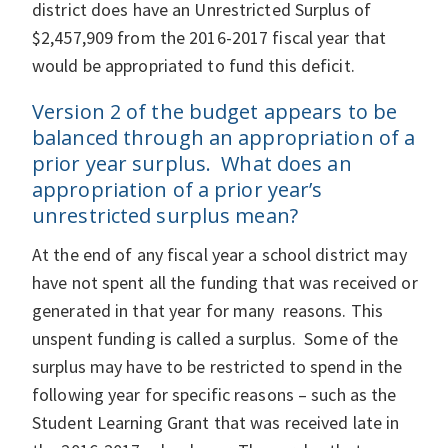
district does have an Unrestricted Surplus of
$2,457,909 from the 2016-2017 fiscal year that
would be appropriated to fund this deficit.
Version 2 of the budget appears to be
balanced through an appropriation of a
prior year surplus. What does an
appropriation of a prior year’s
unrestricted surplus mean?
At the end of any fiscal year a school district may
have not spent all the funding that was received or
generated in that year for many reasons. This
unspent funding is called a surplus. Some of the
surplus may have to be restricted to spend in the
following year for specific reasons – such as the
Student Learning Grant that was received late in