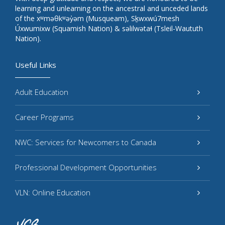
learning and unlearning on the ancestral and unceded lands
of the xʷməθkʷəy̓əm (Musqueam), Sḵwxwú7mesh
Úxwumixw (Squamish Nation) & səlilwətaɬ (Tsleil-Waututh
Nation).
Useful Links
Adult Education
Career Programs
NWC: Services for Newcomers to Canada
Professional Development Opportunities
VLN: Online Education