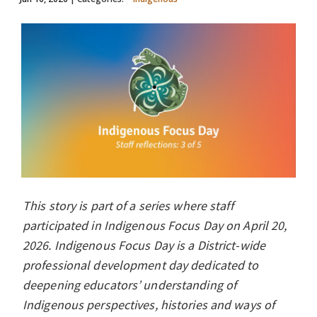
This story is part of a series where staff
participated in Indigenous Focus Day on April 20,
2026. Indigenous Focus Day is a District-wide
professional development day dedicated to
deepening educators’ understanding of
Indigenous perspectives, histories and ways of