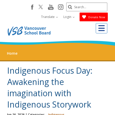
Skip
Search
youtube
instagram
facebook
to
Submit
main
Translate
Login
Donate Now
content
Me
Home
Indigenous Focus Day:
Awakening the
imagination with
Indigenous Storywork
Jun 16, 2026
| Categories:
Indigenous