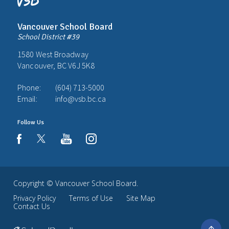
Vancouver School Board
School District #39
1580 West Broadway
Vancouver, BC V6J 5K8
Phone:
(604) 713-5000
Email:
info@vsb.bc.ca
Follow Us
youtube
instagram
facebook
Copyright ©
Vancouver School Board
.
Privacy Policy
Terms of Use
Site Map
Contact Us