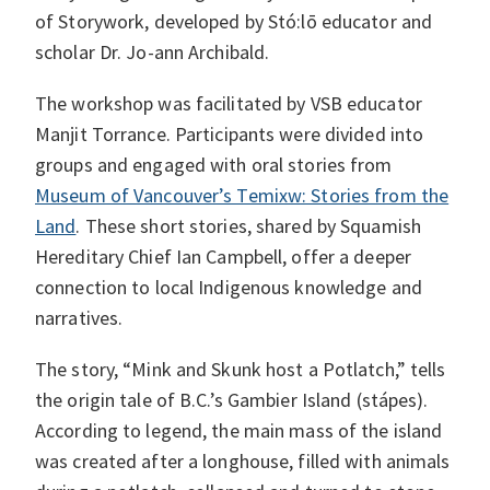
of Storywork, developed by Stó:lō educator and
scholar Dr. Jo-ann Archibald.
The workshop was facilitated by VSB educator
Manjit Torrance. Participants were divided into
groups and engaged with oral stories from
Museum of Vancouver’s Temixw: Stories from the
Land
. These short stories, shared by Squamish
Hereditary Chief Ian Campbell, offer a deeper
connection to local Indigenous knowledge and
narratives.
The story, “Mink and Skunk host a Potlatch,” tells
the origin tale of B.C.’s Gambier Island (stápes).
According to legend, the main mass of the island
was created after a longhouse, filled with animals