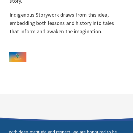
story.”
Indigenous Storywork draws from this idea,
embedding both lessons and history into tales
that inform and awaken the imagination.
With deep gratitude and respect, we are honoured to be