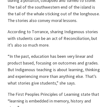
during a potlatch, collapsed and turned to stone.
The tail of the southwestern end of the island is
the tail of the whale sticking out of the longhouse.
The stories also convey moral lessons.
According to Torrance, sharing Indigenous stories
with students can be an act of Reconciliation, but
it’s also so much more.
“In the past, education has been very linear and
product based, focusing on outcomes and grades.
But Indigenous teaching is about learning, thinking
and experiencing more than anything else. That’s
what stories give students,” she says.
The First Peoples Principles of Learning state that
“learning is embedded in memory, history and