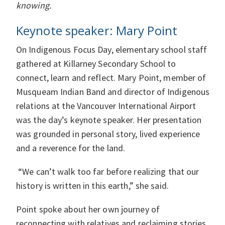
knowing.
Keynote speaker: Mary Point
On Indigenous Focus Day, elementary school staff
gathered at Killarney Secondary School to
connect, learn and reflect. Mary Point, member of
Musqueam Indian Band and director of Indigenous
relations at the Vancouver International Airport
was the day’s keynote speaker. Her presentation
was grounded in personal story, lived experience
and a reverence for the land.
“We can’t walk too far before realizing that our
history is written in this earth,” she said.
Point spoke about her own journey of
reconnecting with relatives and reclaiming stories