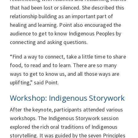
that had been lost or silenced. She described this
relationship building as an important part of
healing and learning. Point also encouraged the
audience to get to know Indigenous Peoples by
connecting and asking questions.
“Find a way to connect, take a little time to share
food, to read and to learn. There are so many
ways to get to know us, and all those ways are
uplifting,” said Point.
Workshop: Indigenous Storywork
After the keynote, participants attended various
workshops. The Indigenous Storywork session
explored the rich oral traditions of Indigenous
storytelling. It was guided by the seven Principles