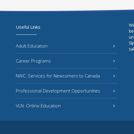
Wi
Useful Links
be
un
Sḵ
Adult Education
sə
Career Programs
NWC: Services for Newcomers to Canada
Professional Development Opportunities
VLN: Online Education