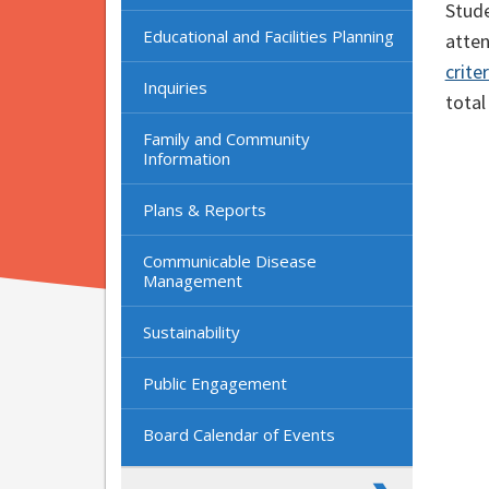
Stude
Educational and Facilities Planning
atte
crite
Inquiries
total
Family and Community
Information
Plans & Reports
Communicable Disease
Management
Sustainability
Public Engagement
Board Calendar of Events