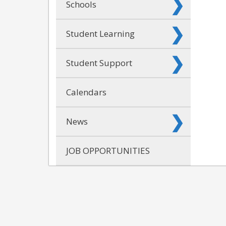
Schools
Student Learning
Student Support
Calendars
News
JOB OPPORTUNITIES