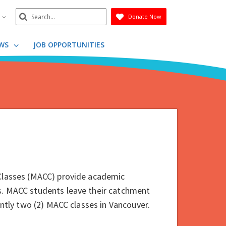
Search
n
Donate Now
Submit
WS
JOB OPPORTUNITIES
 Classes (MACC) provide academic
s. MACC students leave their catchment
rently two (2) MACC classes in Vancouver.