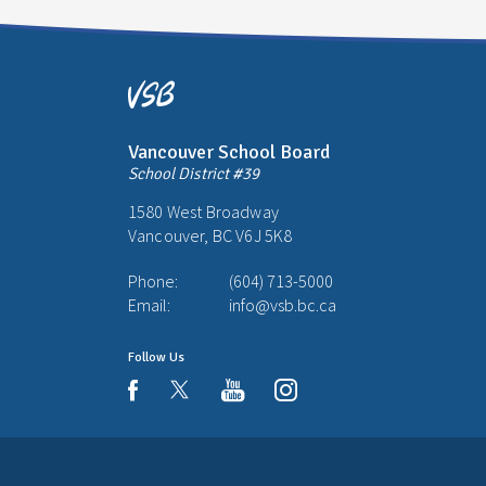
Vancouver School Board
School District #39
1580 West Broadway
Vancouver, BC V6J 5K8
Phone:
(604) 713-5000
Email:
info@vsb.bc.ca
Follow Us
youtube
instagram
facebook