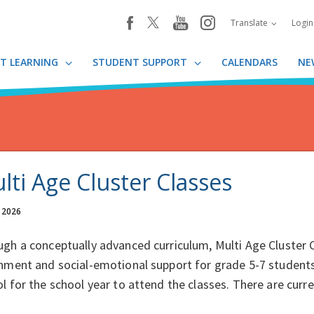
youtube
instagram
facebook
Translate
Logi
T LEARNING
STUDENT SUPPORT
CALENDARS
NE
lti Age Cluster Classes
, 2026
gh a conceptually advanced curriculum, Multi Age Cluster
hment and social-emotional support for grade 5-7 student
l for the school year to attend the classes. There are cur