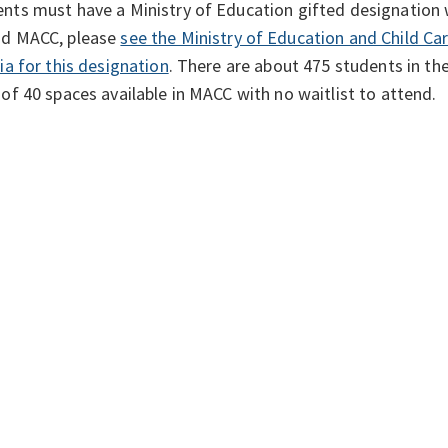
nts must have a Ministry of Education gifted designation w
nd MACC, please
see the Ministry of Education and Child Ca
ria for this designation
. There are about 475 students in the
 of 40 spaces available in MACC with no waitlist to attend.