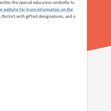
ithin the special education umbrella to
re website for more information on the
 District with gifted designations, and a