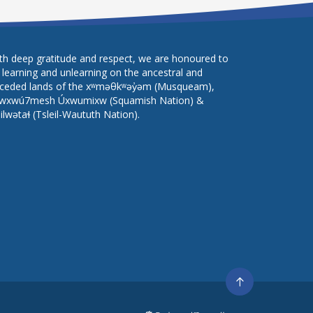
th deep gratitude and respect, we are honoured to
 learning and unlearning on the ancestral and
ceded lands of the xʷməθkʷəy̓əm (Musqueam),
wxwú7mesh Úxwumixw (Squamish Nation) &
lilwətaɬ (Tsleil-Waututh Nation).
Go
to
top