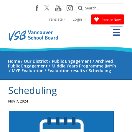
Skip
Search
youtube
instagram
facebook
to
Submit
main
Translate
Login
Donate Now
content
Me
Home
Our District
Public Engagement
Archived
Public Engagement
Middle Years Programme (MYP)
MYP Evaluation
Evaluation results
Scheduling
Scheduling
Nov 7, 2024