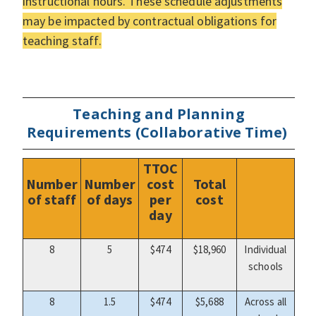
instructional hours. These schedule adjustments
may be impacted by contractual obligations for
teaching staff.
Teaching and Planning
Requirements (Collaborative Time)
TTOC
Number
Number
cost
Total
of staff
of days
per
cost
day
8
5
$474
$18,960
Individual
schools
8
1.5
$474
$5,688
Across all