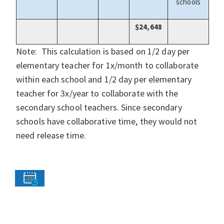
schools
$24,648
Note: This calculation is based on 1/2 day per
elementary teacher for 1x/month to collaborate
within each school and 1/2 day per elementary
teacher for 3x/year to collaborate with the
secondary school teachers. Since secondary
schools have collaborative time, they would not
need release time.