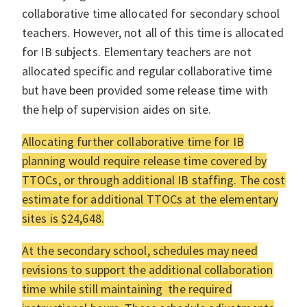
collaborative time allocated for secondary school
teachers. However, not all of this time is allocated
for IB subjects. Elementary teachers are not
allocated specific and regular collaborative time
but have been provided some release time with
the help of supervision aides on site.
Allocating further collaborative time for IB
planning would require release time covered by
TTOCs, or through additional IB staffing. The cost
estimate for additional TTOCs at the elementary
sites is $24,648.
At the secondary school, schedules may need
revisions to support the additional collaboration
time while still maintaining the required