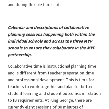
and during flexible time slots.
Calendar and descriptions of collaborative
planning sessions happening both within the
individual schools and across the three MYP
schools to ensure they collaborate in the MYP
partnership.
Collaborative time is instructional planning time
and is different from teacher preparation time
and professional development. This is time for
teachers to work together and plan for better
student learning and student outcomes in relation
to IB requirements. At King George, there are
currently eight sessions of 80 minutes of