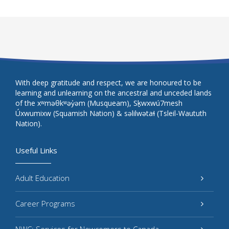
With deep gratitude and respect, we are honoured to be
learning and unlearning on the ancestral and unceded lands
of the xʷməθkʷəy̓əm (Musqueam), Sḵwxwú7mesh
Úxwumixw (Squamish Nation) & səlilwətaɬ (Tsleil-Waututh
Nation).
Useful Links
Adult Education
Career Programs