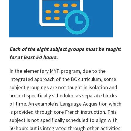
Each of the eight subject groups must be taught
for at least 50 hours.
In the elementary MYP program, due to the
integrated approach of the BC curriculum, some
subject groupings are not taught in isolation and
are not specifically scheduled as separate blocks
of time. An example is Language Acquisition which
is provided through core French instruction. This
subject is not specifically scheduled to align with
50 hours but is integrated through other activities