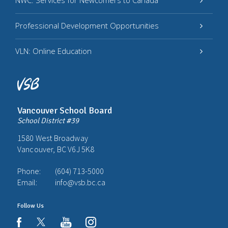
NWC: Services for Newcomers to Canada
Professional Development Opportunities
VLN: Online Education
Vancouver School Board
School District #39
1580 West Broadway
Vancouver, BC V6J 5K8
Phone:
(604) 713-5000
Email:
info@vsb.bc.ca
Follow Us
youtube
instagram
facebook